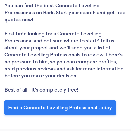
You can find the best Concrete Levelling
Professionals
on Bark. Start your search and get free
quotes now!
First time looking for a Concrete Levelling
Professional
and not sure where to start? Tell us
about your project and we’ll send you a list of
Concrete Levelling Professionals to review. There’s
no pressure to hire, so you can compare profiles,
read previous reviews and ask for more information
before you make your decision.
Best of all - it’s completely free!
Find a Concrete Levelling Professional today