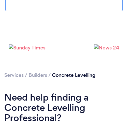
Please wait ...
Services
/
Builders
/
Concrete Levelling
Need help finding a
Concrete Levelling
Professional?