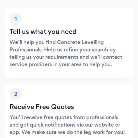
1
Tell us what you need
We’ll help you find Concrete Levelling
Professionals. Help us refine your search by
telling us your requirements and we’ll contact
service providers in your area to help you.
2
Receive Free Quotes
You’ll receive free quotes from professionals
and get quick notifications via our website or
app. We make sure we do the leg work for you!