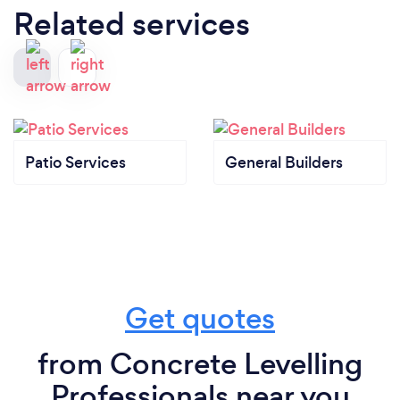
Related services
Patio Services
General Builders
Get quotes
from Concrete Levelling
Professionals near you