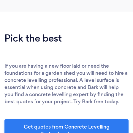
Pick the best
If you are having a new floor laid or need the
foundations for a garden shed you will need to hire a
concrete levelling professional. A level surface is
essential when using concrete and Bark will help
you find a concrete levelling expert by finding the
best quotes for your project. Try Bark free today.
Get quotes from Concrete Levelling