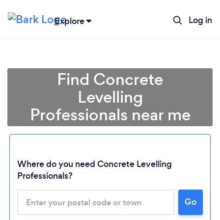
Log in
Explore
Find Concrete
Levelling
Professionals near me
Where do you need Concrete Levelling
Professionals?
Go
Loading...