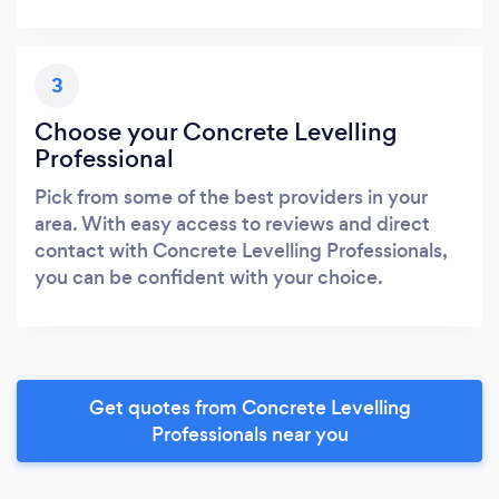
3
Choose your Concrete Levelling
Professional
Pick from some of the best providers in your
area. With easy access to reviews and direct
contact with Concrete Levelling Professionals,
you can be confident with your choice.
Get quotes from Concrete Levelling
Professionals near you