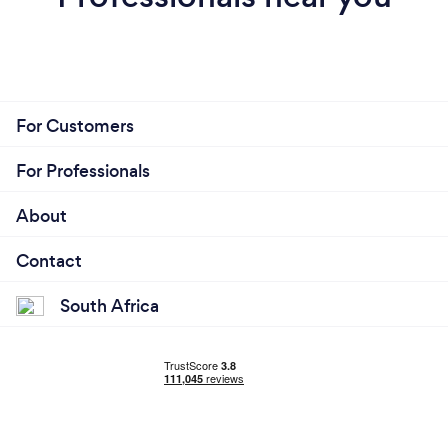
For Customers
For Professionals
About
Contact
South Africa