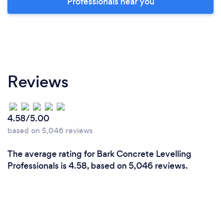
Professionals near you
Reviews
4.58/5.00
based on 5,046 reviews
The average rating for Bark Concrete Levelling
Professionals is 4.58, based on 5,046 reviews.