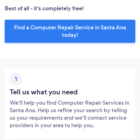
Best of all - it’s completely free!
Find a Computer Repair Service in Santa Ana
today!
1
Tell us what you need
We’ll help you find Computer Repair Services in
Santa Ana. Help us refine your search by telling
us your requirements and we’ll contact service
providers in your area to help you.