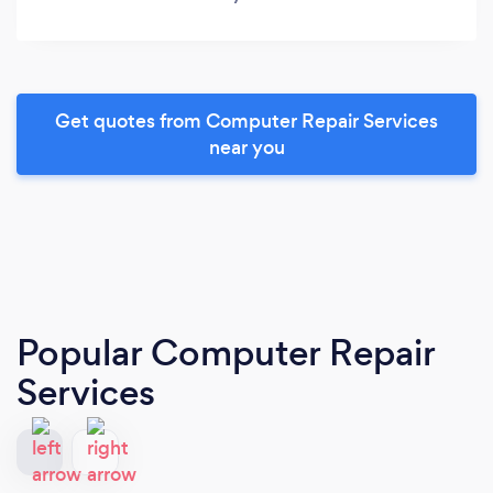
Get quotes from Computer Repair Services
near you
Popular Computer Repair
Services