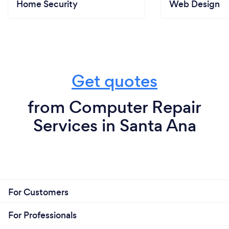
Home Security
Web Design
Get quotes
from Computer Repair
Services in Santa Ana
For Customers
For Professionals