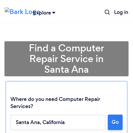
Log in
Explore
Find a Computer
Repair Service in
Santa Ana
Where do you need Computer Repair
Services?
Go