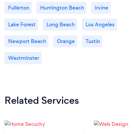
Fullerton
Huntington Beach
Irvine
Lake Forest
Long Beach
Los Angeles
Newport Beach
Orange
Tustin
Westminster
Related Services