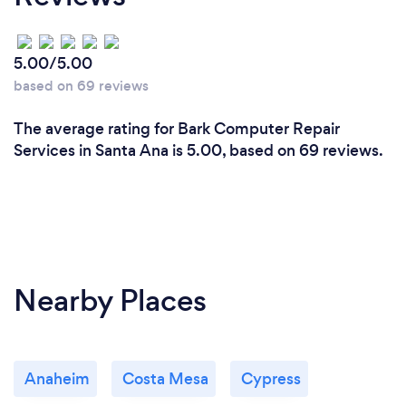
5.00/5.00
based on 69 reviews
The average rating for Bark Computer Repair
Services in Santa Ana is 5.00, based on 69 reviews.
Nearby Places
Anaheim
Costa Mesa
Cypress