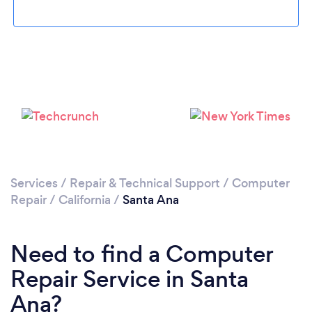
Loading...
Please wait ...
Services
/
Repair & Technical Support
/
Computer
Repair
/
California
/
Santa Ana
Need to find a Computer
Repair Service in Santa
Ana?