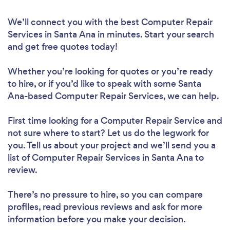
We’ll connect you with the best Computer Repair
Services in Santa Ana in minutes. Start your search
and get free quotes today!
Whether you’re looking for quotes or you’re ready
to hire, or if you’d like to speak with some Santa
Ana-based Computer Repair Services, we can help.
First time looking for a Computer Repair Service
and
not sure where to start? Let us do the legwork for
you. Tell us about your project and we’ll send you a
list of Computer Repair Services in Santa Ana to
review.
There’s no pressure to hire, so you can compare
profiles, read previous reviews and ask for more
information before you make your decision.