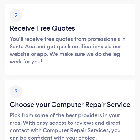
2
Receive Free Quotes
You’ll receive free quotes from professionals in
Santa Ana and get quick notifications via our
website or app. We make sure we do the leg
work for you!
3
Choose your Computer Repair Service
Pick from some of the best providers in your
area. With easy access to reviews and direct
contact with Computer Repair Services, you
can be confident with your choice.