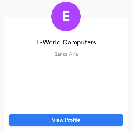
E
E-World Computers
Santa Ana
View Profile