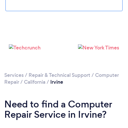
Loading...
Please wait ...
Services
/
Repair & Technical Support
/
Computer
Repair
/
California
/
Irvine
Need to find a Computer
Repair Service in Irvine?