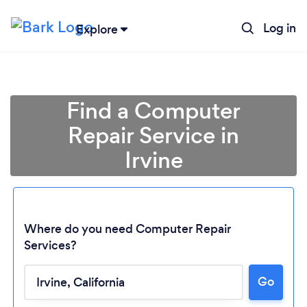
Log in
Explore
Find a Computer
Repair Service in
Irvine
Where do you need Computer Repair
Services?
Go