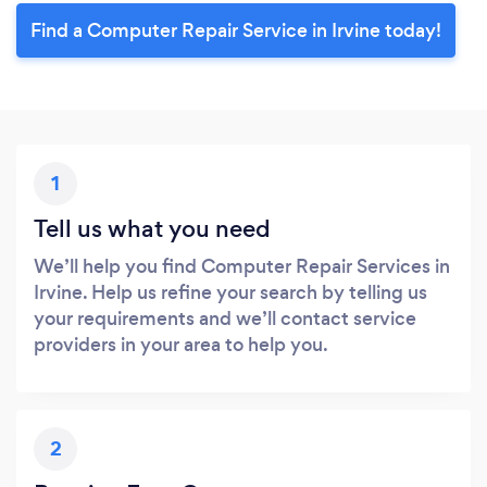
Find a Computer Repair Service in Irvine today!
1
Tell us what you need
We’ll help you find Computer Repair Services in
Irvine. Help us refine your search by telling us
your requirements and we’ll contact service
providers in your area to help you.
2