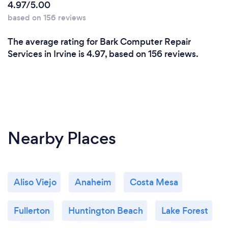
4.97/5.00
based on 156 reviews
The average rating for Bark Computer Repair
Services in Irvine is 4.97, based on 156 reviews.
Nearby Places
Aliso Viejo
Anaheim
Costa Mesa
Fullerton
Huntington Beach
Lake Forest