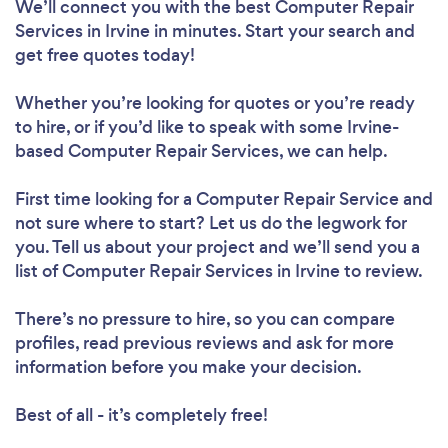
We’ll connect you with the best Computer Repair
Services in Irvine in minutes. Start your search and
get free quotes today!
Whether you’re looking for quotes or you’re ready
to hire, or if you’d like to speak with some Irvine-
based Computer Repair Services, we can help.
First time looking for a Computer Repair Service
and
not sure where to start? Let us do the legwork for
you. Tell us about your project and we’ll send you a
list of Computer Repair Services in Irvine to review.
There’s no pressure to hire, so you can compare
profiles, read previous reviews and ask for more
information before you make your decision.
Best of all - it’s completely free!