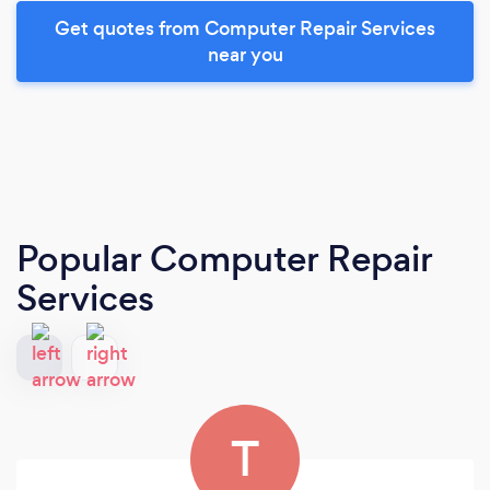
Get quotes from Computer Repair Services
near you
Popular Computer Repair
Services
T