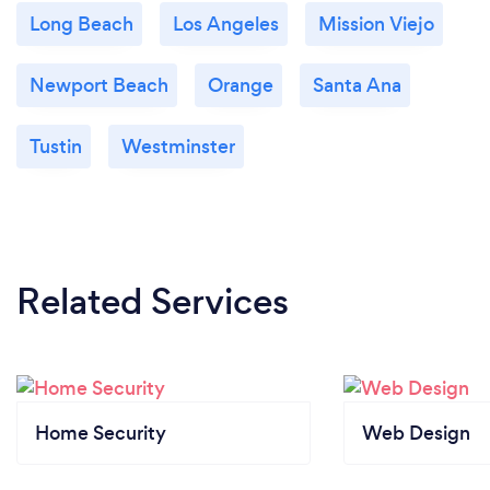
Long Beach
Los Angeles
Mission Viejo
Newport Beach
Orange
Santa Ana
Tustin
Westminster
Related Services
Home Security
Web Design