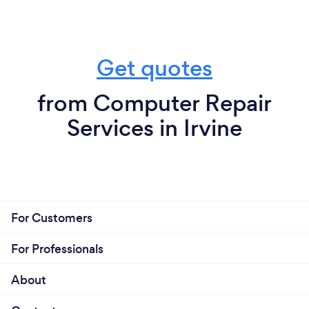
Get quotes
from Computer Repair
Services in Irvine
For Customers
For Professionals
About