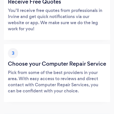
Receive Free Quotes
You’ll receive free quotes from professionals in
Irvine and get quick notifications via our
website or app. We make sure we do the leg
work for you!
3
Choose your Computer Repair Service
Pick from some of the best providers in your
area. With easy access to reviews and direct
contact with Computer Repair Services, you
can be confident with your choice.