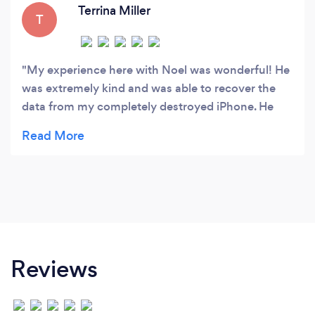
Terrina Miller
T
My experience here with Noel was wonderful! He
was extremely kind and was able to recover the
data from my completely destroyed iPhone. He
was also willing to stay after to closing to put the
back up data on my new phone, as I only had
access to public transportation and had trouble
making it to him before he closed at 4. I will
definitely be coming back to him for my
technology repair needs!
Reviews