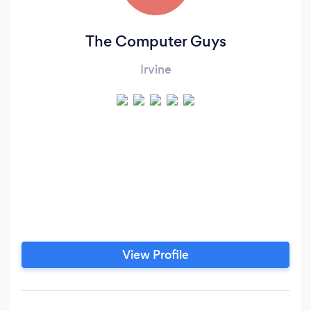
The Computer Guys
Irvine
View Profile