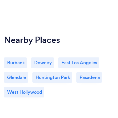
Nearby Places
Burbank
Downey
East Los Angeles
Glendale
Huntington Park
Pasadena
West Hollywood