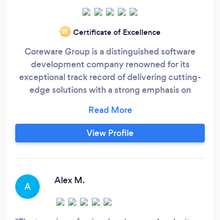
Certificate of Excellence
‘21
Coreware Group is a distinguished software
development company renowned for its
exceptional track record of delivering cutting-
edge solutions with a strong emphasis on
crafting custom tailored AI software solutions to
the unique needs of businesses. We have had
the privilege of collaborating with industry
View Profile
giants such as Mercedes-Benz, KIA, IBM,
Hyundai, Magellan Jets, Paul Hastings, and
many more prestigious companies.
Alex M.
A