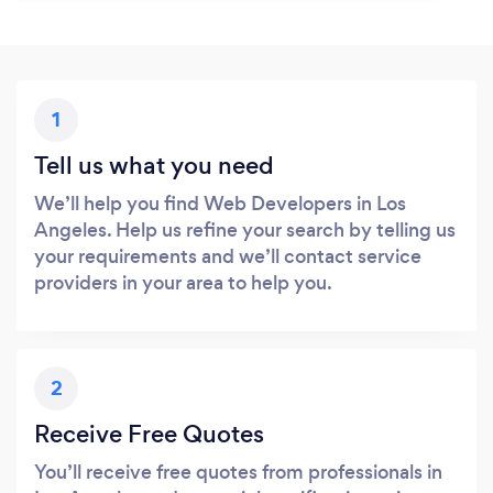
1
Tell us what you need
We’ll help you find Web Developers in Los
Angeles. Help us refine your search by telling us
your requirements and we’ll contact service
providers in your area to help you.
2
Receive Free Quotes
You’ll receive free quotes from professionals in