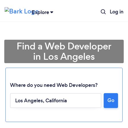
Log in
Explore
Find a Web Developer
in Los Angeles
Where do you need Web Developers?
Go