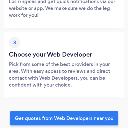
Los Angeles and get quick notifications via our
website or app. We make sure we do the leg
work for you!
3
Choose your Web Developer
Pick from some of the best providers in your
area. With easy access to reviews and direct
contact with Web Developers, you can be
confident with your choice.
Get quotes from Web Developers near you