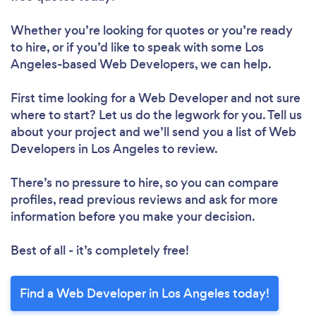
Whether you’re looking for quotes or you’re ready
to hire, or if you’d like to speak with some Los
Angeles-based Web Developers, we can help.
First time looking for a Web Developer
and not sure
where to start? Let us do the legwork for you. Tell us
about your project and we’ll send you a list of Web
Developers in Los Angeles to review.
There’s no pressure to hire, so you can compare
profiles, read previous reviews and ask for more
information before you make your decision.
Best of all - it’s completely free!
Find a Web Developer in Los Angeles today!