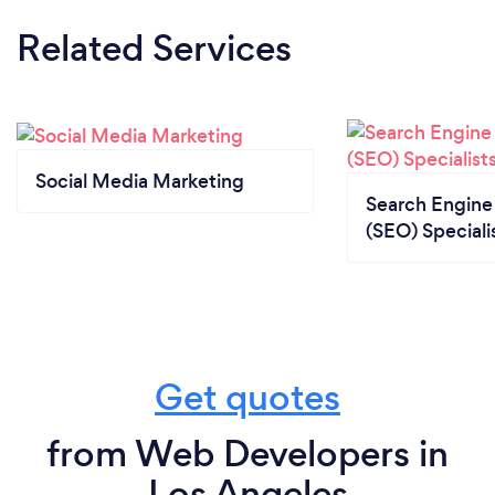
Related Services
Social Media Marketing
Search Engine
(SEO) Speciali
Get quotes
from Web Developers in
Los Angeles