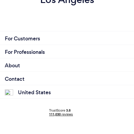
For Customers
For Professionals
About
Contact
United States