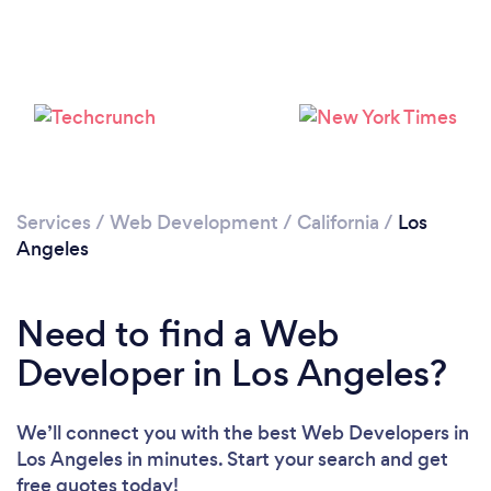
Loading...
Please wait ...
Services
/
Web Development
/
California
/
Los
Angeles
Need to find a Web
Developer in Los Angeles?
We’ll connect you with the best Web Developers in
Los Angeles in minutes. Start your search and get
free quotes today!