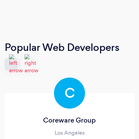
Popular Web Developers
C
Coreware Group
Los Angeles