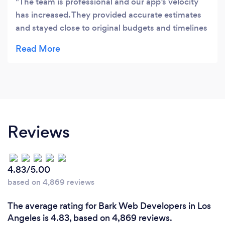
The team is professional and our app’s velocity
has increased. They provided accurate estimates
and stayed close to original budgets and timelines
even though we had a ton of request changes.
Their open and regular communication is much
appreciated, which made the project run smoothly
and they are willing to work extra hours to get
things done.
Reviews
4.83/5.00
based on 4,869 reviews
The average rating for Bark Web Developers in Los
Angeles is 4.83, based on 4,869 reviews.