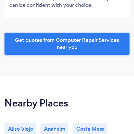
can be confident with your choice.
Get quotes from Computer Repair Services
near you
Nearby Places
Aliso Viejo
Anaheim
Costa Mesa