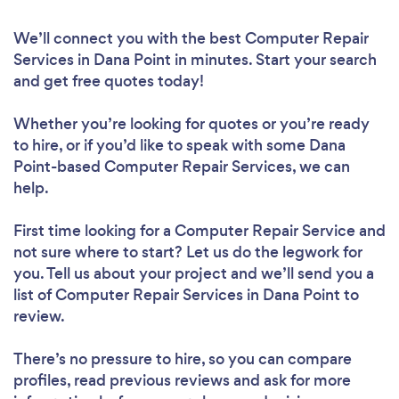
We’ll connect you with the best Computer Repair
Services in Dana Point in minutes. Start your search
and get free quotes today!
Whether you’re looking for quotes or you’re ready
to hire, or if you’d like to speak with some Dana
Point-based Computer Repair Services, we can
help.
First time looking for a Computer Repair Service
and
not sure where to start? Let us do the legwork for
you. Tell us about your project and we’ll send you a
list of Computer Repair Services in Dana Point to
review.
There’s no pressure to hire, so you can compare
profiles, read previous reviews and ask for more