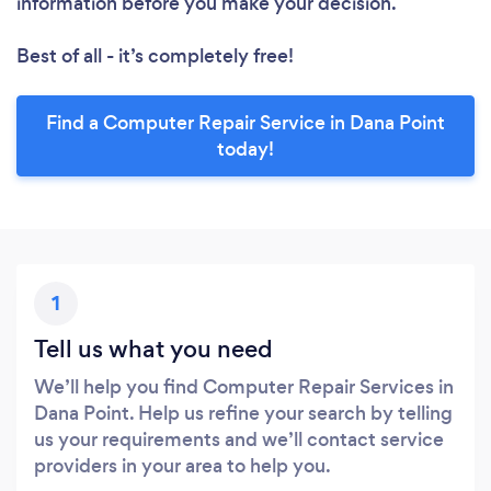
information before you make your decision.
Best of all - it’s completely free!
Find a Computer Repair Service in Dana Point
today!
1
Tell us what you need
We’ll help you find Computer Repair Services in
Dana Point. Help us refine your search by telling
us your requirements and we’ll contact service
providers in your area to help you.