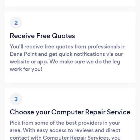
2
Receive Free Quotes
You’ll receive free quotes from professionals in
Dana Point and get quick notifications via our
website or app. We make sure we do the leg
work for you!
3
Choose your Computer Repair Service
Pick from some of the best providers in your
area. With easy access to reviews and direct
contact with Computer Repair Services, you