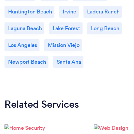
Huntington Beach
Irvine
Ladera Ranch
Laguna Beach
Lake Forest
Long Beach
Los Angeles
Mission Viejo
Newport Beach
Santa Ana
Related Services