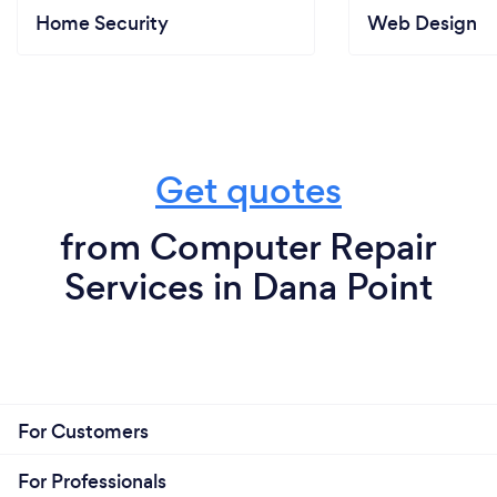
Home Security
Web Design
Get quotes
from Computer Repair
Services in Dana Point
For Customers
For Professionals