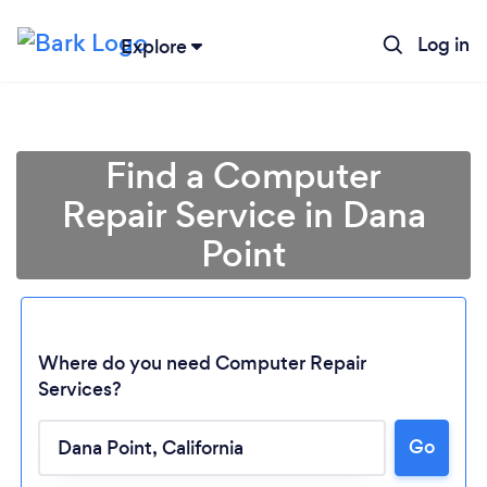
Log in
Explore
Find a Computer
Repair Service in Dana
Point
Where do you need Computer Repair
Services?
Go
Loading...