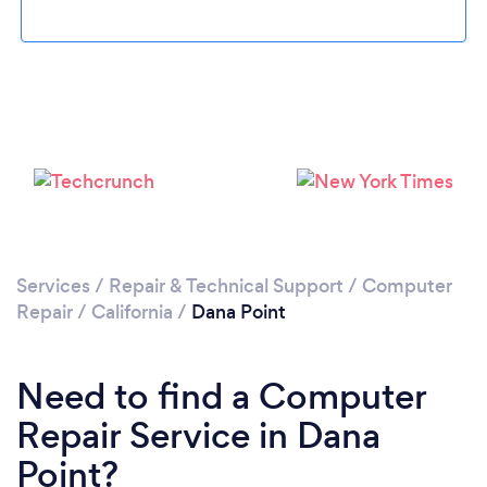
Please wait ...
Services
/
Repair & Technical Support
/
Computer
Repair
/
California
/
Dana Point
Need to find a Computer
Repair Service in Dana
Point?