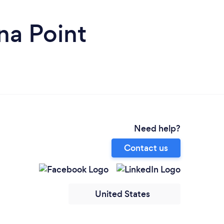
na Point
Need help?
Contact us
United States