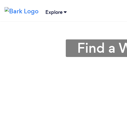
Explore
Find a 