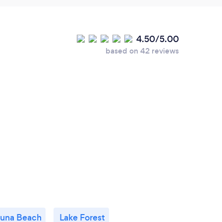
4.50/5.00
based on 42 reviews
una Beach
Lake Forest