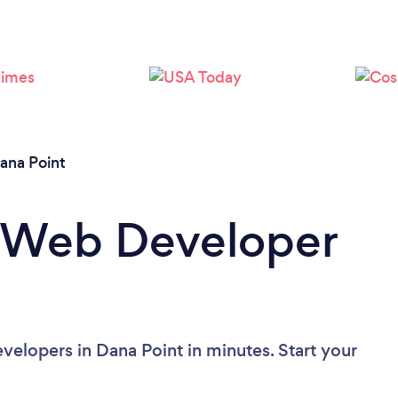
Please wait ...
ana Point
a Web Developer
elopers in Dana Point in minutes. Start your