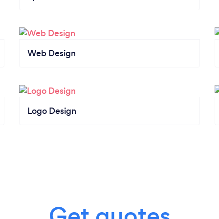
Web Design
Logo Design
Get quotes