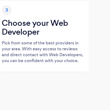
3
Choose your Web
Developer
Pick from some of the best providers in
your area. With easy access to reviews
and direct contact with Web Developers,
you can be confident with your choice.