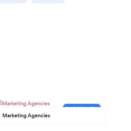
Marketing Agencies