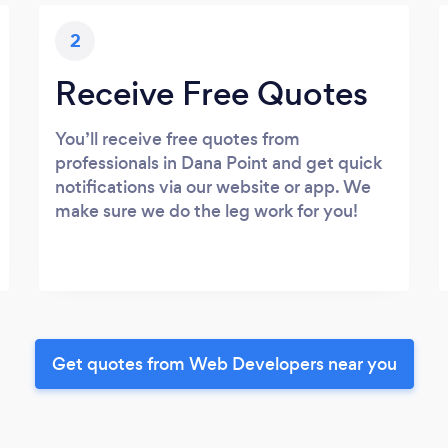
2
Receive Free Quotes
You’ll receive free quotes from
professionals in Dana Point and get quick
notifications via our website or app. We
make sure we do the leg work for you!
Get quotes from Web Developers near you