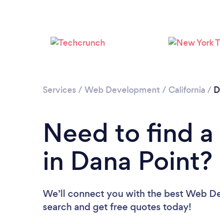
Services
/
Web Development
/
California
/
D
Need to find 
in Dana Point?
We’ll connect you with the best Web Dev
search and get free quotes today!