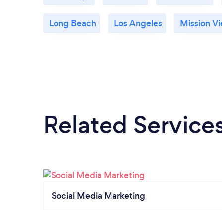
Long Beach
Los Angeles
Mission Vi
Related Service
Social Media Marketing