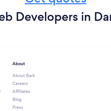
b Developers in Da
About
About Bark
Careers
l
Affiliates
Blog
Press