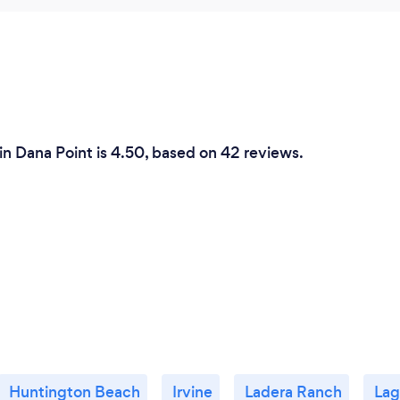
n Dana Point is 4.50, based on 42 reviews.
Huntington Beach
Irvine
Ladera Ranch
Lag