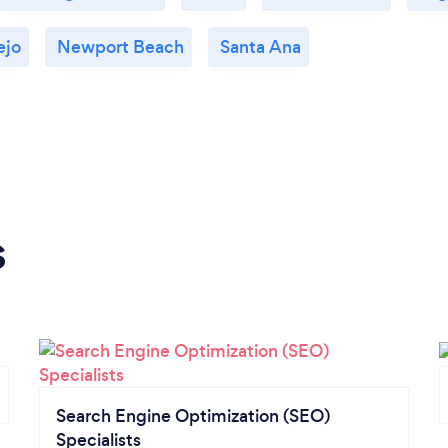
ejo
Newport Beach
Santa Ana
s
Search Engine Optimization (SEO)
Specialists