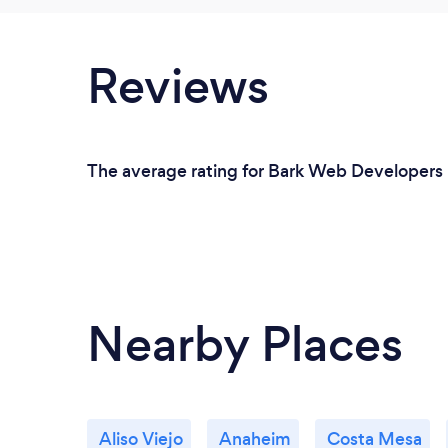
Reviews
The average rating for Bark Web Developers i
Nearby Places
Aliso Viejo
Anaheim
Costa Mesa