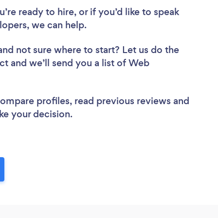
re ready to hire, or if you’d like to speak
opers, we can help.
and not sure where to start? Let us do the
ct and we’ll send you a list of Web
 compare profiles, read previous reviews and
ke your decision.