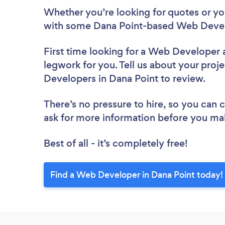
Whether you’re looking for quotes or you’
with some Dana Point-based Web Devel
First time looking for a Web Developer
legwork for you. Tell us about your proje
Developers in Dana Point to review.
There’s no pressure to hire, so you can
ask for more information before you ma
Best of all - it’s completely free!
Find a Web Developer in Dana Point today!