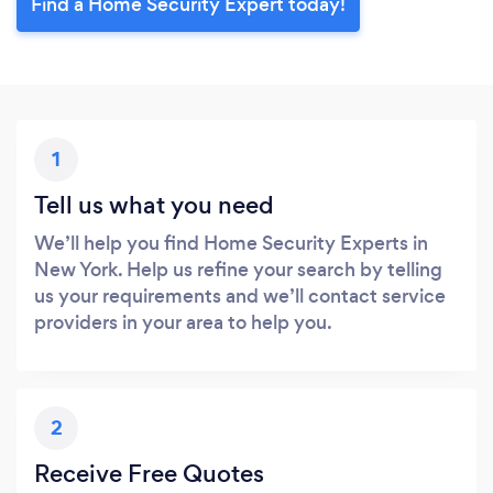
Find a Home Security Expert today!
1
Tell us what you need
We’ll help you find Home Security Experts in
New York. Help us refine your search by telling
us your requirements and we’ll contact service
providers in your area to help you.
2
Receive Free Quotes