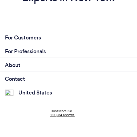
For Customers
For Professionals
About
Contact
United States