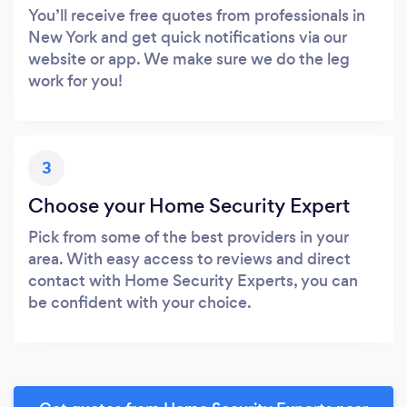
You’ll receive free quotes from professionals in
New York and get quick notifications via our
website or app. We make sure we do the leg
work for you!
3
Choose your Home Security Expert
Pick from some of the best providers in your
area. With easy access to reviews and direct
contact with Home Security Experts, you can
be confident with your choice.