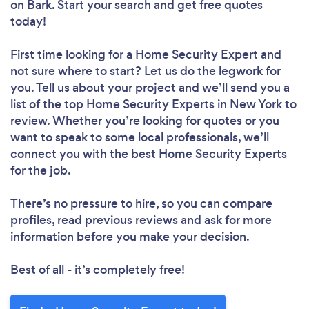
on Bark. Start your search and get free quotes
today!
First time looking for a Home Security Expert
and
not sure where to start? Let us do the legwork for
you. Tell us about your project and we’ll send you a
list of the top Home Security Experts in New York to
review. Whether you’re looking for quotes or you
want to speak to some local professionals, we’ll
connect you with the best Home Security Experts
for the job.
There’s no pressure to hire, so you can compare
profiles, read previous reviews and ask for more
information before you make your decision.
Best of all - it’s completely free!