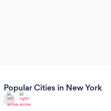
Popular Cities in New York