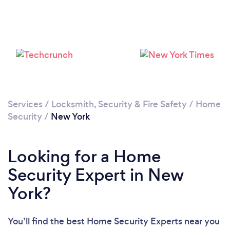
Loading...
Please wait ...
Services
/
Locksmith, Security & Fire Safety
/
Home
Security
/
New York
Looking for a Home
Security Expert in New
York?
You’ll find the best Home Security Experts near you