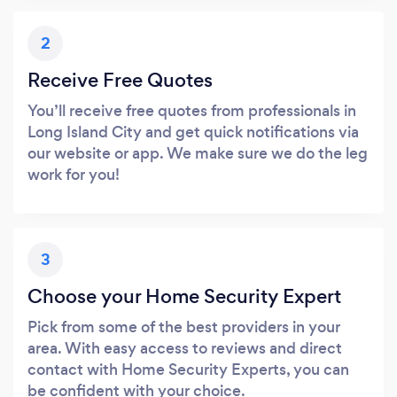
2
Receive Free Quotes
You’ll receive free quotes from professionals in
Long Island City and get quick notifications via
our website or app. We make sure we do the leg
work for you!
3
Choose your Home Security Expert
Pick from some of the best providers in your
area. With easy access to reviews and direct
contact with Home Security Experts, you can
be confident with your choice.