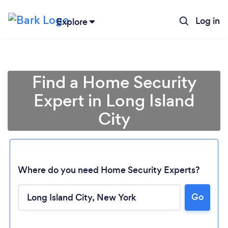
Log in
Explore
Find a Home Security
Expert in Long Island
City
Where do you need Home Security Experts?
Go
Loading...