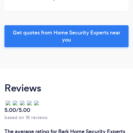
Get quotes from Home Security Experts near
you
Reviews
5.00/5.00
based on 18 reviews
The average rating for Bark Home Security Experts