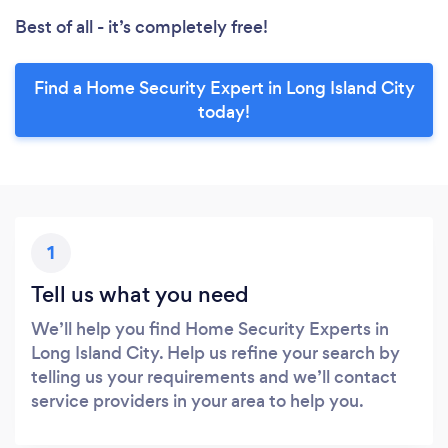
Best of all - it’s completely free!
Find a Home Security Expert in Long Island City
today!
1
Tell us what you need
We’ll help you find Home Security Experts in
Long Island City. Help us refine your search by
telling us your requirements and we’ll contact
service providers in your area to help you.