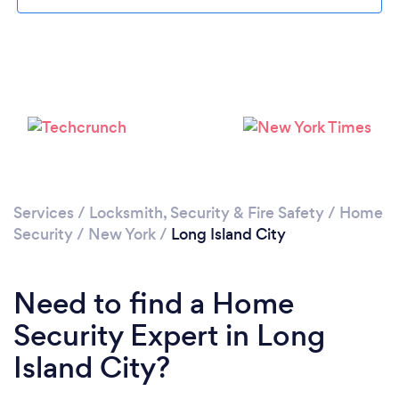
Please wait ...
Services
/
Locksmith, Security & Fire Safety
/
Home
Security
/
New York
/
Long Island City
Need to find a Home
Security Expert in Long
Island City?