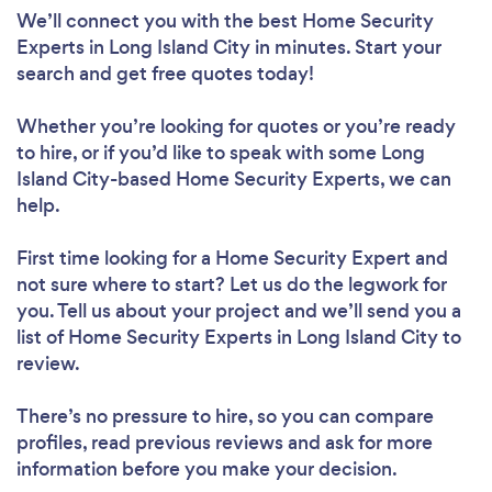
We’ll connect you with the best Home Security
Experts in Long Island City in minutes. Start your
search and get free quotes today!
Whether you’re looking for quotes or you’re ready
to hire, or if you’d like to speak with some Long
Island City-based Home Security Experts, we can
help.
First time looking for a Home Security Expert
and
not sure where to start? Let us do the legwork for
you. Tell us about your project and we’ll send you a
list of Home Security Experts in Long Island City to
review.
There’s no pressure to hire, so you can compare
profiles, read previous reviews and ask for more
information before you make your decision.