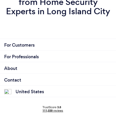
from Home Security
Experts in Long Island City
For Customers
For Professionals
About
Contact
United States