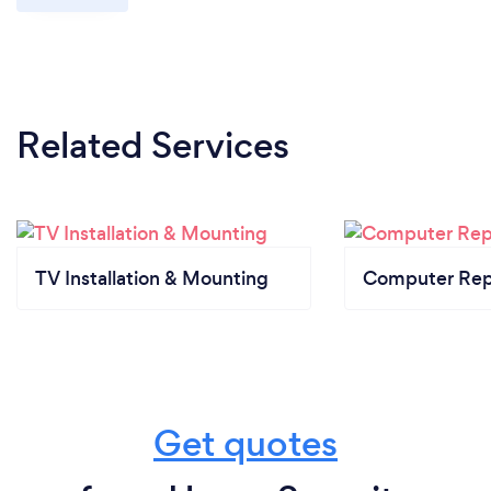
Related Services
TV Installation & Mounting
Computer Rep
Get quotes