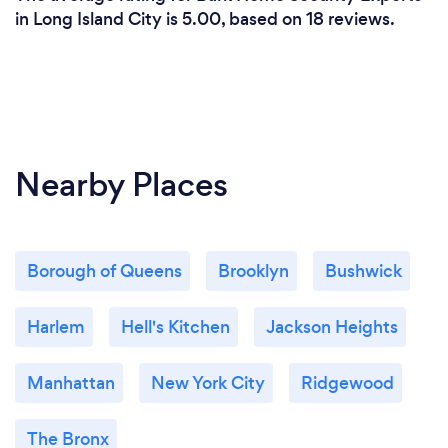
in Long Island City is 5.00, based on 18 reviews.
Nearby Places
Borough of Queens
Brooklyn
Bushwick
Harlem
Hell's Kitchen
Jackson Heights
Manhattan
New York City
Ridgewood
The Bronx