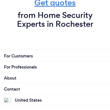
Get quotes
from Home Security
Experts in Rochester
For Customers
For Professionals
About
Contact
United States