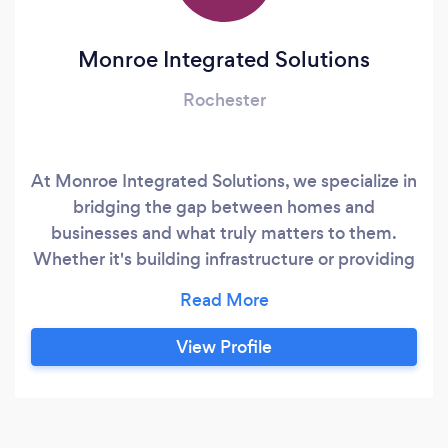
Monroe Integrated Solutions
Rochester
At Monroe Integrated Solutions, we specialize in
bridging the gap between homes and
businesses and what truly matters to them.
Whether it's building infrastructure or providing
ongoing system servicing, we serve as your
essential link to maintaining seamless
operations. In today's technology-driven
View Profile
landscape, navigating the complexities of ever-
evolving technologies can be daunting.