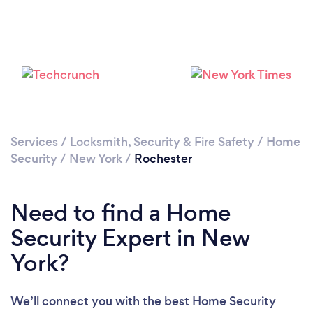
Loading...
Please wait ...
Services
/
Locksmith, Security & Fire Safety
/
Home
Security
/
New York
/
Rochester
Need to find a Home
Security Expert in New
York?
We’ll connect you with the best Home Security