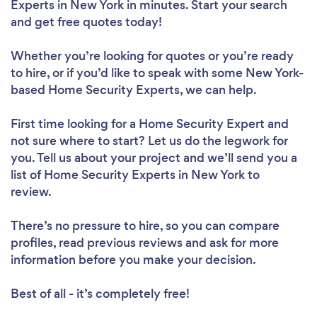
Experts in New York in minutes. Start your search
and get free quotes today!
Whether you’re looking for quotes or you’re ready
to hire, or if you’d like to speak with some New York-
based Home Security Experts, we can help.
First time looking for a Home Security Expert
and
not sure where to start? Let us do the legwork for
you. Tell us about your project and we’ll send you a
list of Home Security Experts in New York to
review.
There’s no pressure to hire, so you can compare
profiles, read previous reviews and ask for more
information before you make your decision.
Best of all - it’s completely free!