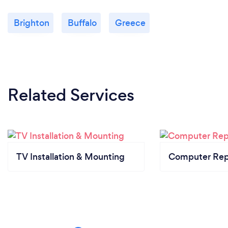
Brighton
Buffalo
Greece
Related Services
TV Installation & Mounting
Computer Rep