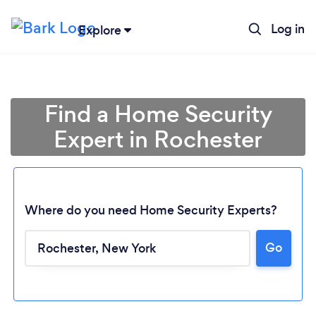
Log in
Explore
Find a Home Security
Expert in Rochester
Where do you need Home Security Experts?
Go