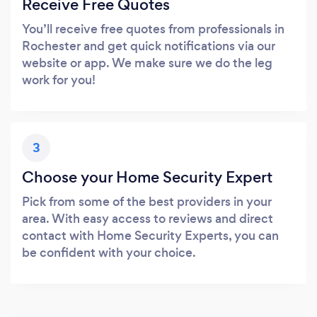
Receive Free Quotes
You’ll receive free quotes from professionals in
Rochester and get quick notifications via our
website or app. We make sure we do the leg
work for you!
3
Choose your Home Security Expert
Pick from some of the best providers in your
area. With easy access to reviews and direct
contact with Home Security Experts, you can
be confident with your choice.