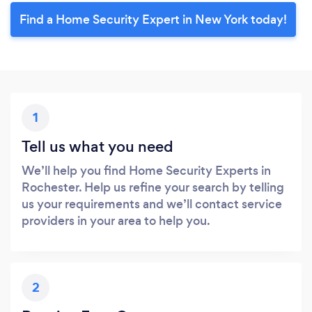
Find a Home Security Expert in New York today!
1
Tell us what you need
We’ll help you find Home Security Experts in
Rochester. Help us refine your search by telling
us your requirements and we’ll contact service
providers in your area to help you.
2