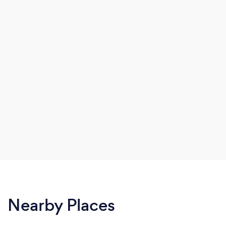
Nearby Places