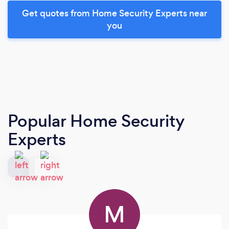
Get quotes from Home Security Experts near
you
Popular Home Security
Experts
M