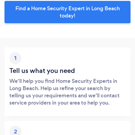
Find a Home Security Expert in Long Beach
today!
1
Tell us what you need
We’ll help you find Home Security Experts in
Long Beach. Help us refine your search by
telling us your requirements and we’ll contact
service providers in your area to help you.
2