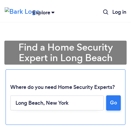
Log in
Explore
Find a Home Security
Expert in Long Beach
Where do you need Home Security Experts?
Go