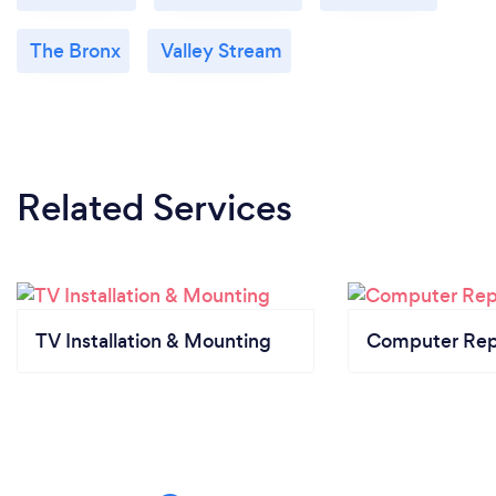
The Bronx
Valley Stream
Related Services
TV Installation & Mounting
Computer Rep