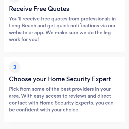
Receive Free Quotes
You’ll receive free quotes from professionals in
Long Beach and get quick notifications via our
website or app. We make sure we do the leg
work for you!
3
Choose your Home Security Expert
Pick from some of the best providers in your
area. With easy access to reviews and direct
contact with Home Security Experts, you can
be confident with your choice.