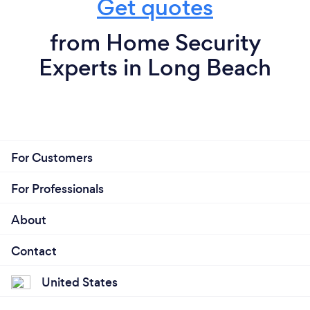
Get quotes
from Home Security
Experts in Long Beach
For Customers
For Professionals
About
Contact
United States