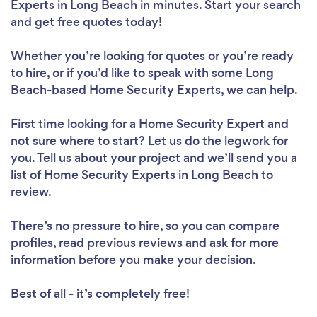
Experts in Long Beach in minutes. Start your search
and get free quotes today!
Whether you’re looking for quotes or you’re ready
to hire, or if you’d like to speak with some Long
Beach-based Home Security Experts, we can help.
First time looking for a Home Security Expert
and
not sure where to start? Let us do the legwork for
you. Tell us about your project and we’ll send you a
list of Home Security Experts in Long Beach to
review.
There’s no pressure to hire, so you can compare
profiles, read previous reviews and ask for more
information before you make your decision.
Best of all - it’s completely free!