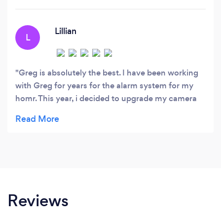
Lillian
L
Greg is absolutely the best. I have been working
with Greg for years for the alarm system for my
homr. This year, i decided to upgrade my camera
system. He is always so responsive, knowledgable
and helpful when I have a million questions. He
cares very deeply and is passionate about the
quality and excellence of his services. His
customized attention is really exceptional. I
continue to stay with Greg all these years because
he not only is great at what he does, but he is
Reviews
honest.