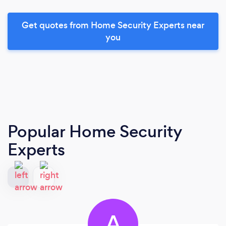
Get quotes from Home Security Experts near
you
Popular Home Security
Experts
A