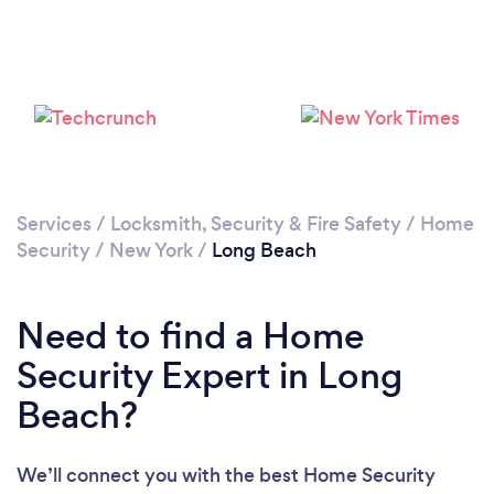
Loading...
Please wait ...
Services
/
Locksmith, Security & Fire Safety
/
Home
Security
/
New York
/
Long Beach
Need to find a Home
Security Expert in Long
Beach?
We’ll connect you with the best Home Security