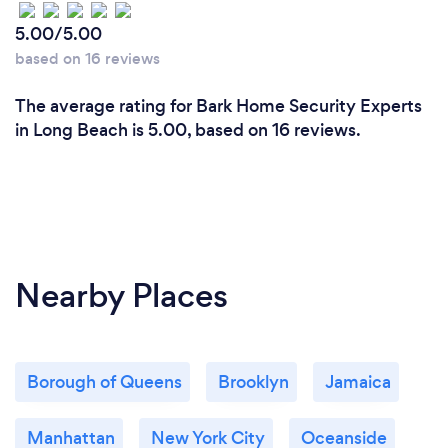
5.00/5.00
based on 16 reviews
The average rating for Bark Home Security Experts
in Long Beach is 5.00, based on 16 reviews.
Nearby Places
Borough of Queens
Brooklyn
Jamaica
Manhattan
New York City
Oceanside