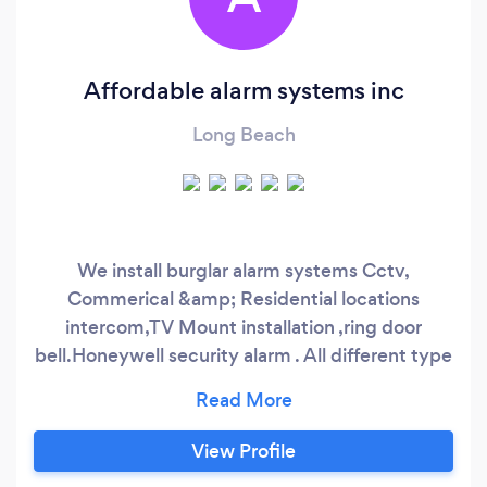
Affordable alarm systems inc
Long Beach
We install burglar alarm systems Cctv,
Commerical &amp; Residential locations
intercom,TV Mount installation ,ring door
bell.Honeywell security alarm . All different type
of brands Dahua,HIKVISION,ENS,Digital
watchdog Uni view
View Profile