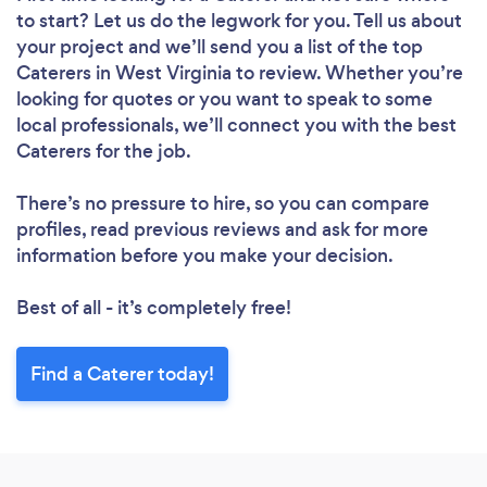
to start? Let us do the legwork for you. Tell us about
your project and we’ll send you a list of the top
Caterers in West Virginia to review. Whether you’re
looking for quotes or you want to speak to some
local professionals, we’ll connect you with the best
Caterers for the job.
There’s no pressure to hire, so you can compare
profiles, read previous reviews and ask for more
information before you make your decision.
Best of all - it’s completely free!
Find a Caterer today!