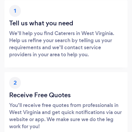
1
Tell us what you need
We’ll help you find Caterers in West Virginia.
Help us refine your search by telling us your
requirements and we’ll contact service
providers in your area to help you.
2
Receive Free Quotes
You’ll receive free quotes from professionals in
West Virginia and get quick notifications via our
website or app. We make sure we do the leg
work for you!