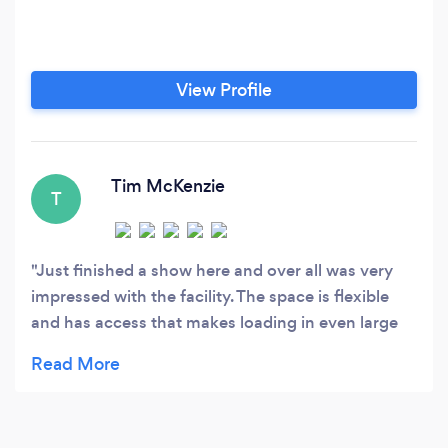
View Profile
Tim McKenzie
T
Just finished a show here and over all was very
impressed with the facility. The space is flexible
and has access that makes loading in even large
items easy. Staff at the facility were friendly and
ensured that drinks were always available and the
lunches were served on time, etc. Rules may be a
little stricter than some other venues but I think