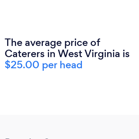
The average price of
Caterers in West Virginia is
$25.00 per head