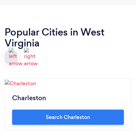
the size and cleanliness more than make up for it.
Popular Cities in West
Virginia
Charleston
Search Charleston