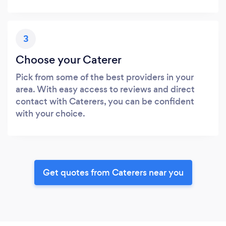
3
Choose your Caterer
Pick from some of the best providers in your
area. With easy access to reviews and direct
contact with Caterers, you can be confident
with your choice.
Get quotes from Caterers near you