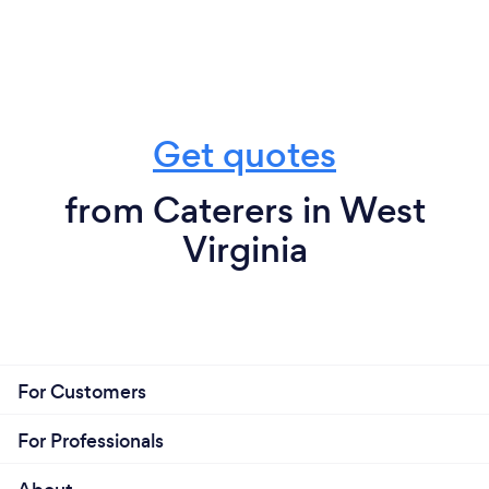
Get quotes
from Caterers in West
Virginia
For Customers
For Professionals