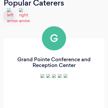
Popular Caterers
G
Grand Pointe Conference and
Reception Center