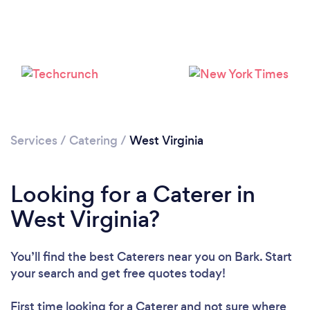
Loading...
Please wait ...
Services
/
Catering
/
West Virginia
Looking for a Caterer in
West Virginia?
You’ll find the best Caterers near you
on Bark. Start
your search and get free quotes today!
First time looking for a Caterer
and not sure where