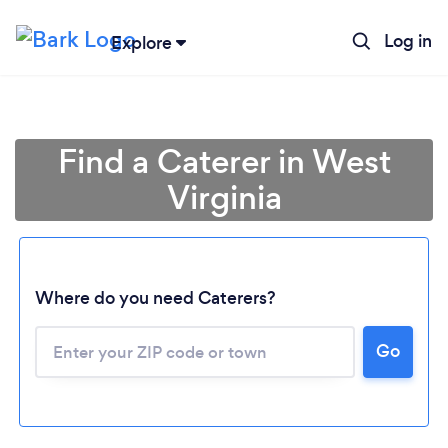
Log in
Explore
Find a Caterer in West
Virginia
Where do you need Caterers?
Go