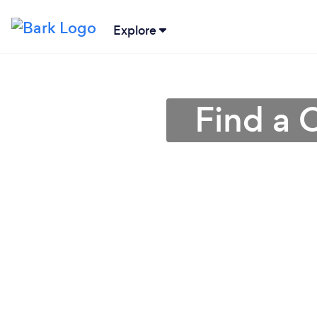
Explore
Find a 