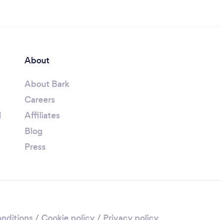
About
About Bark
Careers
l
Affiliates
Blog
Press
nditions
/
Cookie policy
/
Privacy policy