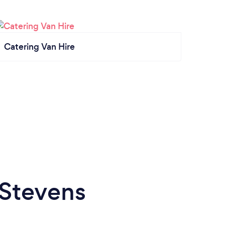
Catering Van Hire
 Stevens