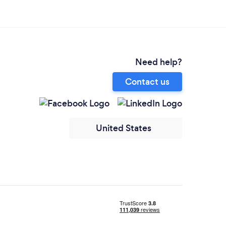
Need help?
Contact us
United States