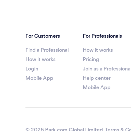
For Customers
For Professionals
Find a Professional
How it works
How it works
Pricing
Login
Join as a Professiona
Mobile App
Help center
Mobile App
© 2026 Bark.com Global Limited.
Terms & Co