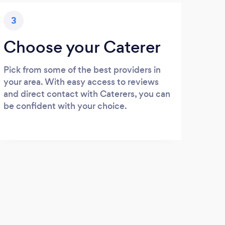
3
Choose your Caterer
Pick from some of the best providers in
your area. With easy access to reviews
and direct contact with Caterers, you can
be confident with your choice.