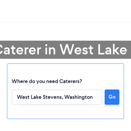
Caterer in West Lake
Where do you need Caterers?
Go
Loading...
Please wait ...