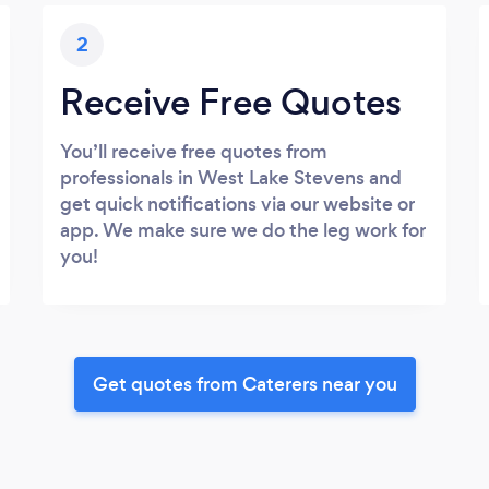
2
Receive Free Quotes
You’ll receive free quotes from
professionals in West Lake Stevens and
get quick notifications via our website or
app. We make sure we do the leg work for
you!
Get quotes from Caterers near you