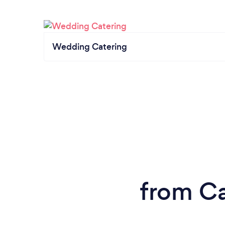
Wedding Catering
from Ca