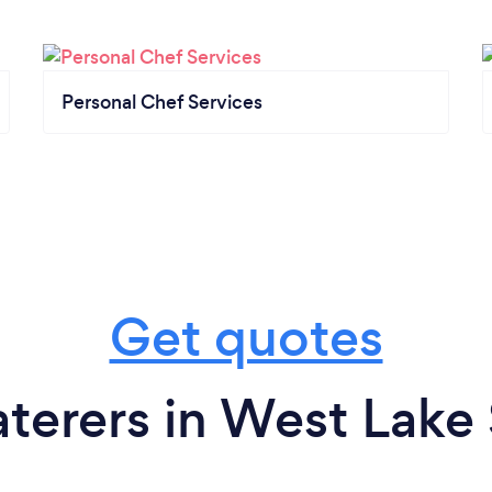
Personal Chef Services
Get quotes
terers in West Lake