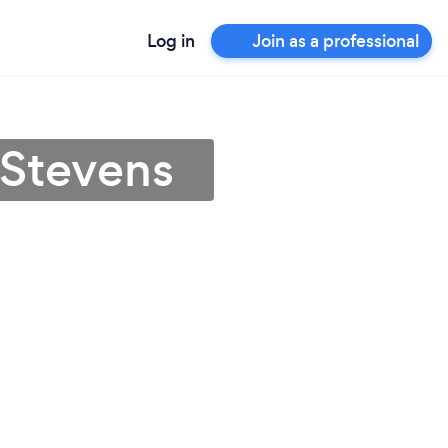
Log in
Join as a professional
 Stevens