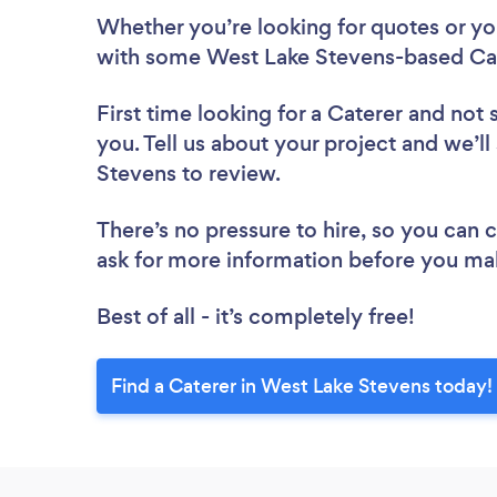
Whether you’re looking for quotes or you’
with some West Lake Stevens-based Cat
First time looking for a Caterer
and not 
you. Tell us about your project and we’ll
Stevens to review.
There’s no pressure to hire, so you can
ask for more information before you ma
Best of all - it’s completely free!
Find a Caterer in West Lake Stevens today!