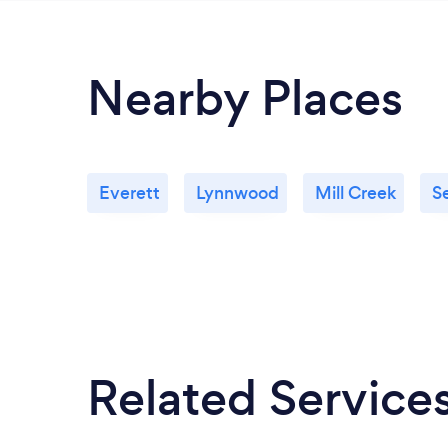
Nearby Places
Everett
Lynnwood
Mill Creek
S
Related Service