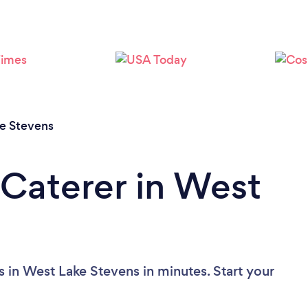
e Stevens
 Caterer in West
s in West Lake Stevens in minutes. Start your