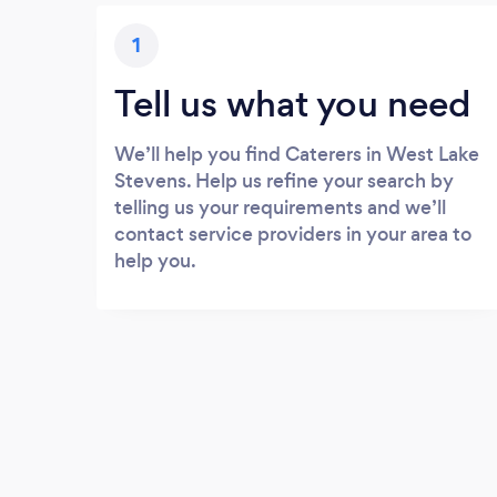
1
Tell us what you need
We’ll help you find Caterers in West Lake
Stevens. Help us refine your search by
telling us your requirements and we’ll
contact service providers in your area to
help you.