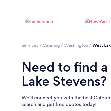
Services
/
Catering
/
Washington
/
West Lak
Need to find a
Lake Stevens?
We’ll connect you with the best Caterer
search and get free quotes today!