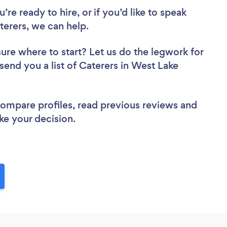
re ready to hire, or if you’d like to speak
erers, we can help.
sure where to start? Let us do the legwork for
 send you a list of Caterers in West Lake
 compare profiles, read previous reviews and
ke your decision.