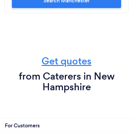
Search Manchester
Get quotes
from Caterers in New
Hampshire
For Customers