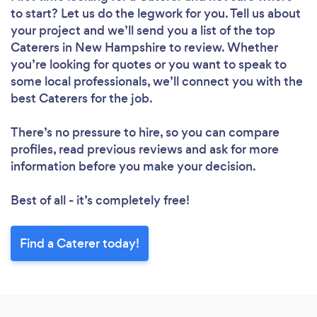
to start? Let us do the legwork for you. Tell us about
your project and we’ll send you a list of the top
Caterers in New Hampshire to review. Whether
you’re looking for quotes or you want to speak to
some local professionals, we’ll connect you with the
best Caterers for the job.
There’s no pressure to hire, so you can compare
profiles, read previous reviews and ask for more
information before you make your decision.
Best of all - it’s completely free!
Find a Caterer today!