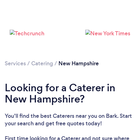
Loading...
Please wait ...
Services
/
Catering
/
New Hampshire
Looking for a Caterer in
New Hampshire?
You’ll find the best Caterers near you
on Bark. Start
your search and get free quotes today!
First time looking for a Caterer
and not sure where