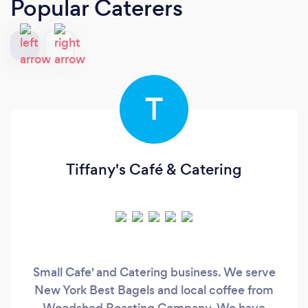
Popular Caterers
T
Tiffany's Café & Catering
Small Cafe' and Catering business. We serve
New York Best Bagels and local coffee from
Woodshed Roasting Company. We have