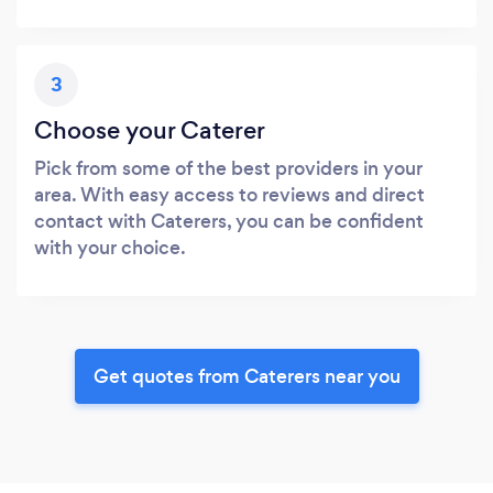
3
Choose your Caterer
Pick from some of the best providers in your
area. With easy access to reviews and direct
contact with Caterers, you can be confident
with your choice.
Get quotes from Caterers near you