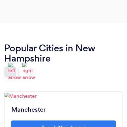
helped me to create a fabulous menu & eased my
mind by assuring me she would deliver & set up in
plenty of time prior to the party. I literally did
nothing after Tiffany arrived. She brought
everything (including serving utensils) & arranged
the food, set up the Sternos & it was perfect. And,
Popular Cities in New
most importantly, the food was outstanding-
everyone raved about it! I will absolutely
Hampshire
recommend Tiffany’s Catering to my friends-it
was a joy to work with Tiffany from beginning to
end!
Manchester