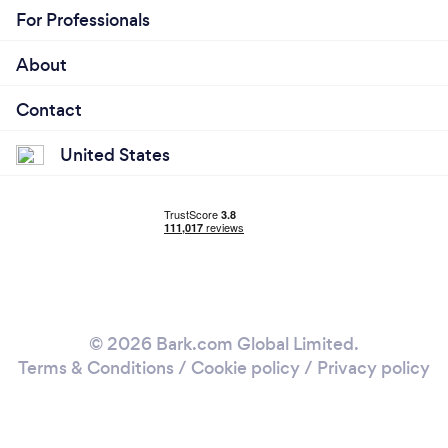
For Professionals
About
Contact
United States
© 2026 Bark.com Global Limited.
Terms & Conditions
/
Cookie policy
/
Privacy policy