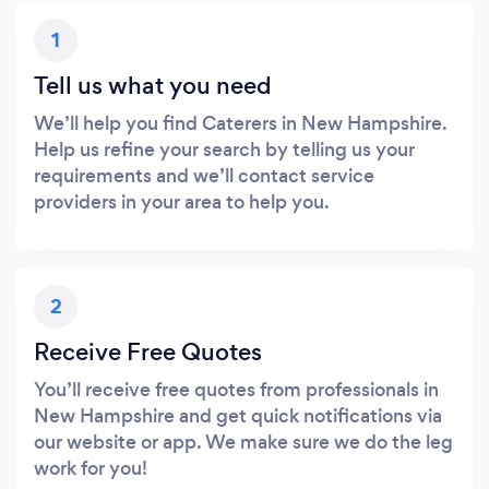
1
Tell us what you need
We’ll help you find Caterers in New Hampshire.
Help us refine your search by telling us your
requirements and we’ll contact service
providers in your area to help you.
2
Receive Free Quotes
You’ll receive free quotes from professionals in
New Hampshire and get quick notifications via
our website or app. We make sure we do the leg
work for you!