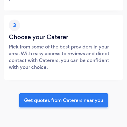
3
Choose your Caterer
Pick from some of the best providers in your
area. With easy access to reviews and direct
contact with Caterers, you can be confident
with your choice.
Get quotes from Caterers near you