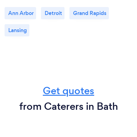
Ann Arbor
Detroit
Grand Rapids
Lansing
Get quotes
from Caterers in Bath