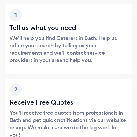
1
Tell us what you need
We’ll help you find Caterers in Bath. Help us
refine your search by telling us your
requirements and we’ll contact service
providers in your area to help you.
2
Receive Free Quotes
You’ll receive free quotes from professionals in
Bath and get quick notifications via our website
or app. We make sure we do the leg work for
you!