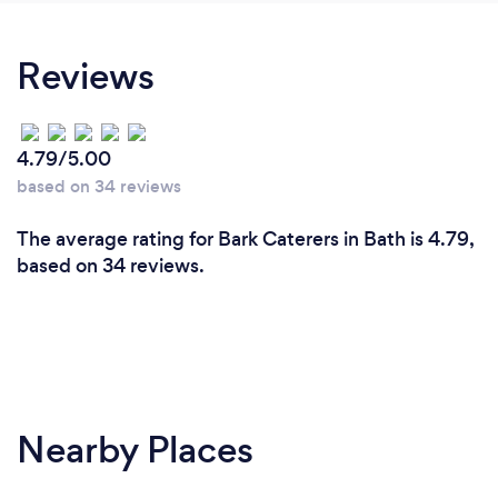
Reviews
4.79/5.00
based on 34 reviews
The average rating for Bark Caterers in Bath is 4.79,
based on 34 reviews.
Nearby Places