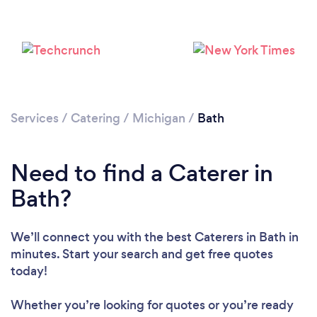
Services
/
Catering
/
Michigan
/
Bath
Need to find a Caterer in
Bath?
We’ll connect you with the best Caterers in Bath in
minutes. Start your search and get free quotes
today!
Whether you’re looking for quotes or you’re ready