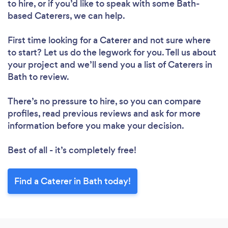
to hire, or if you’d like to speak with some Bath-
based Caterers, we can help.
First time looking for a Caterer
and not sure where
to start? Let us do the legwork for you. Tell us about
your project and we’ll send you a list of Caterers in
Bath to review.
There’s no pressure to hire, so you can compare
profiles, read previous reviews and ask for more
information before you make your decision.
Best of all - it’s completely free!
Find a Caterer in Bath today!