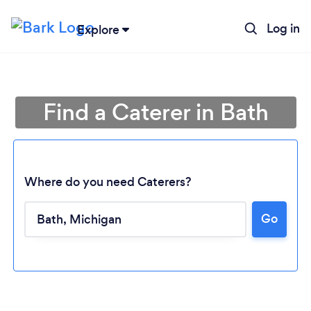
Log in
Explore
Find a Caterer in Bath
Where do you need Caterers?
Go
Loading...
Please wait ...