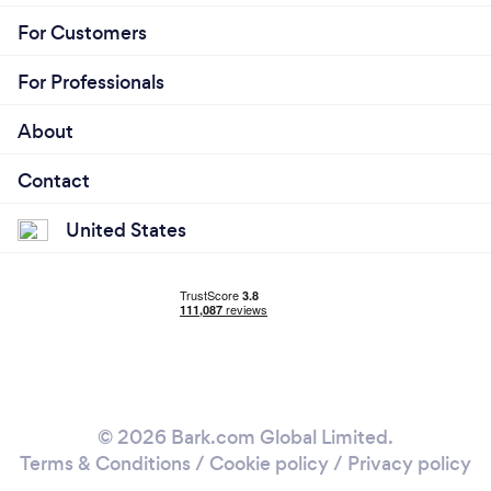
For Customers
For Professionals
About
Contact
United States
© 2026 Bark.com Global Limited.
Terms & Conditions
/
Cookie policy
/
Privacy policy