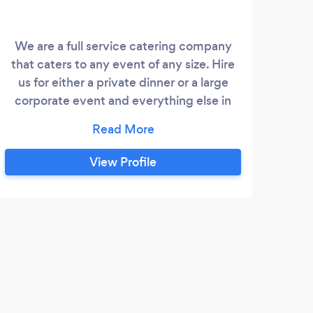
We are a full service catering company
that caters to any event of any size. Hire
us for either a private dinner or a large
corporate event and everything else in
between. We offer any service such as
event set-up, break-down and clean-up.
We carry bartenders and servers, as well
View Profile
as rentals. No event is too large for us.
Contact us today for a menu.
K
The
AROUN