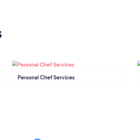
s
Personal Chef Services