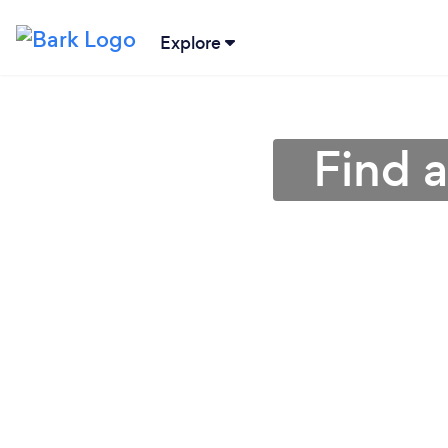
Explore
Find 