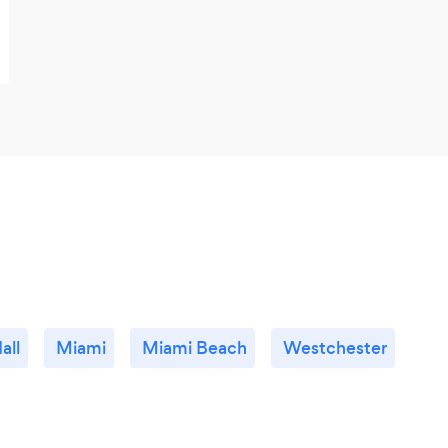
all
Miami
Miami Beach
Westchester