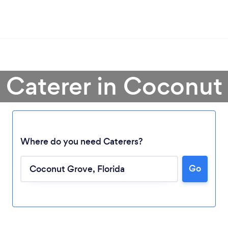
a Caterer in Coconut
Where do you need Caterers?
Go