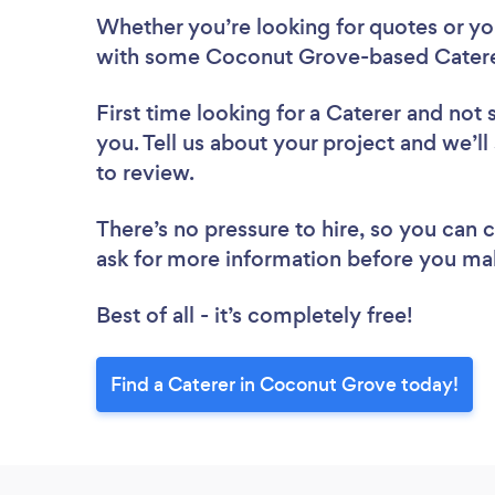
Whether you’re looking for quotes or you’
with some Coconut Grove-based Caterer
First time looking for a Caterer
and not 
you. Tell us about your project and we’l
to review.
There’s no pressure to hire, so you can
ask for more information before you ma
Best of all - it’s completely free!
Find a Caterer in Coconut Grove today!