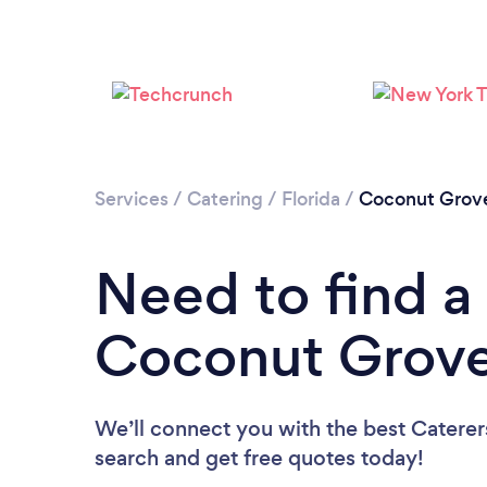
Services
/
Catering
/
Florida
/
Coconut Grov
Need to find a 
Coconut Grov
We’ll connect you with the best Caterer
search and get free quotes today!