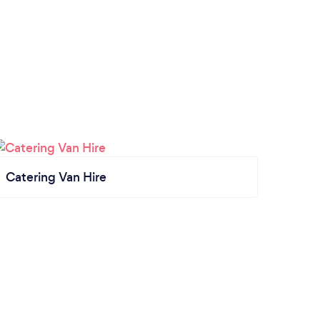
Catering Van Hire