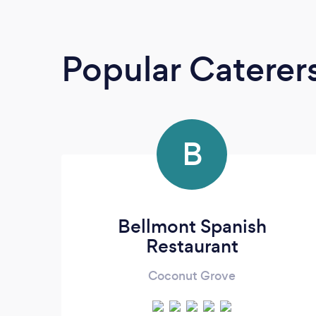
Popular Caterer
B
Bellmont Spanish
Restaurant
Coconut Grove