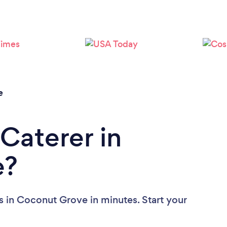
Loading...
Please wait ...
e
Caterer in
e?
s in Coconut Grove in minutes. Start your