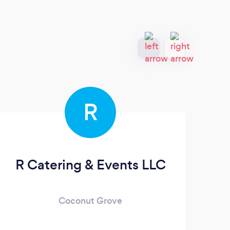
R
R Catering & Events LLC
A
Coconut Grove