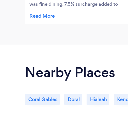
was fine dining. 7.5% surcharge added to
bill. Friendly. Professional. Attentive staff.
Romantic setting. Ideal place for
anniversary or occasion.
Nearby Places
Coral Gables
Doral
Hialeah
Kend