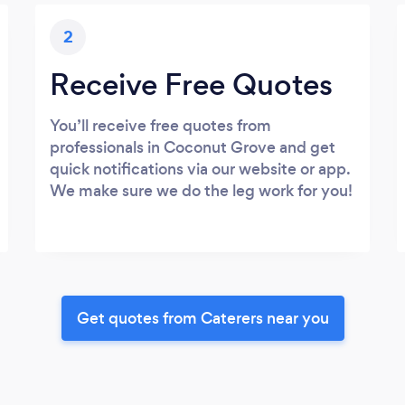
2
Receive Free Quotes
You’ll receive free quotes from
professionals in Coconut Grove and get
quick notifications via our website or app.
We make sure we do the leg work for you!
Get quotes from Caterers near you