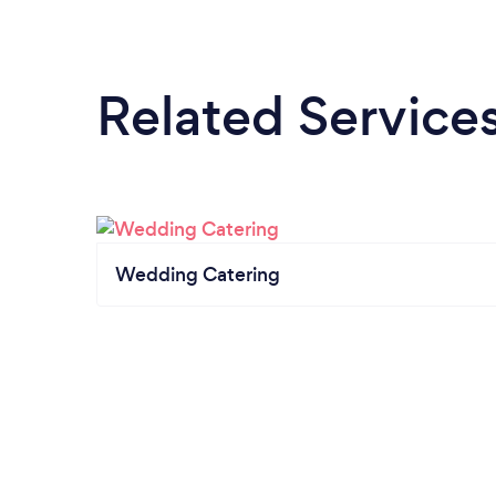
Related Service
Wedding Catering