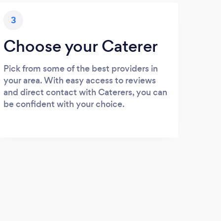
3
Choose your Caterer
Pick from some of the best providers in
your area. With easy access to reviews
and direct contact with Caterers, you can
be confident with your choice.