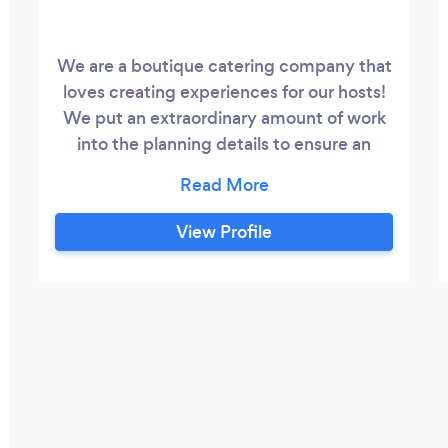
We are a boutique catering company that
loves creating experiences for our hosts!
We put an extraordinary amount of work
into the planning details to ensure an
event that exceeds expectations. Please
allow us the honor of serving you!
View Profile