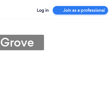
Log in
Join as a professional
 Grove