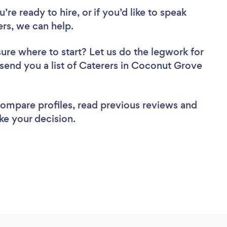
re ready to hire, or if you’d like to speak
s, we can help.
sure where to start? Let us do the legwork for
l send you a list of Caterers in Coconut Grove
 compare profiles, read previous reviews and
ke your decision.