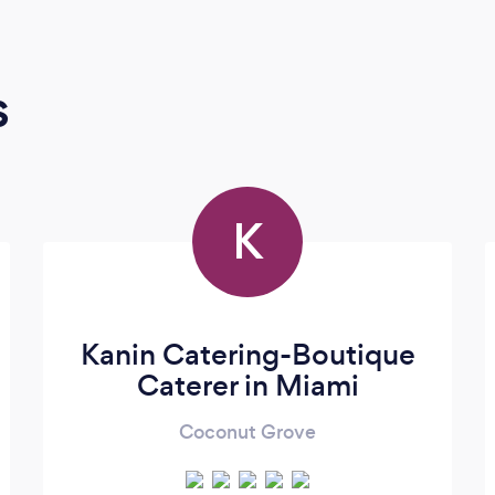
s
K
Kanin Catering-Boutique
Caterer in Miami
Coconut Grove