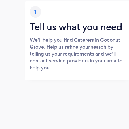
1
Tell us what you need
We’ll help you find Caterers in Coconut
Grove. Help us refine your search by
telling us your requirements and we’ll
contact service providers in your area to
help you.