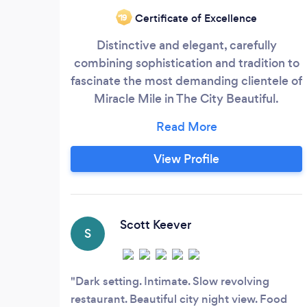
Certificate of Excellence
‘19
Distinctive and elegant, carefully
combining sophistication and tradition to
fascinate the most demanding clientele of
Miracle Mile in The City Beautiful.
Bellmónt Spanish Restaurant opened its
doors on 2013 to delight the most
exquisite palates with fresh, made from
View Profile
scratch, traditional Spanish Cuisine.
Bellmónt is a family-owned and operated
restaurant. Sergio & Claudia, parents of 5
children, are the owners on site.
Scott Keever
S
Dark setting. Intimate. Slow revolving
restaurant. Beautiful city night view. Food