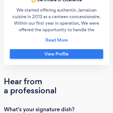
‘19
We started offering authentic Jamaican
cuisine in 2013 as a canteen concessionaire.
Within our first year in operation, We were
offered the opportunity to handle the
catering needs of a few small businesses; Due
to our quality cuisine, we were continuously
requested to cater several events for other
View Profile
companies & individuals. Mostly through word
of mouth, our company grew dramatically;
serving a wide variety of food that
compliments good quality service. Today, we
Hear from
have catered numerous occasions, from small
a professional
gatherings to a grand event of more than
2,000 folks. We add Jamaican vibes and
flavor to all menu items. Instagram:
What’s your signature dish?
https://www.instagram.com/itsjamafo/