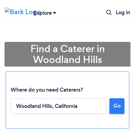
Log in
Explore
Find a Caterer in
Woodland Hills
Where do you need Caterers?
Go