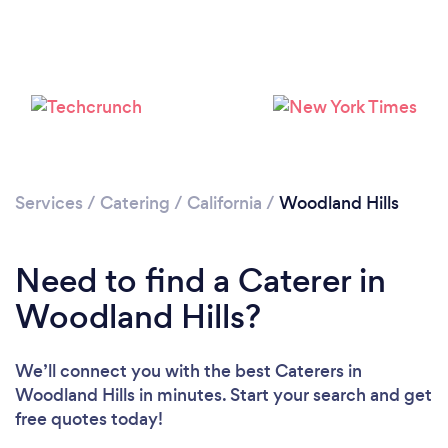
Services
/
Catering
/
California
/
Woodland Hills
Loading...
Need to find a Caterer in
Please wait ...
Woodland Hills?
We’ll connect you with the best Caterers in
Woodland Hills in minutes. Start your search and get
free quotes today!