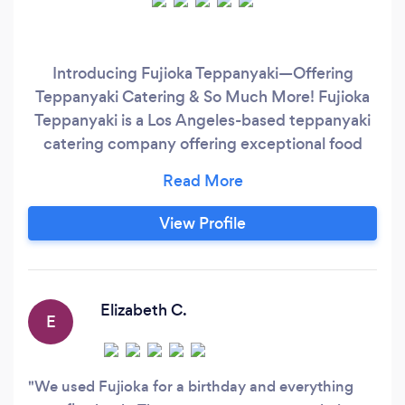
Introducing Fujioka Teppanyaki—Offering
Teppanyaki Catering & So Much More! Fujioka
Teppanyaki is a Los Angeles-based teppanyaki
catering company offering exceptional food
and impeccable customer service. If you are on
the search for a reliable hibachi chef for a
private party near you in LA, Fujioka Teppanyaki
View Profile
is a customer favorite. Specializing in
Teppanyaki style Fine Dining, our team goes
directly to your home
Elizabeth C.
E
We used Fujioka for a birthday and everything