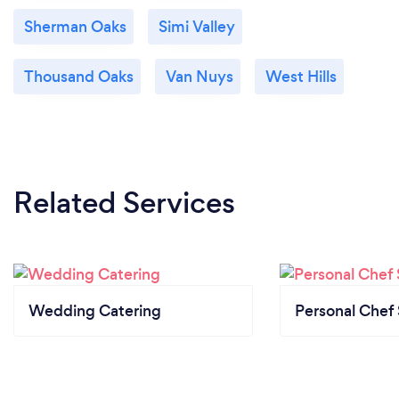
and efficiently.
Sherman Oaks
Simi Valley
Whether it be an intimate family dinner, or a grand
event, JamaFo and our team of professionals will
Thousand Oaks
Van Nuys
West Hills
work with you, the customer, every step of the way
to ensure that your dining experience is of a high
level.
Related Services
Wedding Catering
Personal Chef 