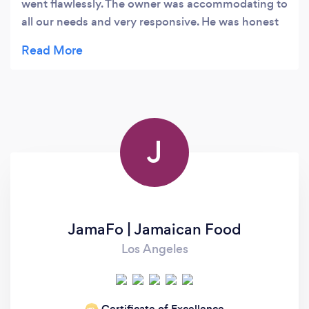
went flawlessly. The owner was accommodating to
all our needs and very responsive. He was honest
and provided recommendations within our
budget. Lastly, if was so fun and the service during
dinner was phenomenal. Definitely recommend!!
J
JamaFo | Jamaican Food
Los Angeles
Certificate of Excellence