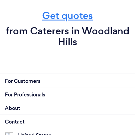
Get quotes
from Caterers in Woodland
Hills
For Customers
For Professionals
About
Contact