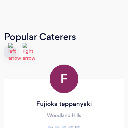
Popular Caterers
F
Fujioka teppanyaki
Woodland Hills