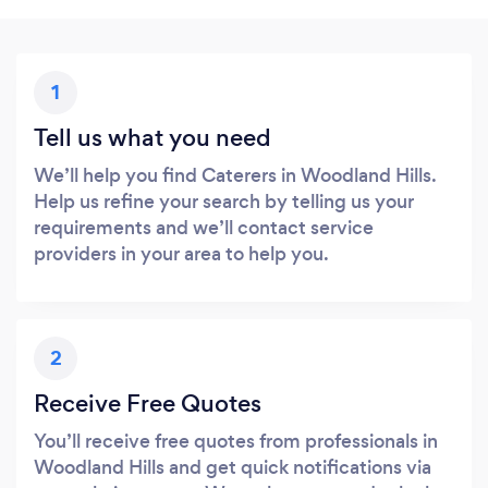
1
Tell us what you need
We’ll help you find Caterers in Woodland Hills.
Help us refine your search by telling us your
requirements and we’ll contact service
providers in your area to help you.
2
Receive Free Quotes
You’ll receive free quotes from professionals in
Woodland Hills and get quick notifications via