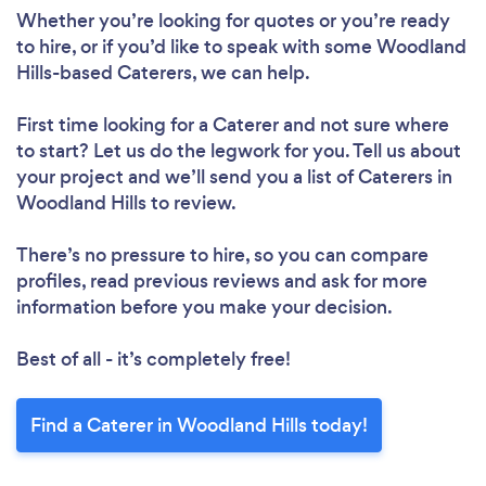
Whether you’re looking for quotes or you’re ready
to hire, or if you’d like to speak with some Woodland
Hills-based Caterers, we can help.
First time looking for a Caterer
and not sure where
to start? Let us do the legwork for you. Tell us about
your project and we’ll send you a list of Caterers in
Woodland Hills to review.
There’s no pressure to hire, so you can compare
profiles, read previous reviews and ask for more
information before you make your decision.
Best of all - it’s completely free!
Find a Caterer in Woodland Hills today!