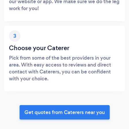
our website or app. We make sure we do the leg
work for you!
3
Choose your Caterer
Pick from some of the best providers in your
area. With easy access to reviews and direct
contact with Caterers, you can be confident
with your choice.
Get quotes from Caterers near you