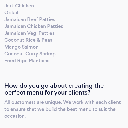
Jerk Chicken
OxTail
Jamaican Beef Patties
Jamaican Chicken Patties
Jamaican Veg. Patties
Coconut Rice & Peas
Mango Salmon
Coconut Curry Shrimp
Fried Ripe Plantains
How do you go about creating the
perfect menu for your clients?
All customers are unique. We work with each client
to ensure that we build the best menu to suit the
occasion.