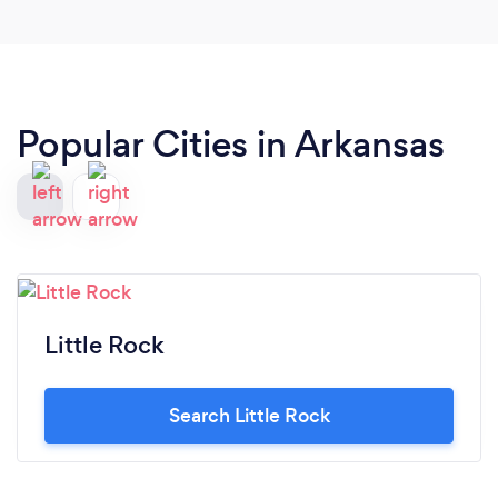
process with great suggestions. She was so
committed to customer service and making sure
our needs were met. I couldn't recommend a
vendor more than Vibrant Occaions!
Popular Cities in Arkansas
Little Rock
Search Little Rock