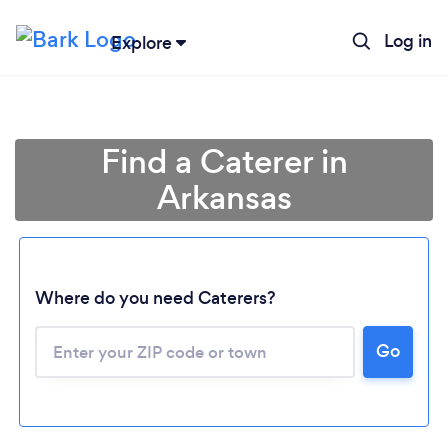
Log in
Explore
Find a Caterer in
Arkansas
Where do you need Caterers?
Go