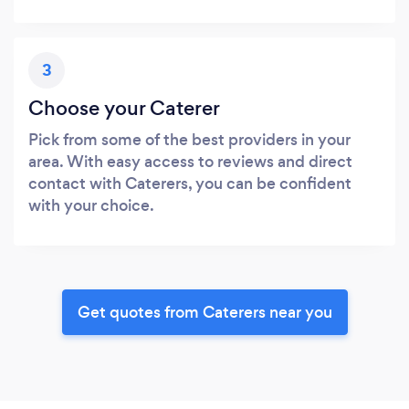
3
Choose your Caterer
Pick from some of the best providers in your
area. With easy access to reviews and direct
contact with Caterers, you can be confident
with your choice.
Get quotes from Caterers near you