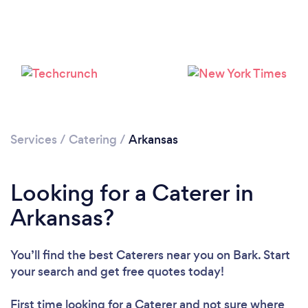
Loading...
Please wait ...
Services
/
Catering
/
Arkansas
Looking for a Caterer in
Arkansas?
You’ll find the best Caterers near you
on Bark. Start
your search and get free quotes today!
First time looking for a Caterer
and not sure where