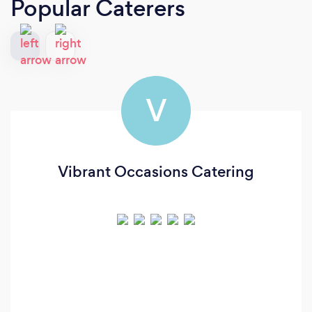
Popular Caterers
V
Vibrant Occasions Catering