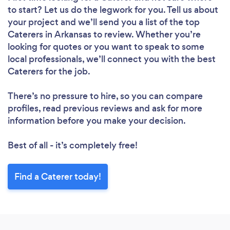
to start? Let us do the legwork for you. Tell us about
your project and we’ll send you a list of the top
Caterers in Arkansas to review. Whether you’re
looking for quotes or you want to speak to some
local professionals, we’ll connect you with the best
Caterers for the job.
There’s no pressure to hire, so you can compare
profiles, read previous reviews and ask for more
information before you make your decision.
Best of all - it’s completely free!
Find a Caterer today!