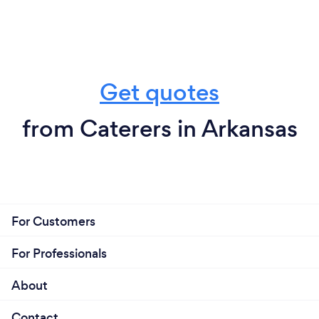
Get quotes
from Caterers in Arkansas
For Customers
For Professionals
About
Contact