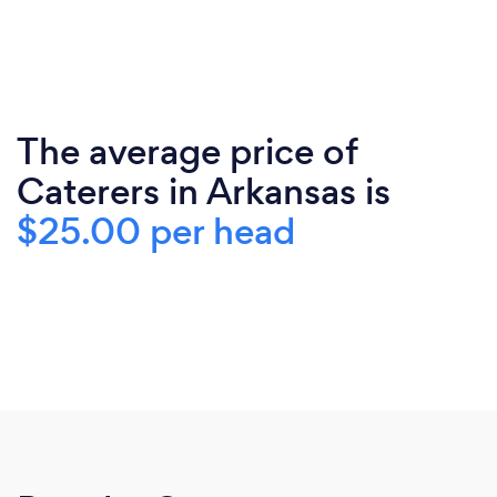
The average price of
Caterers in Arkansas is
$25.00 per head