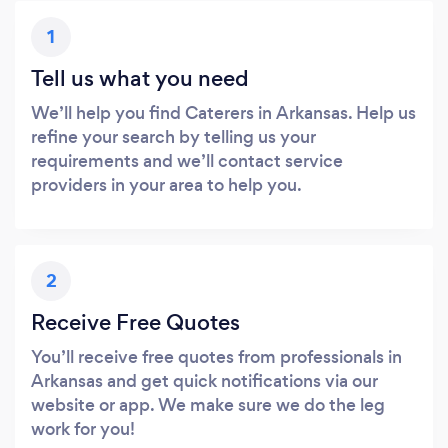
1
Tell us what you need
We’ll help you find Caterers in Arkansas. Help us
refine your search by telling us your
requirements and we’ll contact service
providers in your area to help you.
2
Receive Free Quotes
You’ll receive free quotes from professionals in
Arkansas and get quick notifications via our
website or app. We make sure we do the leg
work for you!