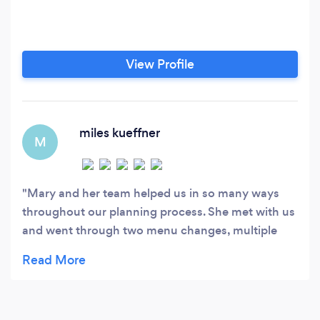
View Profile
miles kueffner
M
Mary and her team helped us in so many ways
throughout our planning process. She met with us
and went through two menu changes, multiple
headcount adjustments due to the pandemic, and
helped to ensure every detail was to our liking. She
was accommodating for our dietary needs for our
guests, and very communicative throughout the