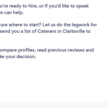
re ready to hire, or if you’d like to speak
e can help.
sure where to start? Let us do the legwork for
send you a list of Caterers in Clarksville to
 compare profiles, read previous reviews and
ke your decision.