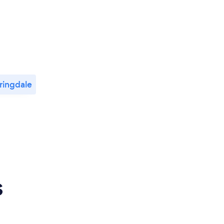
ringdale
s