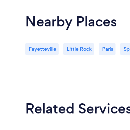
Nearby Places
Fayetteville
Little Rock
Paris
Sp
Related Service