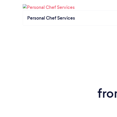
Personal Chef Services
fro