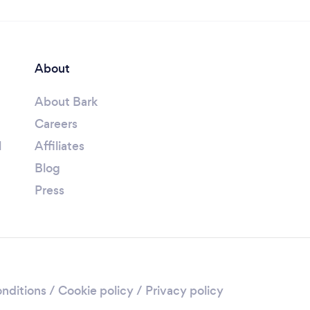
About
About Bark
Careers
l
Affiliates
Blog
Press
nditions
/
Cookie policy
/
Privacy policy