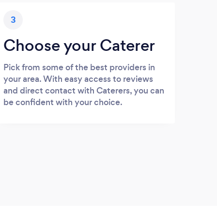
3
Choose your Caterer
Pick from some of the best providers in
your area. With easy access to reviews
and direct contact with Caterers, you can
be confident with your choice.