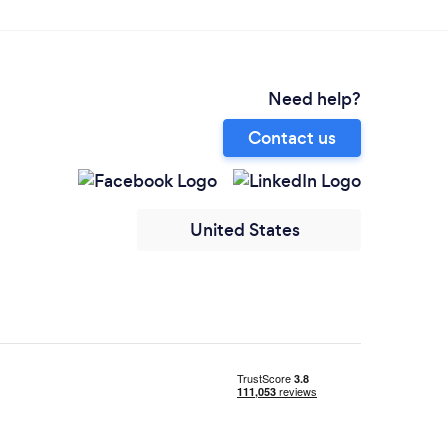
Need help?
Contact us
United States