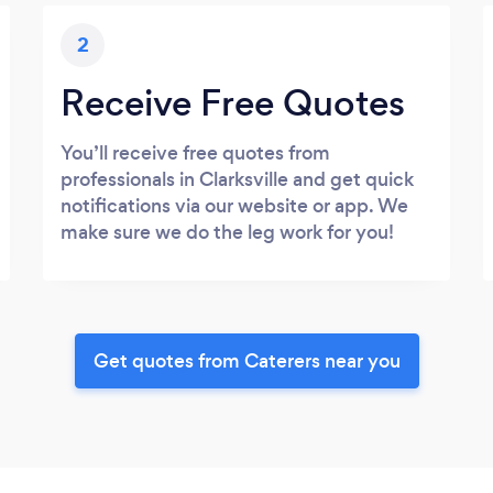
2
Receive Free Quotes
You’ll receive free quotes from
professionals in Clarksville and get quick
notifications via our website or app. We
make sure we do the leg work for you!
Get quotes from Caterers near you