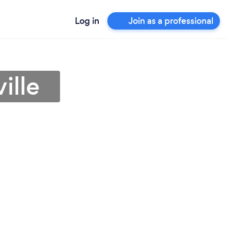
Log in
Join as a professional
ille