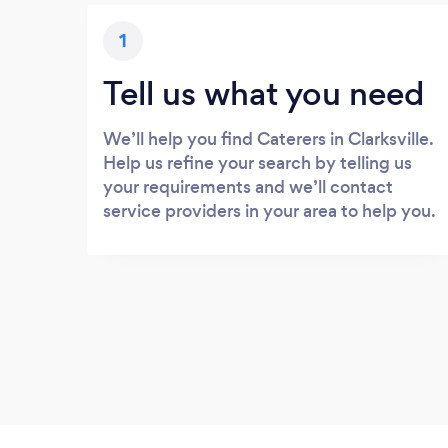
1
Tell us what you need
We’ll help you find Caterers in Clarksville.
Help us refine your search by telling us
your requirements and we’ll contact
service providers in your area to help you.