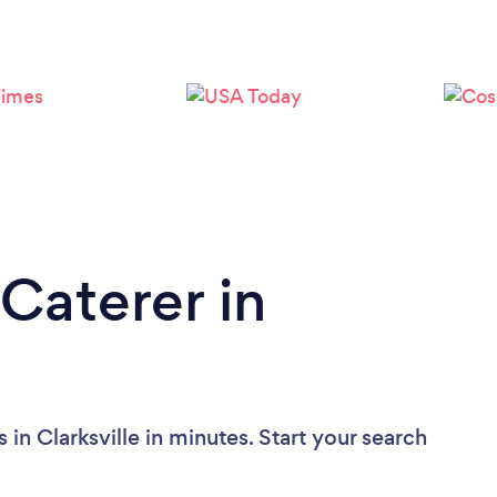
Caterer in
in Clarksville in minutes. Start your search