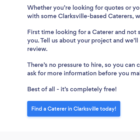
Whether you’re looking for quotes or you’
with some Clarksville-based Caterers, w
First time looking for a Caterer
and not 
you. Tell us about your project and we’ll 
review.
There’s no pressure to hire, so you can
ask for more information before you ma
Best of all - it’s completely free!
Find a Caterer in Clarksville today!