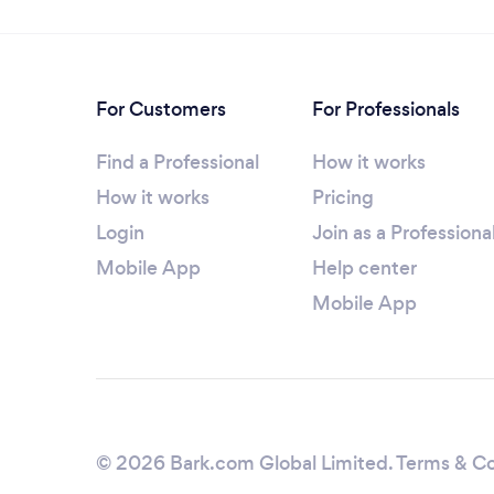
For Customers
For Professionals
Find a Professional
How it works
How it works
Pricing
Login
Join as a Professiona
Mobile App
Help center
Mobile App
© 2026 Bark.com Global Limited.
Terms & Co