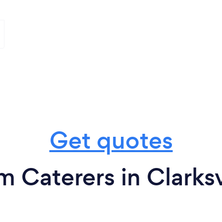
Get quotes
m Caterers in Clarksv