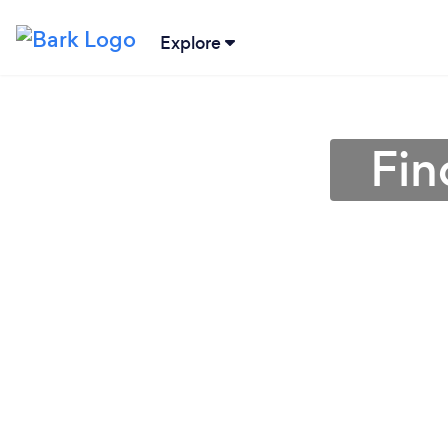
Explore
Fin