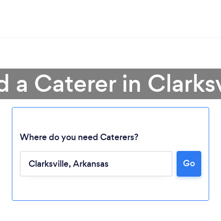
d a Caterer in Clarksv
Where do you need Caterers?
Go
Loading...
Please wait ...