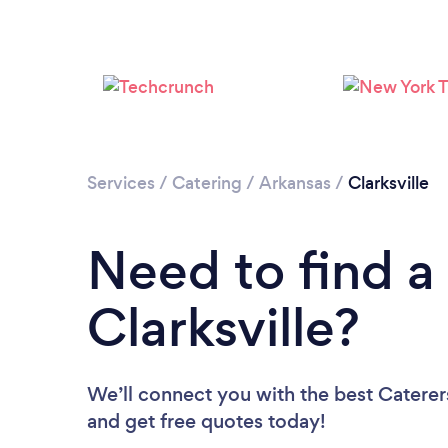
Services
/
Catering
/
Arkansas
/
Clarksville
Need to find a 
Clarksville?
We’ll connect you with the best Caterers 
and get free quotes today!