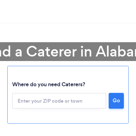
nd a Caterer in Alab
Where do you need Caterers?
Go