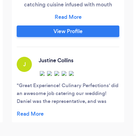
catching cuisine infused with mouth
watering flavor. Our goal is to create the
divine cuisine experience for our
customers. We have over 15 years of
View Profile
combined kitchen and catering
experience among our staff. We launched
our company to bring you, our valued
clients, the very best in catering services.
Justine Collins
J
Great Experience! Culinary Perfections' did
an awesome job catering our wedding!
Daniel was the representative, and was
super friendly during the planning process.
The food was fantastic, and was presented
wonderfully! The prices were much more
affordable compared to a few other caterers