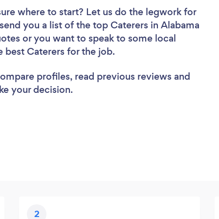
sure where to start? Let us do the legwork for
 send you a list of the top Caterers in Alabama
uotes or you want to speak to some local
e best Caterers for the job.
 compare profiles, read previous reviews and
ke your decision.
2