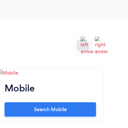
Mobile
M
Search Mobile