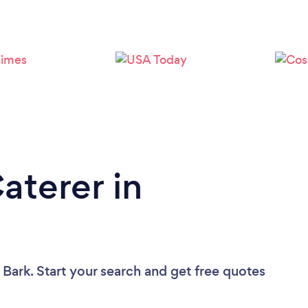
Loading...
Please wait ...
aterer in
 Bark. Start your search and get free quotes