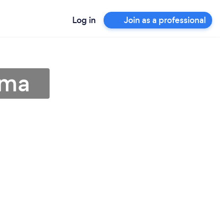
Log in
Join as a professional
ama