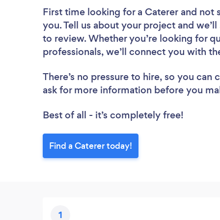
First time looking for a Caterer
and not 
you. Tell us about your project and we’ll
to review. Whether you’re looking for q
professionals, we’ll connect you with th
There’s no pressure to hire, so you can
ask for more information before you ma
Best of all - it’s completely free!
Find a Caterer today!
1