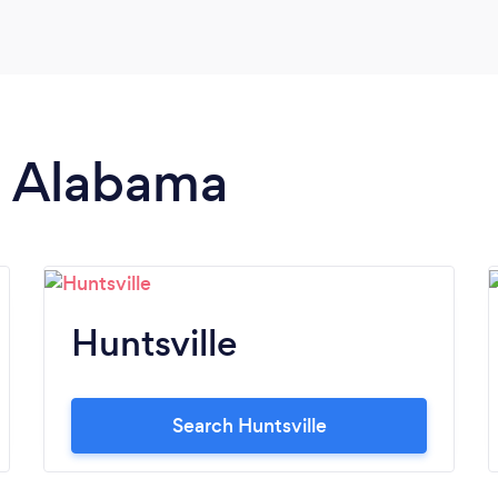
we looked into. The cake was far beyond my
expectations! The flavor of the cake was
amazing, too. I definitely recommend
culinary Perfections'!
in Alabama
Huntsville
Search Huntsville