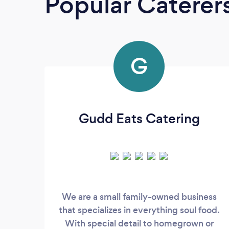
Popular Caterer
G
Gudd Eats Catering
We are a small family-owned business
that specializes in everything soul food.
With special detail to homegrown or