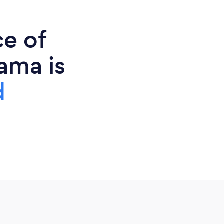
ce of
ama is
d