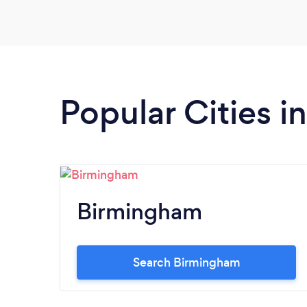
Popular Cities 
Birmingham
Search Birmingham