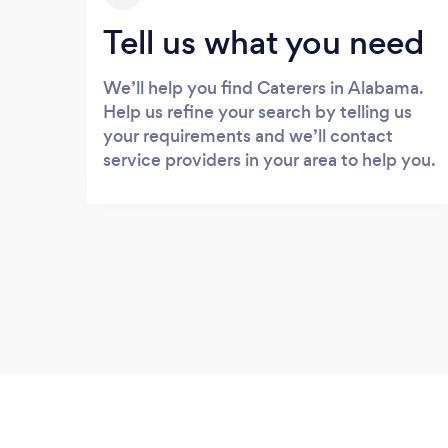
Tell us what you need
We’ll help you find Caterers in Alabama.
Help us refine your search by telling us
your requirements and we’ll contact
service providers in your area to help you.