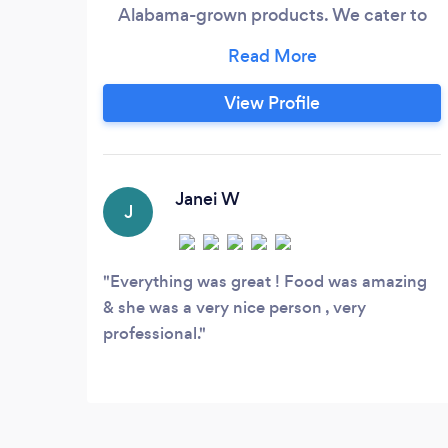
Alabama-grown products. We cater to
small and large crowds of up to 300
guests with a budget to match all aspects
of the event so that when the event
View Profile
comes you don't have to do anything but
show up ready to eat great tasting food.
Janei W
J
Everything was great ! Food was amazing
& she was a very nice person , very
professional.