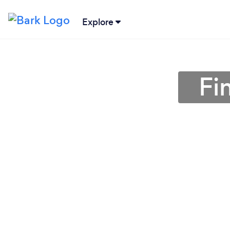
Explore
Fi