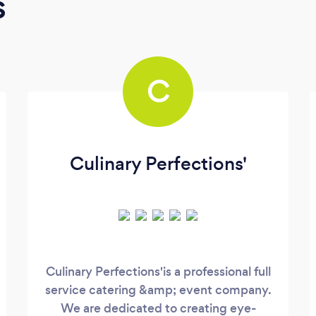
s
C
Culinary Perfections'
Culinary Perfections'is a professional full
service catering &amp; event company.
We are dedicated to creating eye-