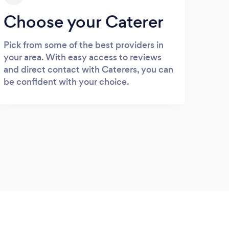
Choose your Caterer
Pick from some of the best providers in
your area. With easy access to reviews
and direct contact with Caterers, you can
be confident with your choice.