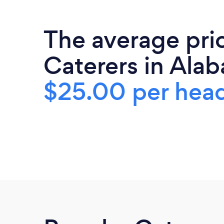
The average pri
Caterers in Alab
$25.00 per hea