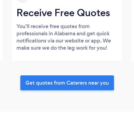
Receive Free Quotes
You’ll receive free quotes from
professionals in Alabama and get quick
notifications via our website or app. We
make sure we do the leg work for you!
Get quotes from Caterers near you