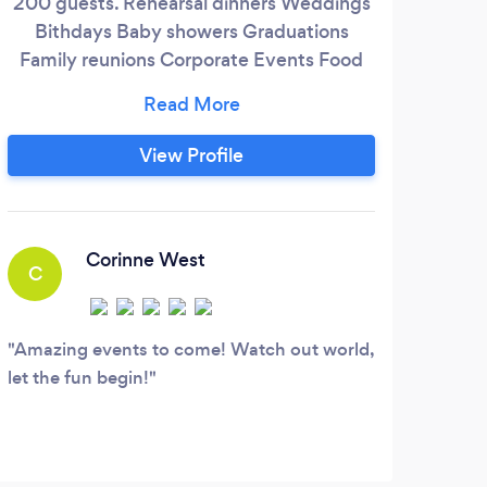
200 guests. Rehearsal dinners Weddings
Pe
Bithdays Baby showers Graduations
serve
Family reunions Corporate Events Food
the 
Truck also Available Venue at Haven on
the Hill Bed &amp; Breakfast
Havenonthehill9.godaddysites.com
View Profile
A
Corinne West
C
Our 
to se
Amazing events to come! Watch out world,
let the fun begin!