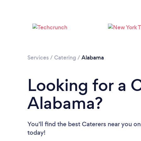
Services
/
Catering
/
Alabama
Looking for a C
Alabama?
You’ll find the best Caterers near you
on
today!