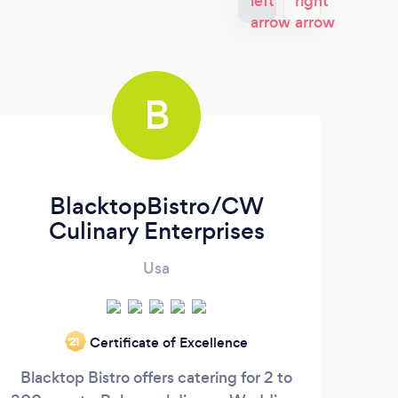
B
BlacktopBistro/CW
Culinary Enterprises
Usa
Gumb
Certificate of Excellence
‘21
Cre
Blacktop Bistro offers catering for 2 to
se