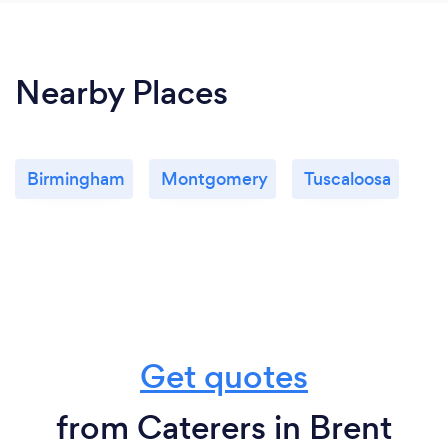
Nearby Places
Birmingham
Montgomery
Tuscaloosa
Get quotes
from Caterers in Brent