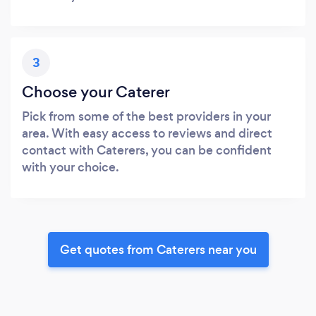
3
Choose your Caterer
Pick from some of the best providers in your
area. With easy access to reviews and direct
contact with Caterers, you can be confident
with your choice.
Get quotes from Caterers near you