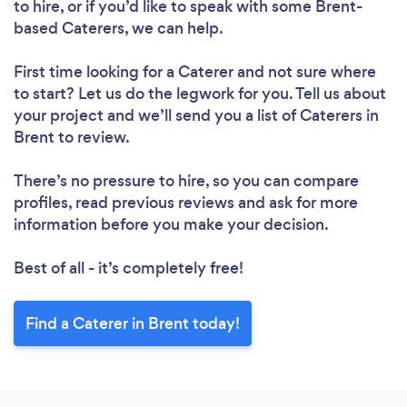
to hire, or if you’d like to speak with some Brent-
based Caterers, we can help.
First time looking for a Caterer
and not sure where
to start? Let us do the legwork for you. Tell us about
your project and we’ll send you a list of Caterers in
Brent to review.
There’s no pressure to hire, so you can compare
profiles, read previous reviews and ask for more
information before you make your decision.
Best of all - it’s completely free!
Find a Caterer in Brent today!