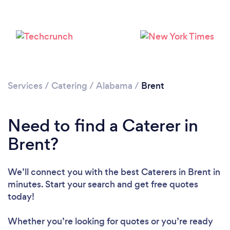
Services
/
Catering
/
Alabama
/
Brent
Need to find a Caterer in
Brent?
We’ll connect you with the best Caterers in Brent in
minutes. Start your search and get free quotes
today!
Whether you’re looking for quotes or you’re ready