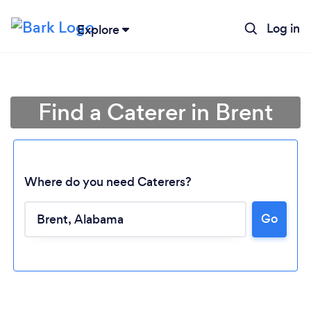
Log in
Explore
Find a Caterer in Brent
Where do you need Caterers?
Go
Loading...
Please wait ...