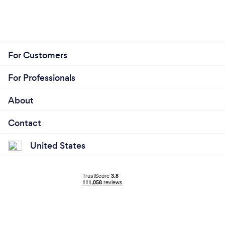
For Customers
For Professionals
About
Contact
United States