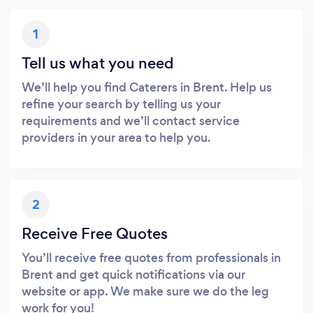
1
Tell us what you need
We’ll help you find Caterers in Brent. Help us
refine your search by telling us your
requirements and we’ll contact service
providers in your area to help you.
2
Receive Free Quotes
You’ll receive free quotes from professionals in
Brent and get quick notifications via our
website or app. We make sure we do the leg
work for you!