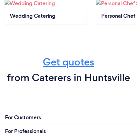
Wedding Catering
Personal Chef 
Get quotes
from Caterers in Huntsville
For Customers
For Professionals