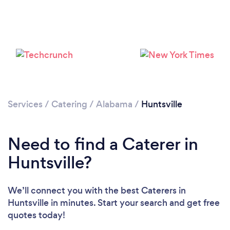
Loading...
Please wait ...
Services
/
Catering
/
Alabama
/
Huntsville
Need to find a Caterer in
Huntsville?
We’ll connect you with the best Caterers in
Huntsville in minutes. Start your search and get free
quotes today!