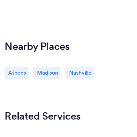
Nearby Places
Athens
Madison
Nashville
Related Services