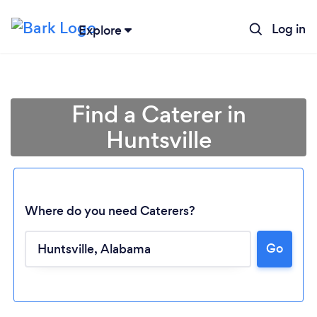
Log in
Explore
Find a Caterer in
Huntsville
Where do you need Caterers?
Go