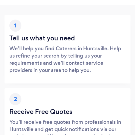
1
Tell us what you need
We’ll help you find Caterers in Huntsville. Help
us refine your search by telling us your
requirements and we’ll contact service
providers in your area to help you.
2
Receive Free Quotes
You’ll receive free quotes from professionals in
Huntsville and get quick notifications via our