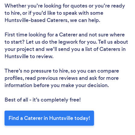
Whether you’re looking for quotes or you’re ready
to hire, or if you’d like to speak with some
Huntsville-based Caterers, we can help.
First time looking for a Caterer
and not sure where
to start? Let us do the legwork for you. Tell us about
your project and we’ll send you a list of Caterers in
Huntsville to review.
There’s no pressure to hire, so you can compare
profiles, read previous reviews and ask for more
information before you make your decision.
Best of all - it’s completely free!
Find a Caterer in Huntsville today!