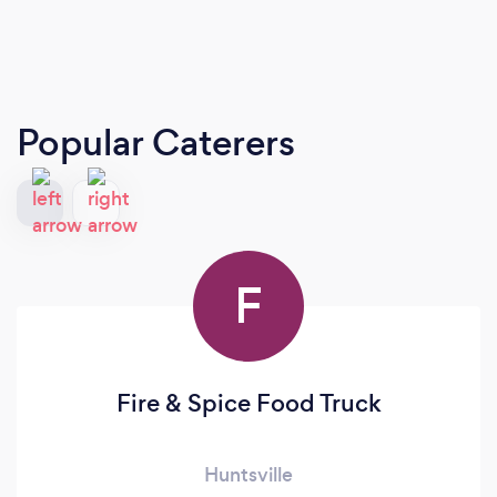
Popular Caterers
F
Fire & Spice Food Truck
Huntsville