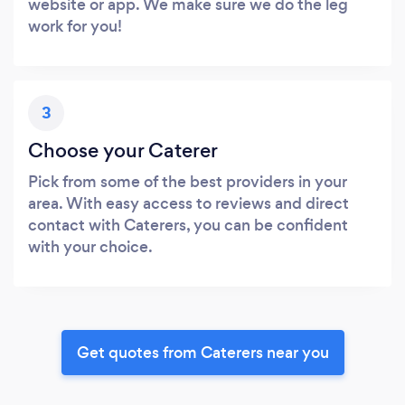
website or app. We make sure we do the leg
work for you!
3
Choose your Caterer
Pick from some of the best providers in your
area. With easy access to reviews and direct
contact with Caterers, you can be confident
with your choice.
Get quotes from Caterers near you