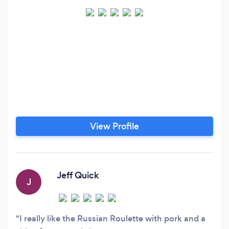
View Profile
Jeff Quick
J
I really like the Russian Roulette with pork and a