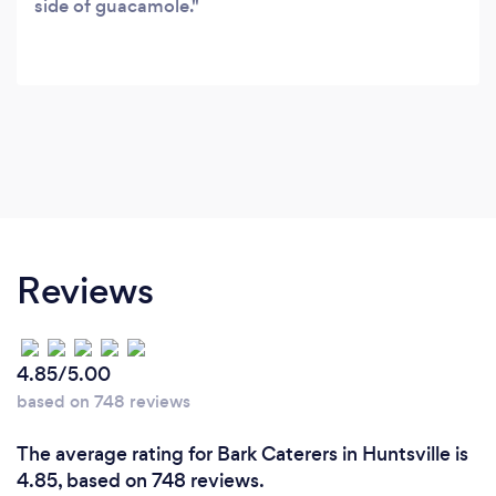
side of guacamole.
Reviews
4.85/5.00
based on 748 reviews
The average rating for Bark Caterers in Huntsville is
4.85, based on 748 reviews.