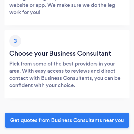
website or app. We make sure we do the leg
work for you!
3
Choose your Business Consultant
Pick from some of the best providers in your
area. With easy access to reviews and direct
contact with Business Consultants, you can be
confident with your choice.
Get quotes from Business Consultants near you