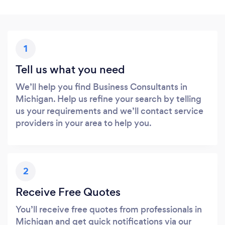
1
Tell us what you need
We’ll help you find Business Consultants in
Michigan. Help us refine your search by telling
us your requirements and we’ll contact service
providers in your area to help you.
2
Receive Free Quotes
You’ll receive free quotes from professionals in
Michigan and get quick notifications via our