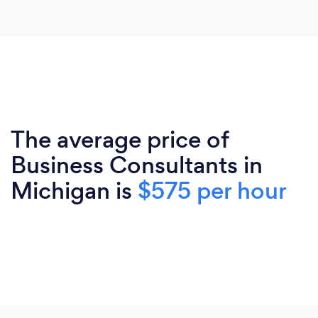
The average price of
Business Consultants in
Michigan is
$575 per hour