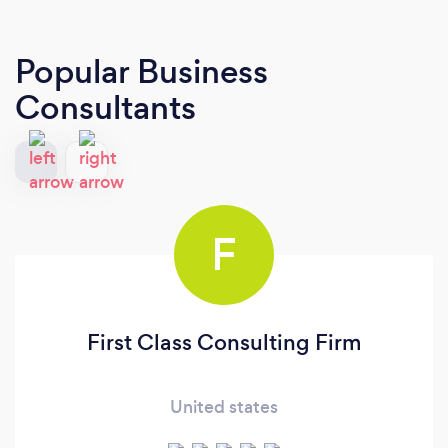
Popular Business
Consultants
F
First Class Consulting Firm
United states