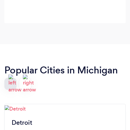
Popular Cities in Michigan
Detroit