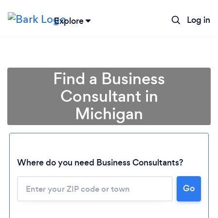
Log in
Explore
Find a Business
Consultant in
Michigan
Where do you need Business Consultants?
Go