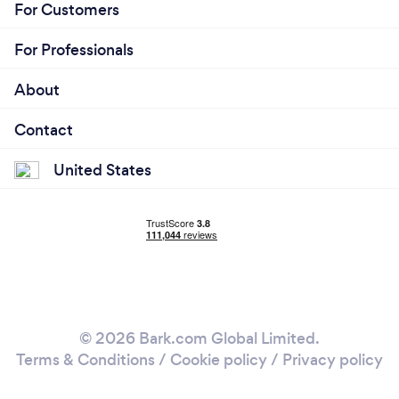
For Customers
For Professionals
About
Contact
United States
© 2026 Bark.com Global Limited.
Terms & Conditions
/
Cookie policy
/
Privacy policy