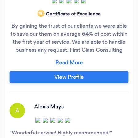
Certificate of Excellence
‘19
By gaining the trust of our clients we were able
to save our them on average 64% of cost within
the first year of service. We are able to handle
business any request. First Class Consulting
Firm is a company that meet the needs of their
clients. We have more than 25 years of HR
experience. We have a dynamic HR team that
View Profile
specialize in Business Consulting, HR
Consulting, Employee Relations, Labor Laws,
Collective Bargaining Agreements, Benefits,
Safety, HR Compliance, Training and
Alexis Mays
A
Development, Payroll, and more!
Wonderful service! Highly recommended!