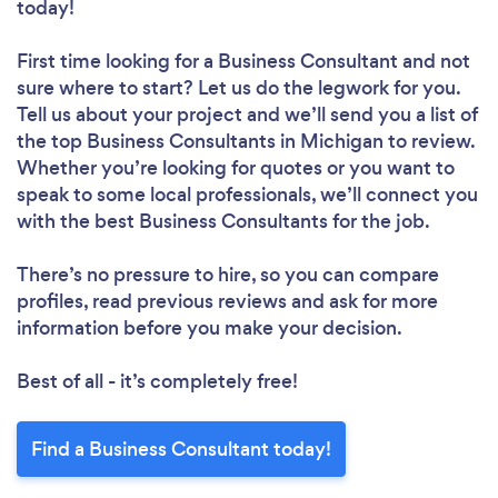
today!
First time looking for a Business Consultant
and not
sure where to start? Let us do the legwork for you.
Tell us about your project and we’ll send you a list of
the top Business Consultants in Michigan to review.
Whether you’re looking for quotes or you want to
speak to some local professionals, we’ll connect you
with the best Business Consultants for the job.
There’s no pressure to hire, so you can compare
profiles, read previous reviews and ask for more
information before you make your decision.
Best of all - it’s completely free!
Find a Business Consultant today!