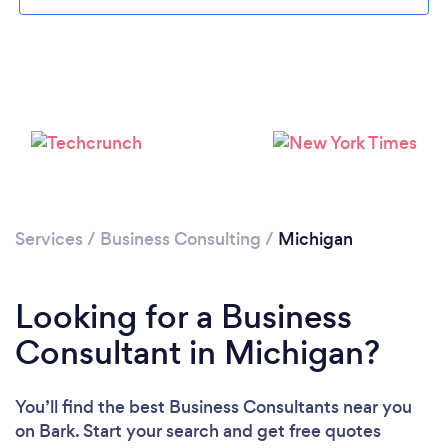
Loading...
Please wait ...
Services
/
Business Consulting
/
Michigan
Looking for a Business
Consultant in Michigan?
You’ll find the best Business Consultants near you
on Bark. Start your search and get free quotes