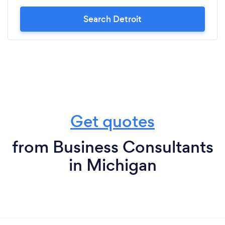
Search Detroit
Get quotes
from Business Consultants
in Michigan