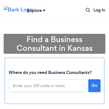
Log in
Explore
Find a Business
Consultant in Kansas
Where do you need Business Consultants?
Go