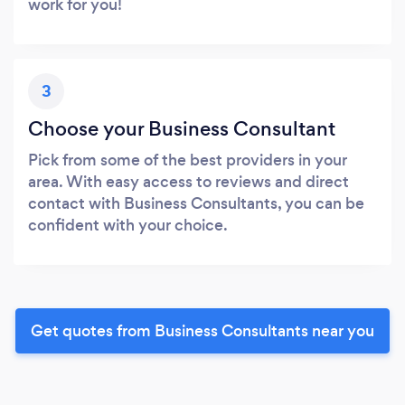
work for you!
3
Choose your Business Consultant
Pick from some of the best providers in your
area. With easy access to reviews and direct
contact with Business Consultants, you can be
confident with your choice.
Get quotes from Business Consultants near you