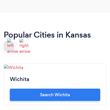
Popular Cities in Kansas
Wichita
Search Wichita