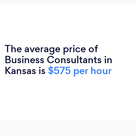
The average price of
Business Consultants in
Kansas is
$575 per hour