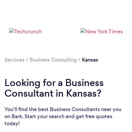
Loading...
Please wait ...
Services
/
Business Consulting
/
Kansas
Looking for a Business
Consultant in Kansas?
You’ll find the best Business Consultants near you
on Bark. Start your search and get free quotes
today!