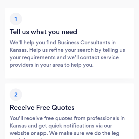
1
Tell us what you need
We’ll help you find Business Consultants in
Kansas. Help us refine your search by telling us
your requirements and we’ll contact service
providers in your area to help you.
2
Receive Free Quotes
You’ll receive free quotes from professionals in
Kansas and get quick notifications via our
website or app. We make sure we do the leg