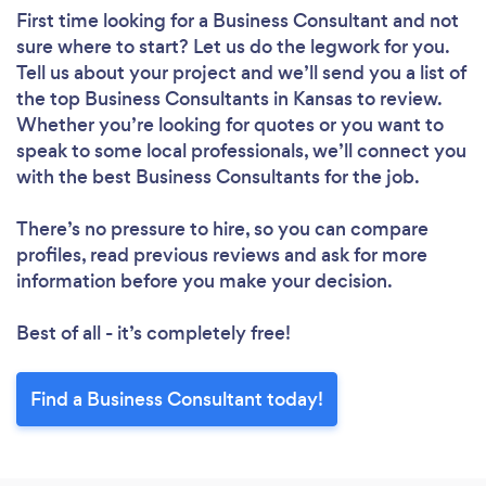
First time looking for a Business Consultant
and not
sure where to start? Let us do the legwork for you.
Tell us about your project and we’ll send you a list of
the top Business Consultants in Kansas to review.
Whether you’re looking for quotes or you want to
speak to some local professionals, we’ll connect you
with the best Business Consultants for the job.
There’s no pressure to hire, so you can compare
profiles, read previous reviews and ask for more
information before you make your decision.
Best of all - it’s completely free!
Find a Business Consultant today!