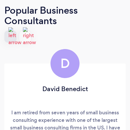
Popular Business
Consultants
D
David Benedict
I am retired from seven years of small business
consulting experience with one of the largest
small business consulting firms in the US. I have