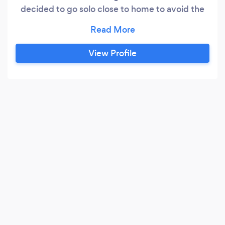
decided to go solo close to home to avoid the
50 weeks per year of travel across the US and
Canada. During my tenure with the large firm I
was typically ranked in the top 10 of 200 or so
View Profile
consultants that were employed by them. The
variety of clients, industries and situations
allowed me to consult for any type of business
with excellent results.