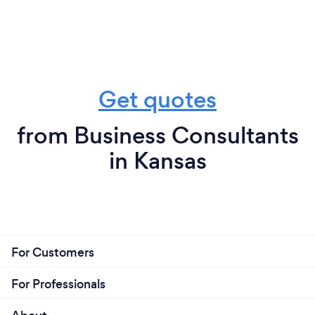
Get quotes
from Business Consultants
in Kansas
For Customers
For Professionals