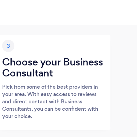
3
Choose your Business
Consultant
Pick from some of the best providers in
your area. With easy access to reviews
and direct contact with Business
Consultants, you can be confident with
your choice.