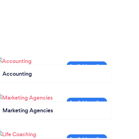
Accounting
Marketing Agencies