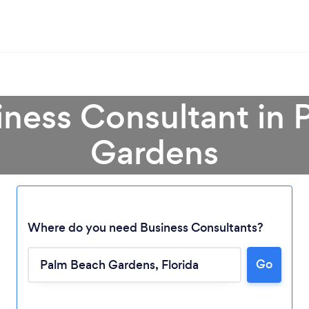
iness Consultant in
Gardens
Where do you need Business Consultants?
Go
Loading...
Please wait ...