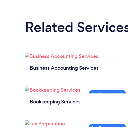
Related Service
Business Accounting Services
Bookkeeping Services