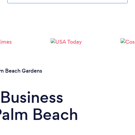
lm Beach Gardens
 Business
 Palm Beach