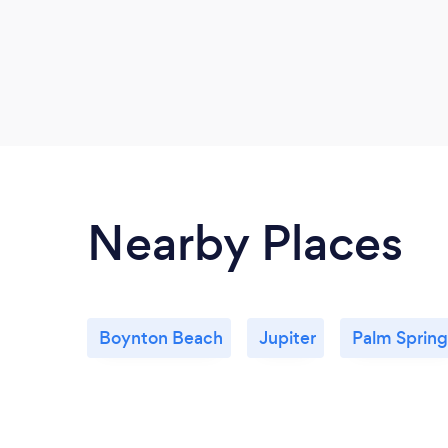
Nearby Places
Boynton Beach
Jupiter
Palm Spring