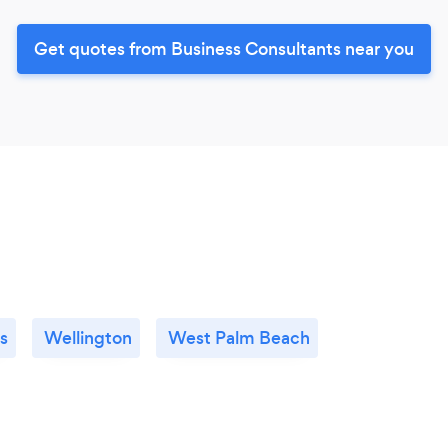
Get quotes from Business Consultants near you
s
Wellington
West Palm Beach