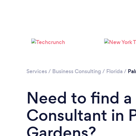
Services
/
Business Consulting
/
Florida
/
Pa
Need to find a
Consultant in
Gardens?