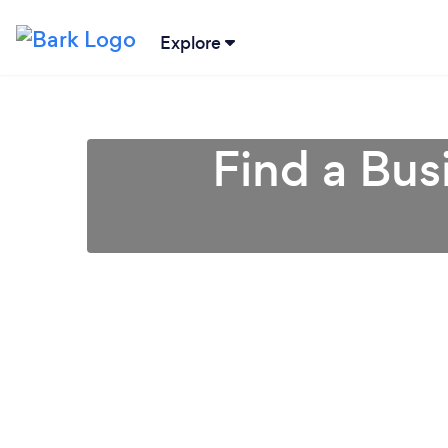
Explore
Find a Bus