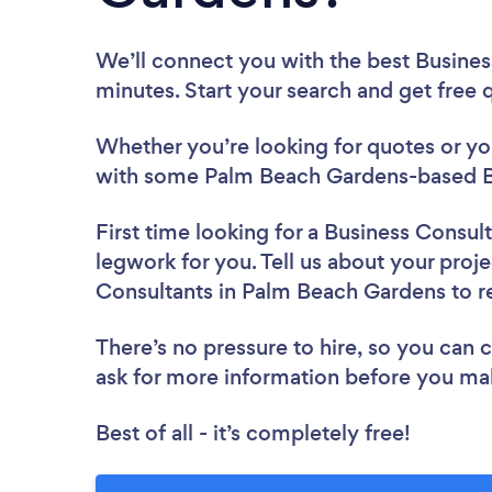
We’ll connect you with the best Busine
minutes. Start your search and get free
Whether you’re looking for quotes or you’
with some Palm Beach Gardens-based Bu
First time looking for a Business Consul
legwork for you. Tell us about your proje
Consultants in Palm Beach Gardens to 
There’s no pressure to hire, so you can
ask for more information before you ma
Best of all - it’s completely free!