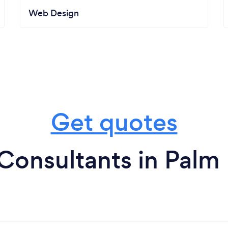
Web Design
Get quotes
Consultants in Pal