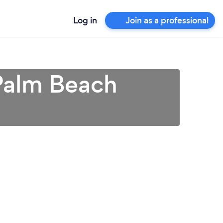
Log in
Join as a professional
 Palm Beach