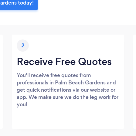
Gardens today!
2
Receive Free Quotes
You’ll receive free quotes from
professionals in Palm Beach Gardens and
get quick notifications via our website or
app. We make sure we do the leg work for
you!