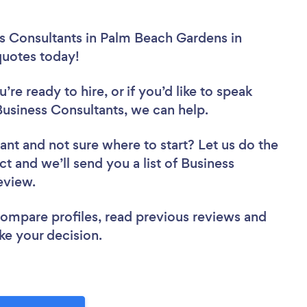
ss Consultants in Palm Beach Gardens in
 quotes today!
re ready to hire, or if you’d like to speak
siness Consultants, we can help.
tant
and not sure where to start? Let us do the
ct and we’ll send you a list of Business
review.
 compare profiles, read previous reviews and
ke your decision.