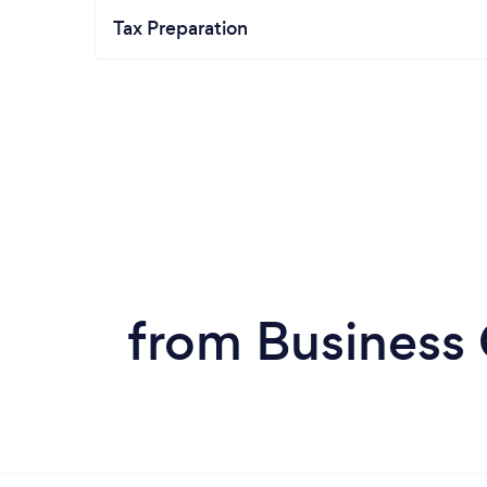
Tax Preparation
from Business 