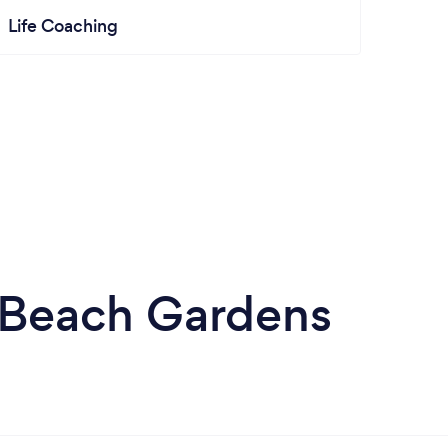
Life Coaching
m Beach Gardens