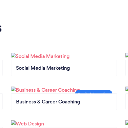
s
Social Media Marketing
Business & Career Coaching