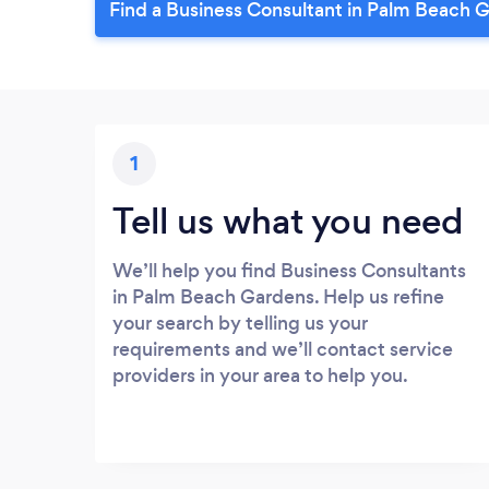
Find a Business Consultant in Palm Beach 
1
Tell us what you need
We’ll help you find Business Consultants
in Palm Beach Gardens. Help us refine
your search by telling us your
requirements and we’ll contact service
providers in your area to help you.