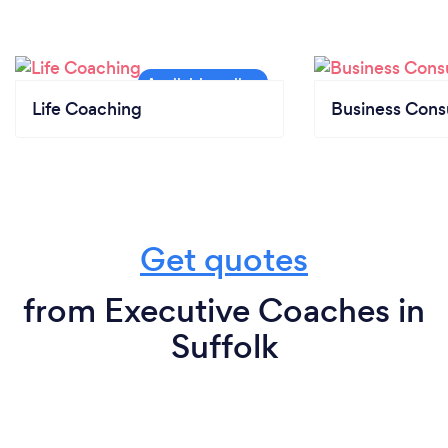
Life Coaching
Business Cons
Get quotes
from Executive Coaches in
Suffolk