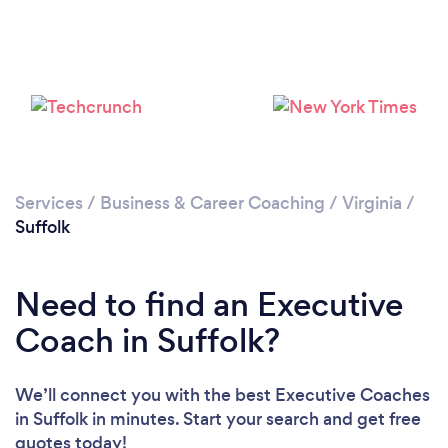
Services
/
Business & Career Coaching
/
Virginia
/
Suffolk
Need to find an Executive
Coach in Suffolk?
We’ll connect you with the best Executive Coaches
in Suffolk in minutes. Start your search and get free
quotes today!