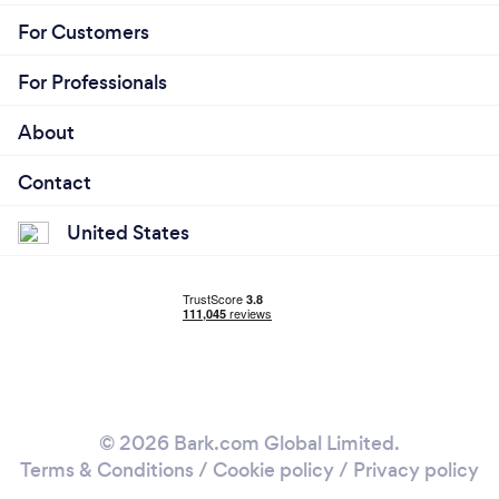
For Customers
For Professionals
About
Contact
United States
© 2026 Bark.com Global Limited.
Terms & Conditions
/
Cookie policy
/
Privacy policy