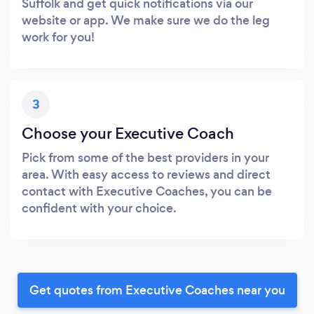
Suffolk and get quick notifications via our
website or app. We make sure we do the leg
work for you!
3
Choose your Executive Coach
Pick from some of the best providers in your
area. With easy access to reviews and direct
contact with Executive Coaches, you can be
confident with your choice.
Get quotes from Executive Coaches near you