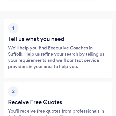
1
Tell us what you need
We’ll help you find Executive Coaches in
Suffolk. Help us refine your search by telling us
your requirements and we’ll contact service
providers in your area to help you.
2
Receive Free Quotes
You’ll receive free quotes from professionals in