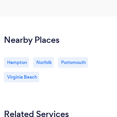
Nearby Places
Hampton
Norfolk
Portsmouth
Virginia Beach
Related Services