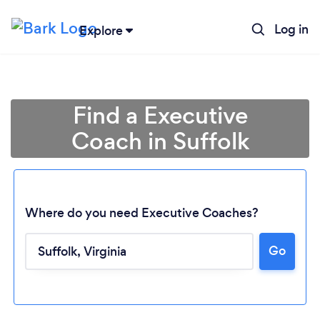
Log in
Explore
Find a Executive
Coach in Suffolk
Where do you need Executive Coaches?
Go
Loading...
Please wait ...