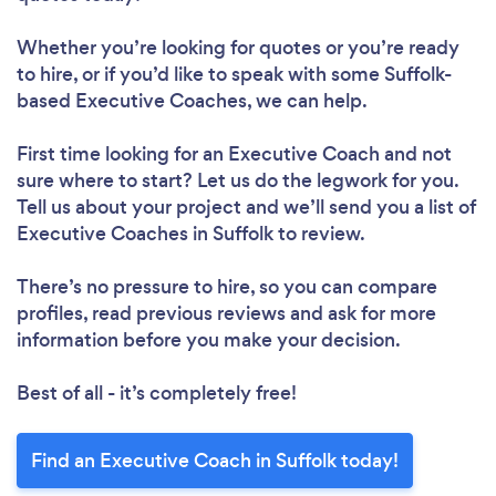
Whether you’re looking for quotes or you’re ready
to hire, or if you’d like to speak with some Suffolk-
based Executive Coaches, we can help.
First time looking for an Executive Coach
and not
sure where to start? Let us do the legwork for you.
Tell us about your project and we’ll send you a list of
Executive Coaches in Suffolk to review.
There’s no pressure to hire, so you can compare
profiles, read previous reviews and ask for more
information before you make your decision.
Best of all - it’s completely free!
Find an Executive Coach in Suffolk today!