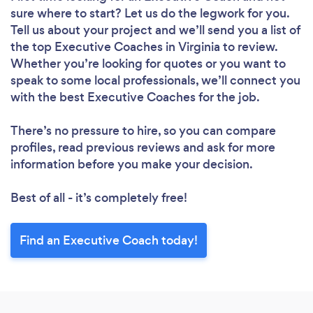
sure where to start? Let us do the legwork for you.
Tell us about your project and we’ll send you a list of
the top Executive Coaches in Virginia to review.
Whether you’re looking for quotes or you want to
speak to some local professionals, we’ll connect you
with the best Executive Coaches for the job.
There’s no pressure to hire, so you can compare
profiles, read previous reviews and ask for more
information before you make your decision.
Best of all - it’s completely free!
Find an Executive Coach today!