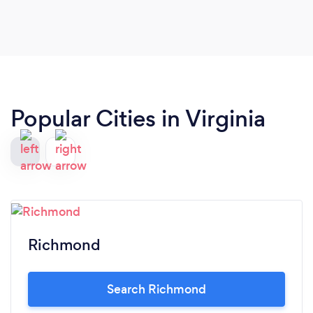
Popular Cities in Virginia
Richmond
Search Richmond