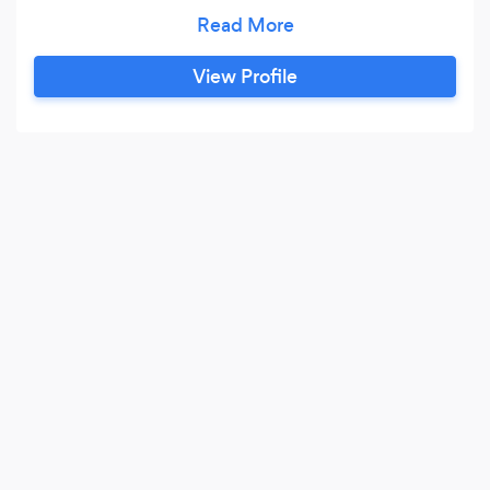
business support services. Business
development calls for more than a niche expert;
but a generalized authority with a wide range of
View Profile
experience and expertise in strategies,
operational growth and financial planning
(budgets, business credit, grants & funding)