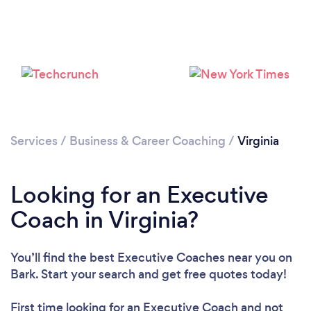
Loading...
Please wait ...
Services
/
Business & Career Coaching
/
Virginia
Looking for an Executive
Coach in Virginia?
You’ll find the best Executive Coaches near you
on
Bark. Start your search and get free quotes today!
First time looking for an Executive Coach
and not