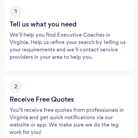
1
Tell us what you need
We’ll help you find Executive Coaches in
Virginia. Help us refine your search by telling us
your requirements and we’ll contact service
providers in your area to help you.
2
Receive Free Quotes
You’ll receive free quotes from professionals in
Virginia and get quick notifications via our
website or app. We make sure we do the leg
work for you!