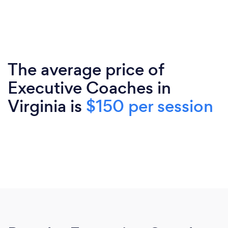
The average price of
Executive Coaches in
Virginia is
$150 per session