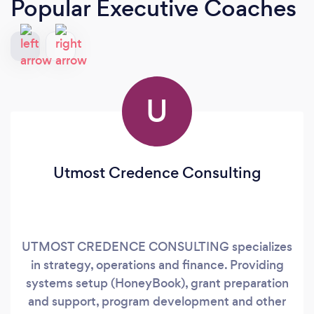
Popular Executive Coaches
U
Utmost Credence Consulting
UTMOST CREDENCE CONSULTING specializes
in strategy, operations and finance. Providing
systems setup (HoneyBook), grant preparation
and support, program development and other