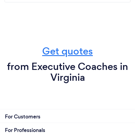
Get quotes
from Executive Coaches in
Virginia
For Customers
For Professionals