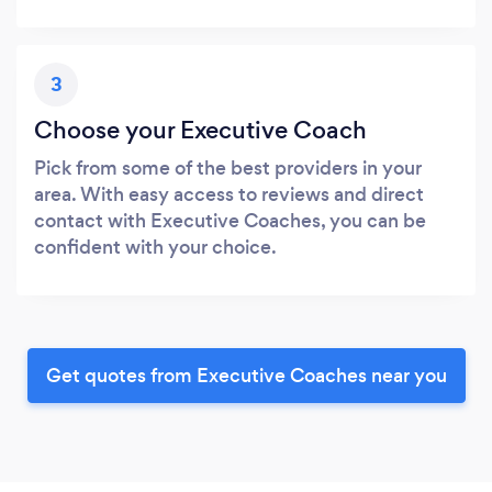
3
Choose your Executive Coach
Pick from some of the best providers in your
area. With easy access to reviews and direct
contact with Executive Coaches, you can be
confident with your choice.
Get quotes from Executive Coaches near you