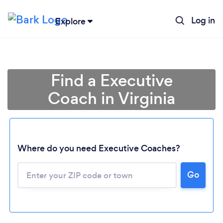
Log in
Explore
Find a Executive
Coach in Virginia
Where do you need Executive Coaches?
Go