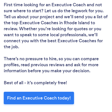
First time looking for an Executive Coach
and not
sure where to start? Let us do the legwork for you.
Tell us about your project and we’ll send you a list of
the top Executive Coaches in Rhode Island to
review. Whether you’re looking for quotes or you
want to speak to some local professionals, we’ll
connect you with the best Executive Coaches for
the job.
There’s no pressure to hire, so you can compare
profiles, read previous reviews and ask for more
information before you make your decision.
Best of all - it’s completely free!
Find an Executive Coach today!