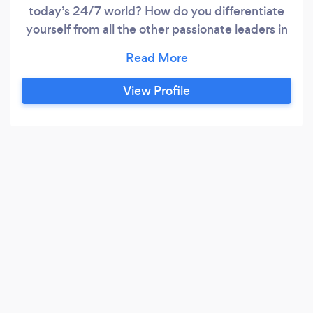
today’s 24/7 world? How do you differentiate
yourself from all the other passionate leaders in
your industry, your market, your world? Working
with an executive coach can help you achieve
everything you need to be and feel successful,
View Profile
however you define success. Mary spent most
of her career in the Human Resources
department at Fidelity Investments.