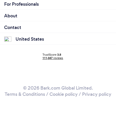
For Professionals
About
Contact
United States
© 2026 Bark.com Global Limited.
Terms & Conditions
/
Cookie policy
/
Privacy policy