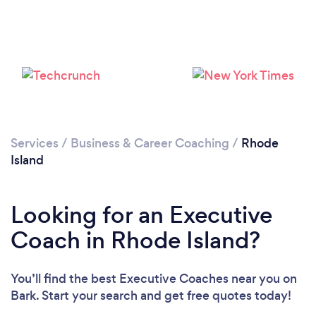
Loading...
Please wait ...
Services
/
Business & Career Coaching
/
Rhode
Island
Looking for an Executive
Coach in Rhode Island?
You’ll find the best Executive Coaches near you
on
Bark. Start your search and get free quotes today!