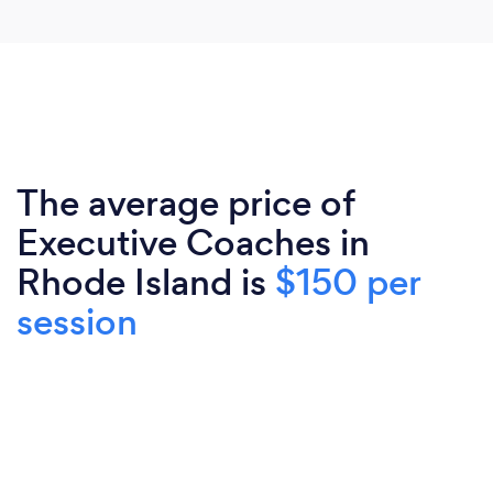
The average price of
Executive Coaches in
Rhode Island is
$150 per
session