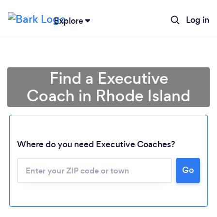
Log in
Explore
Find a Executive
Coach in Rhode Island
Where do you need Executive Coaches?
Go