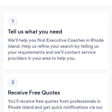
1
Tell us what you need
We’ll help you find Executive Coaches in Rhode
Island. Help us refine your search by telling us
your requirements and we’ll contact service
providers in your area to help you.
2
Receive Free Quotes
You’ll receive free quotes from professionals in
Rhode Island and get quick notifications via our