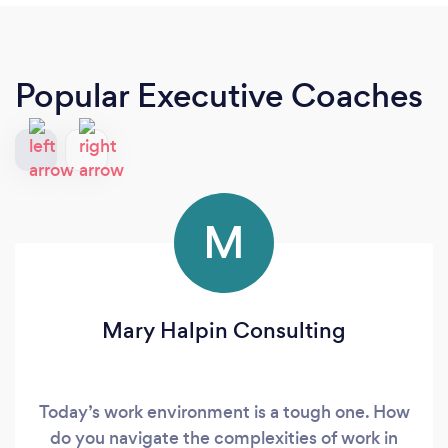
Popular Executive Coaches
M
Mary Halpin Consulting
Today’s work environment is a tough one. How
do you navigate the complexities of work in