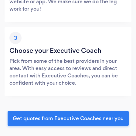
website or app. We make sure we do the leg
work for you!
3
Choose your Executive Coach
Pick from some of the best providers in your
area. With easy access to reviews and direct
contact with Executive Coaches, you can be
confident with your choice.
Get quotes from Executive Coaches near you