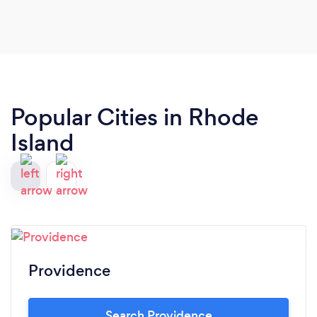
Popular Cities in Rhode
Island
Providence
Search Providence