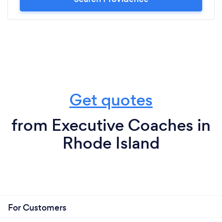
Get quotes
from Executive Coaches in
Rhode Island
For Customers