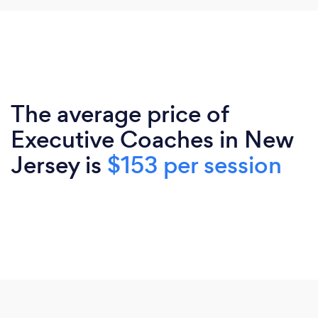
The average price of
Executive Coaches in New
Jersey is
$153 per session