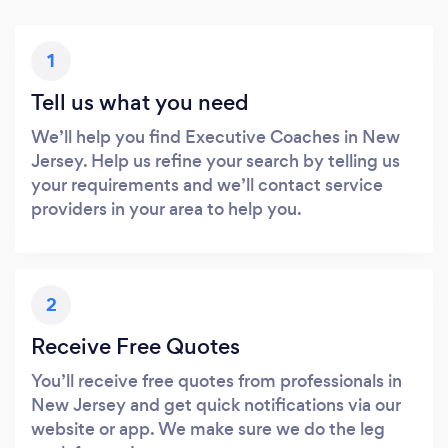
1
Tell us what you need
We’ll help you find Executive Coaches in New
Jersey. Help us refine your search by telling us
your requirements and we’ll contact service
providers in your area to help you.
2
Receive Free Quotes
You’ll receive free quotes from professionals in
New Jersey and get quick notifications via our
website or app. We make sure we do the leg