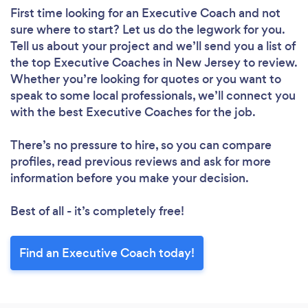
First time looking for an Executive Coach
and not
sure where to start? Let us do the legwork for you.
Tell us about your project and we’ll send you a list of
the top Executive Coaches in New Jersey to review.
Whether you’re looking for quotes or you want to
speak to some local professionals, we’ll connect you
with the best Executive Coaches for the job.
There’s no pressure to hire, so you can compare
profiles, read previous reviews and ask for more
information before you make your decision.
Best of all - it’s completely free!
Find an Executive Coach today!