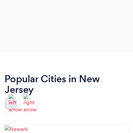
Popular Cities in New
Jersey