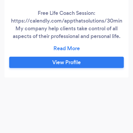
Free Life Coach Session:
https://calendly.com/appthatsolutions/30min
My company help clients take control of all
aspects of their professional and personal life.
Balancing the stress alone can be a challenge,
and managing it without guidance is tough. It is
not easy relying on friends, family, or associates
View Profile
as your source of support; therefore, my
company provides this support so you can be
open and honest about how you feel and obtain
&amp;