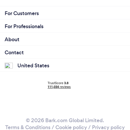
For Customers
For Professionals
About
Contact
United States
© 2026 Bark.com Global Limited.
Terms & Conditions
/
Cookie policy
/
Privacy policy