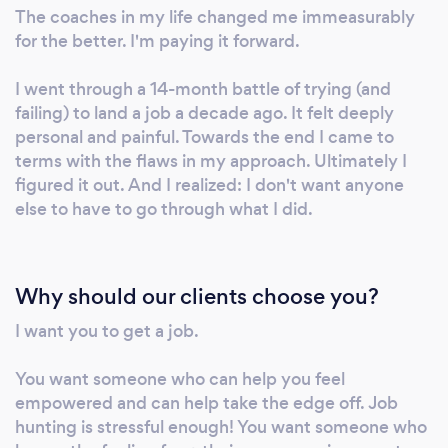
interviewed for hundreds of jobs. So I know
The coaches in my life changed me immeasurably
what recruiters and hiring managers look for, I
for the better. I'm paying it forward.
know how to avoid the many mistakes that
can impede success, and I know how to set
I went through a 14-month battle of trying (and
you up to win. I can help you identify
failing) to land a job a decade ago. It felt deeply
personal and painful. Towards the end I came to
companies to target, get your foot in the door,
terms with the flaws in my approach. Ultimately I
and get your interviews sharp. I can help
figured it out. And I realized: I don't want anyone
discern whether tech, startups, or scaleups
else to have to go through what I did.
are right for you. I'm most interested in
helping folks find roles as product managers,
sales leaders, managers, and marketers, but
Why should our clients choose you?
most of my practice can be employed nearly
universally. My sessions are pragmatic, but I'm
I want you to get a job.
not shy about wisecracking. I believe
personality fit matters with a coach even
You want someone who can help you feel
more than industry fit. If you're still not sure,
empowered and can help take the edge off. Job
but you've read this far, that's a good signal
hunting is stressful enough! You want someone who