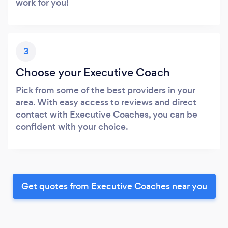
work for you!
3
Choose your Executive Coach
Pick from some of the best providers in your
area. With easy access to reviews and direct
contact with Executive Coaches, you can be
confident with your choice.
Get quotes from Executive Coaches near you