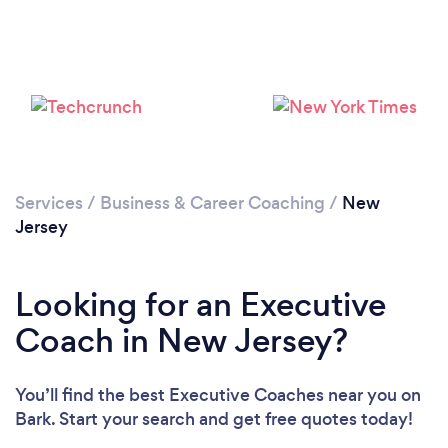
Loading...
Services
/
Business & Career Coaching
/
New
Jersey
Please wait ...
Looking for an Executive
Coach in New Jersey?
You’ll find the best Executive Coaches near you
on
Bark. Start your search and get free quotes today!