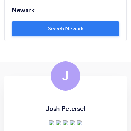
Newark
Search Newark
J
Josh Petersel