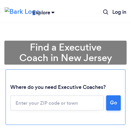
Log in
Explore
Find a Executive
Coach in New Jersey
Where do you need Executive Coaches?
Go