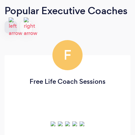
Popular Executive Coaches
F
Free Life Coach Sessions