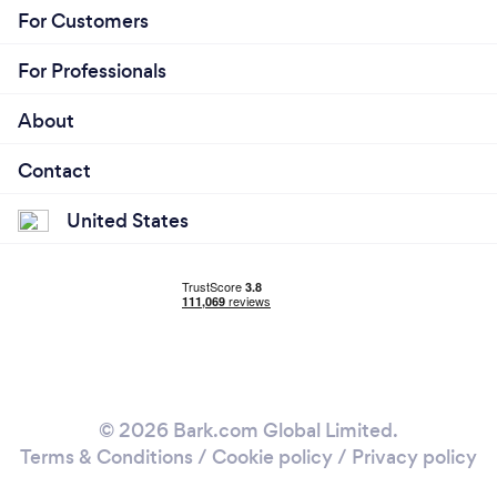
For Customers
For Professionals
About
Contact
United States
© 2026 Bark.com Global Limited.
Terms & Conditions
/
Cookie policy
/
Privacy policy