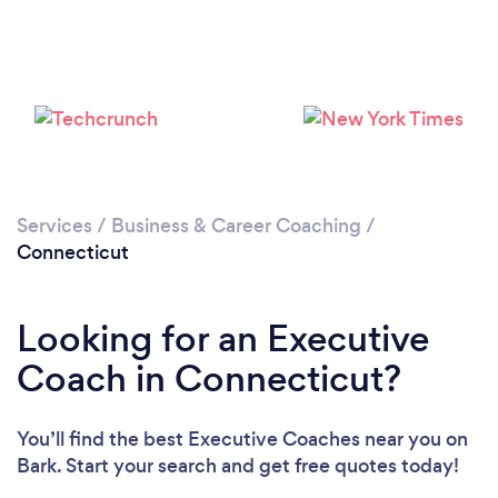
Loading...
Please wait ...
Services
/
Business & Career Coaching
/
Connecticut
Looking for an Executive
Coach in Connecticut?
You’ll find the best Executive Coaches near you
on
Bark. Start your search and get free quotes today!