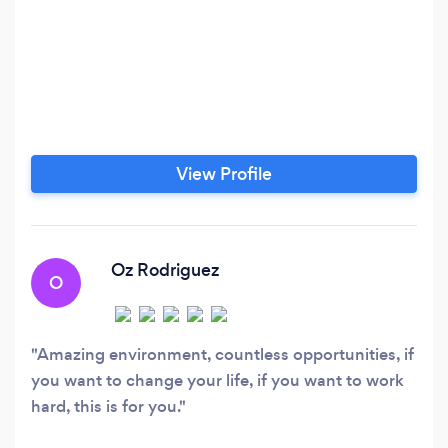
View Profile
Oz Rodriguez
O
Amazing environment, countless opportunities, if
you want to change your life, if you want to work
hard, this is for you.