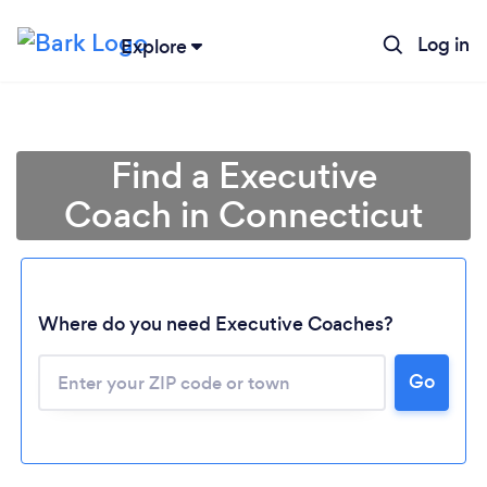
Log in
Explore
Find a Executive
Coach in Connecticut
Where do you need Executive Coaches?
Go