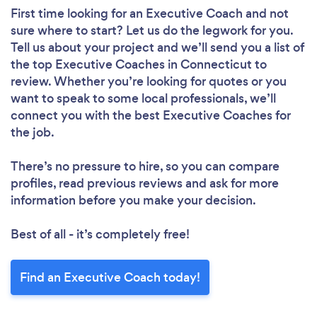
First time looking for an Executive Coach
and not
sure where to start? Let us do the legwork for you.
Tell us about your project and we’ll send you a list of
the top Executive Coaches in Connecticut to
review. Whether you’re looking for quotes or you
want to speak to some local professionals, we’ll
connect you with the best Executive Coaches for
the job.
There’s no pressure to hire, so you can compare
profiles, read previous reviews and ask for more
information before you make your decision.
Best of all - it’s completely free!
Find an Executive Coach today!