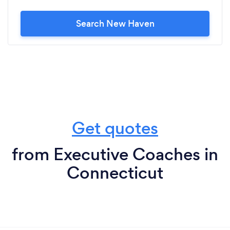
Search New Haven
Get quotes
from Executive Coaches in
Connecticut