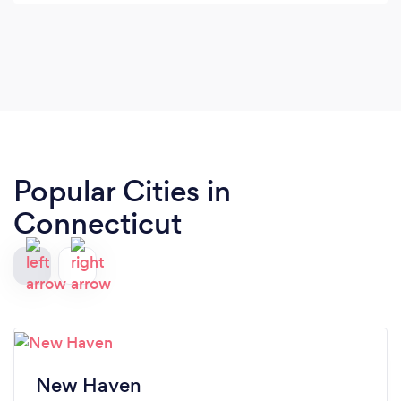
Popular Cities in
Connecticut
New Haven