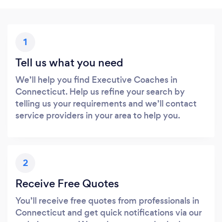
1
Tell us what you need
We’ll help you find Executive Coaches in
Connecticut. Help us refine your search by
telling us your requirements and we’ll contact
service providers in your area to help you.
2
Receive Free Quotes
You’ll receive free quotes from professionals in
Connecticut and get quick notifications via our