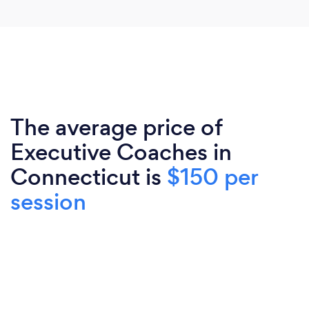
The average price of
Executive Coaches in
Connecticut is
$150 per
session