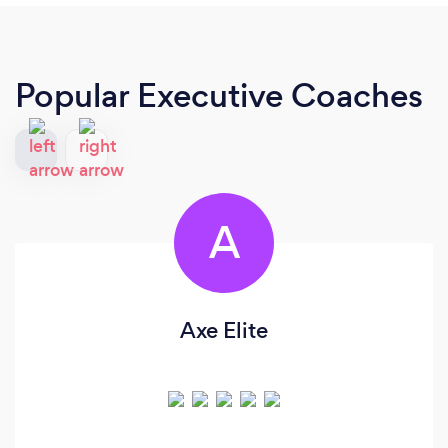
Popular Executive Coaches
A
Axe Elite