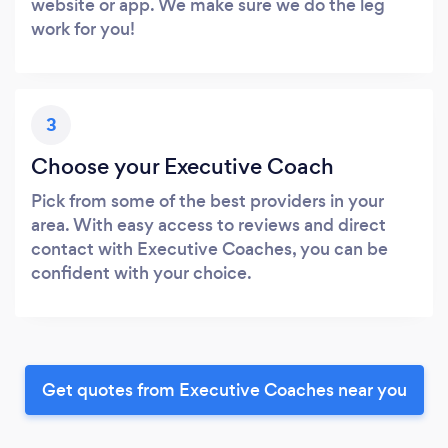
website or app. We make sure we do the leg
work for you!
3
Choose your Executive Coach
Pick from some of the best providers in your
area. With easy access to reviews and direct
contact with Executive Coaches, you can be
confident with your choice.
Get quotes from Executive Coaches near you