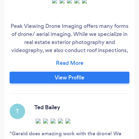
Peak Viewing Drone Imaging offers many forms
of drone/ aerial imaging. While we specialize in
real estate exterior photography and
videography, we also conduct roof inspections,
utility inspection, construction milestone
recording, video testimonials, etc. We can
complete interior and exterior real estate
View Profile
photography and event photography in some
cases.
Ted Bailey
T
Gerald does amazing work with the drone! We