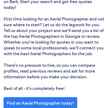
on Bark. Start your search and get free quotes
today!
First time looking for an Aerial Photographer
and not
sure where to start? Let us do the legwork for you.
Tell us about your project and we’ll send you a list of
the top Aerial Photographers in Georgia to review.
Whether you’re looking for quotes or you want to
speak to some local professionals, we’ll connect you
with the best Aerial Photographers for the job.
There’s no pressure to hire, so you can compare
profiles, read previous reviews and ask for more
information before you make your decision.
Best of all - it’s completely free!
Find an Aerial Photographer today!