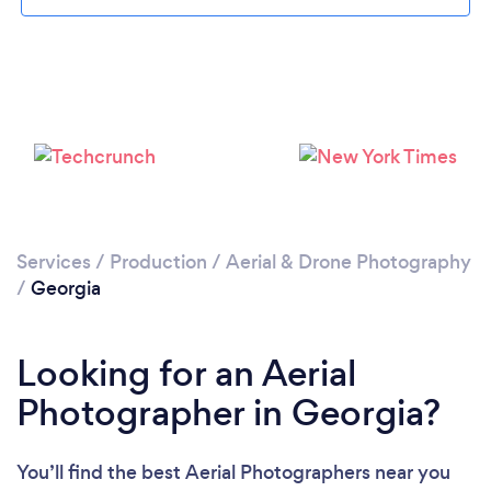
Loading...
Services
/
Production
/
Aerial & Drone Photography
Please wait ...
/
Georgia
Looking for an Aerial
Photographer in Georgia?
You’ll find the best Aerial Photographers near you