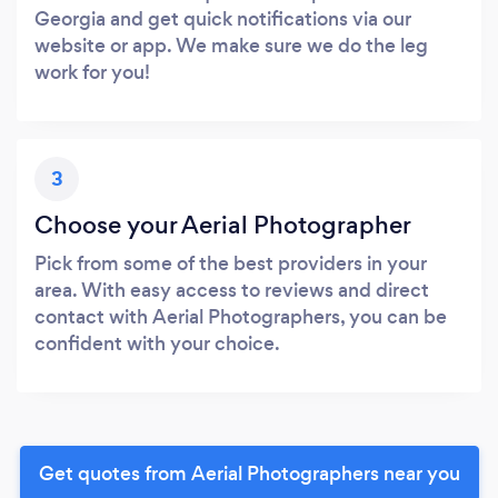
Georgia and get quick notifications via our
website or app. We make sure we do the leg
work for you!
3
Choose your Aerial Photographer
Pick from some of the best providers in your
area. With easy access to reviews and direct
contact with Aerial Photographers, you can be
confident with your choice.
Get quotes from Aerial Photographers near you