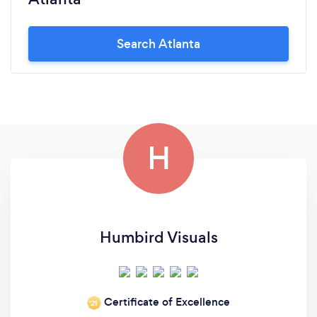
Search Atlanta
H
Humbird Visuals
Certificate of Excellence
‘21