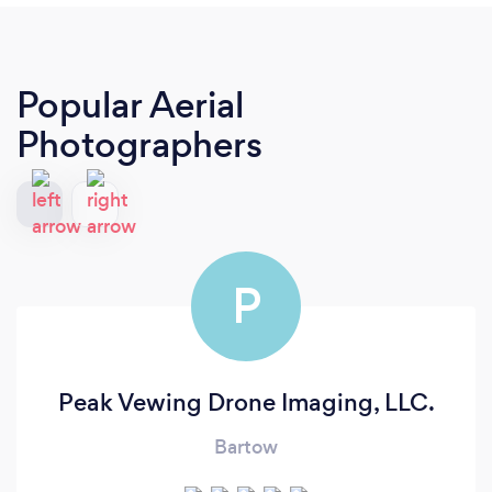
Popular Aerial
Photographers
P
Peak Vewing Drone Imaging, LLC.
Bartow