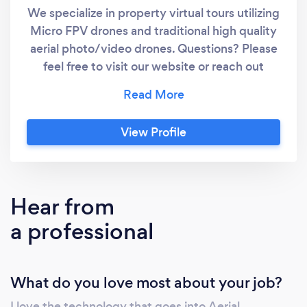
We specialize in property virtual tours utilizing
Micro FPV drones and traditional high quality
aerial photo/video drones. Questions? Please
feel free to visit our website or reach out
anytime. Based out of Atlanta, Ga.
View Profile
Hear from
a professional
What do you love most about your job?
I love the technology that goes into Aerial