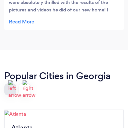
were absolutely thrilled with the results of the
pictures and videos he did of our new home! I
highly recommend his service!!!
Popular Cities in Georgia
Atlanta