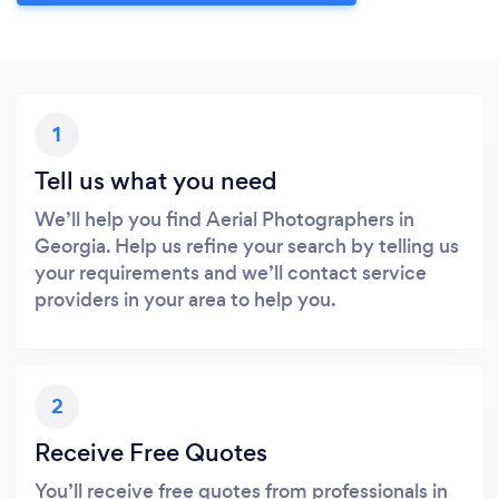
1
Tell us what you need
We’ll help you find Aerial Photographers in
Georgia. Help us refine your search by telling us
your requirements and we’ll contact service
providers in your area to help you.
2
Receive Free Quotes
You’ll receive free quotes from professionals in