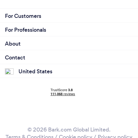
For Customers
For Professionals
About
Contact
United States
© 2026 Bark.com Global Limited.
Terms & Conditions
/
Cookie policy
/
Privacy policy