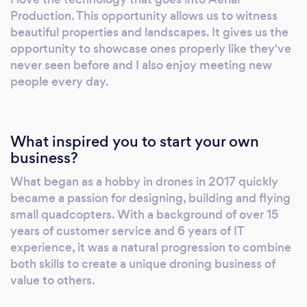
Production. This opportunity allows us to witness
beautiful properties and landscapes. It gives us the
opportunity to showcase ones properly like they've
never seen before and I also enjoy meeting new
people every day.
What inspired you to start your own
business?
What began as a hobby in drones in 2017 quickly
became a passion for designing, building and flying
small quadcopters. With a background of over 15
years of customer service and 6 years of IT
experience, it was a natural progression to combine
both skills to create a unique droning business of
value to others.