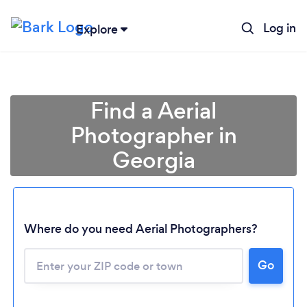
Log in
Explore
Find a Aerial
Photographer in
Georgia
Where do you need Aerial Photographers?
Go