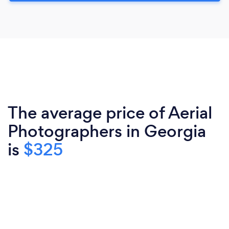
The average price of Aerial
Photographers in Georgia
is
$325