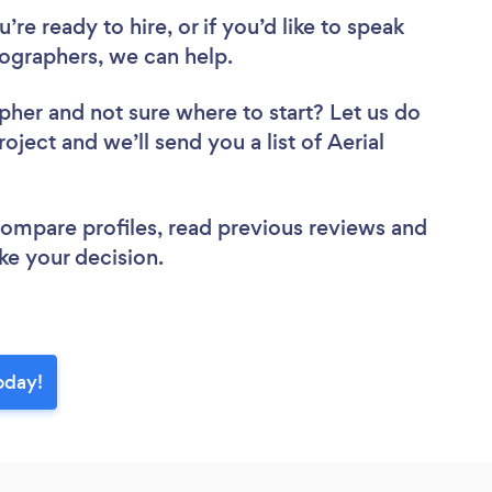
re ready to hire, or if you’d like to speak
ographers, we can help.
apher
and not sure where to start? Let us do
oject and we’ll send you a list of Aerial
 compare profiles, read previous reviews and
ke your decision.
oday!