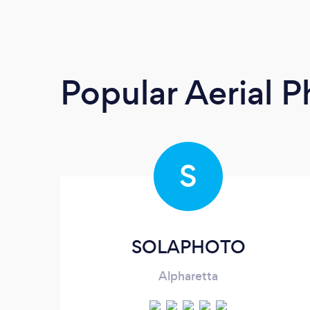
Popular Aerial 
S
SOLAPHOTO
Alpharetta