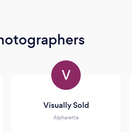
Photographers
V
Visually Sold
Alpharetta