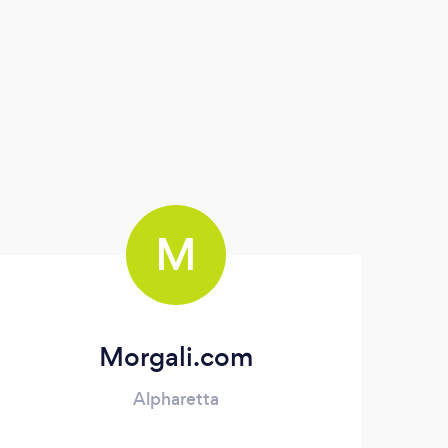
M
Morgali.com
Alpharetta