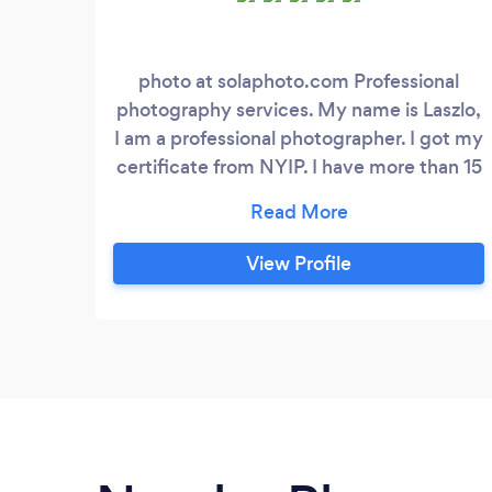
photo at solaphoto.com Professional
photography services. My name is Laszlo,
I am a professional photographer. I got my
certificate from NYIP. I have more than 15
years photography experience.. I use
professional photo gear to produce the
best image quality for my clients. Short
View Profile
deadline, flexibility, good prices Please
feel free to contact me.