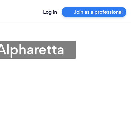
Log in
Join as a professional
Alpharetta