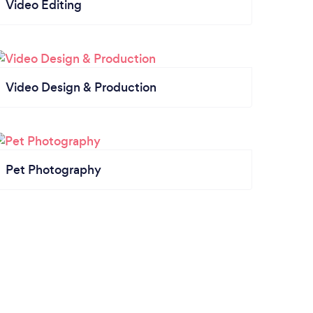
Video Editing
Video Design & Production
Pet Photography