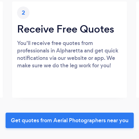
2
Receive Free Quotes
You’ll receive free quotes from
professionals in Alpharetta and get quick
notifications via our website or app. We
make sure we do the leg work for you!
Get quotes from Aerial Photographers near you