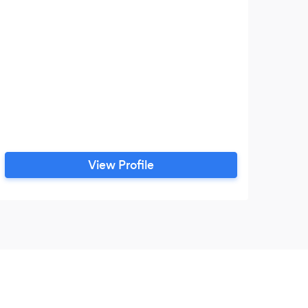
View Profile