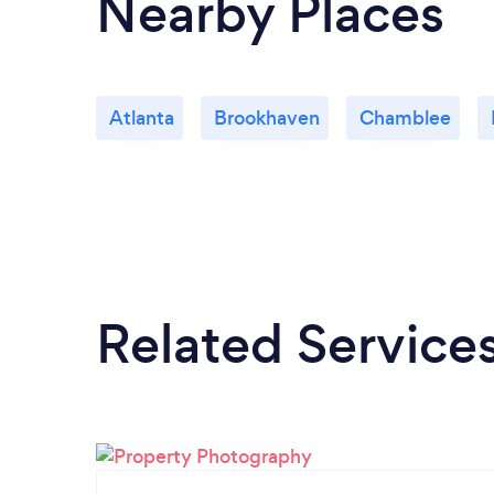
Nearby Places
Atlanta
Brookhaven
Chamblee
Related Service