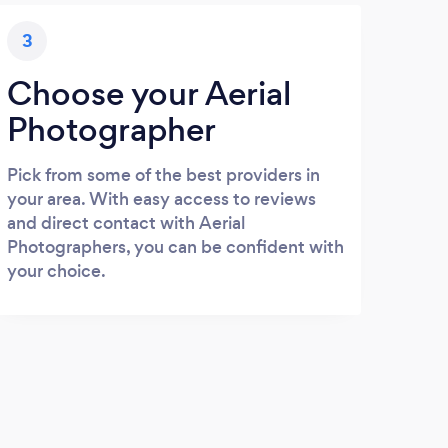
3
Choose your Aerial
Photographer
Pick from some of the best providers in
your area. With easy access to reviews
and direct contact with Aerial
Photographers, you can be confident with
your choice.