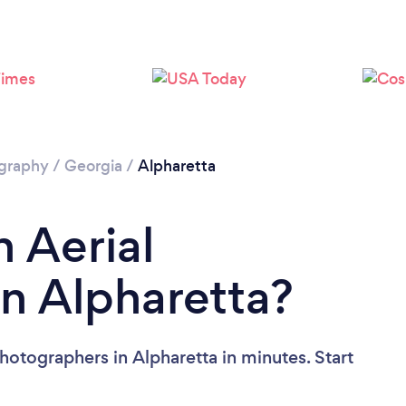
Loading...
Please wait ...
ography
/
Georgia
/
Alpharetta
n Aerial
n Alpharetta?
hotographers in Alpharetta in minutes. Start