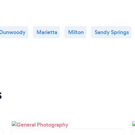
Dunwoody
Marietta
Milton
Sandy Springs
s