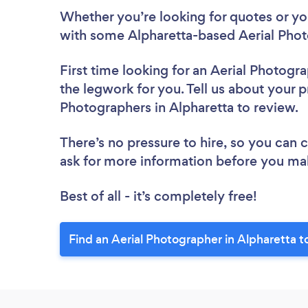
Whether you’re looking for quotes or you’
with some Alpharetta-based Aerial Phot
First time looking for an Aerial Photogr
the legwork for you. Tell us about your pr
Photographers in Alpharetta to review.
There’s no pressure to hire, so you can
ask for more information before you ma
Best of all - it’s completely free!
Find an Aerial Photographer in Alpharetta t