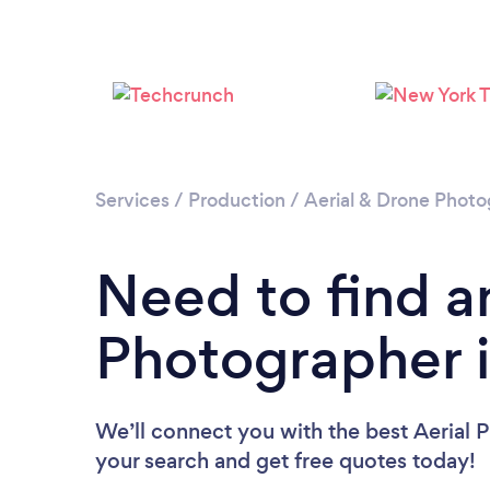
Services
/
Production
/
Aerial & Drone Phot
Need to find a
Photographer i
We’ll connect you with the best Aerial P
your search and get free quotes today!