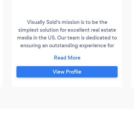
Visually Sold's mission is to be the
simplest solution for excellent real estate
media in the US. Our team is dedicated to
ensuring an outstanding experience for
our clients, and their clients.
View Profile