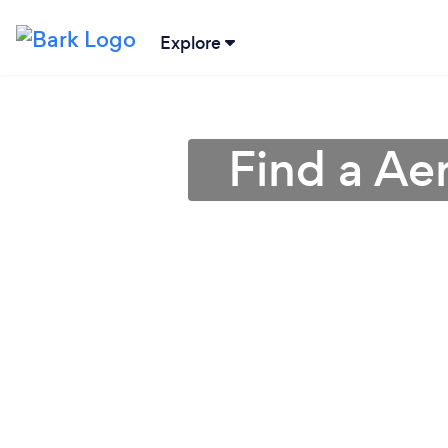
Explore
Find a Ae