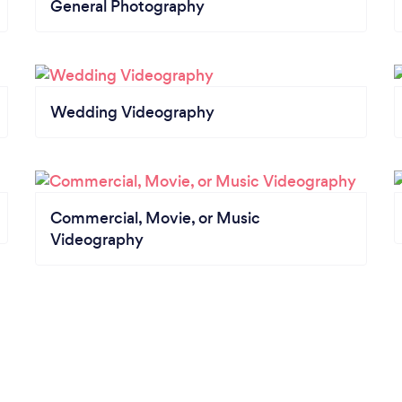
General Photography
Wedding Videography
Commercial, Movie, or Music
Videography