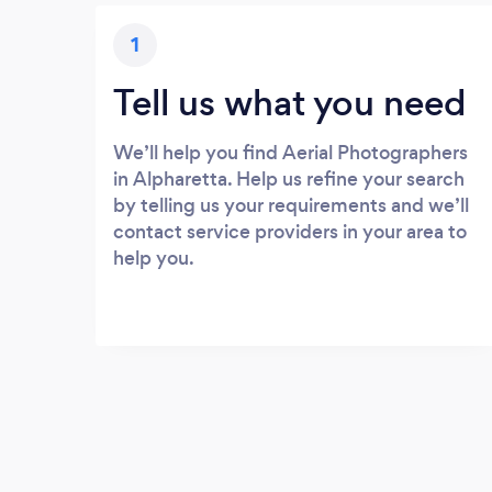
1
Tell us what you need
We’ll help you find Aerial Photographers
in Alpharetta. Help us refine your search
by telling us your requirements and we’ll
contact service providers in your area to
help you.