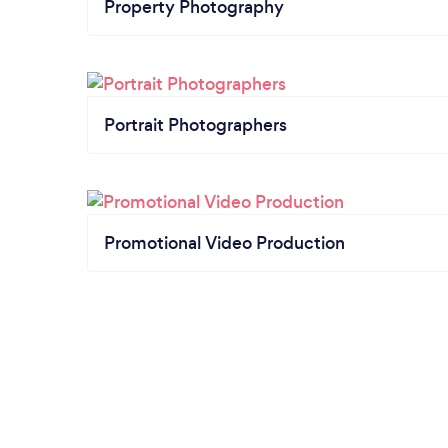
Property Photography
Portrait Photographers
Promotional Video Production