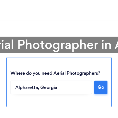
rial Photographer in 
Where do you need Aerial Photographers?
Go