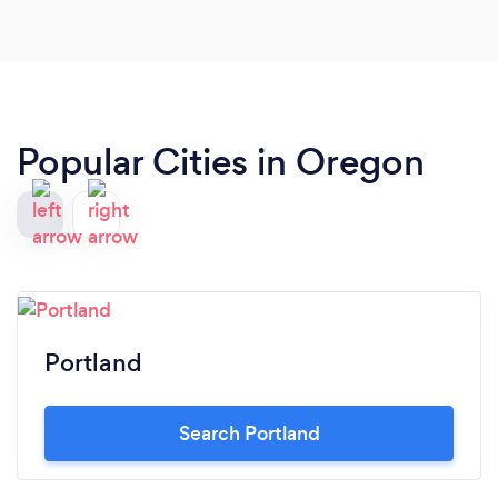
Popular Cities in Oregon
Portland
Search Portland