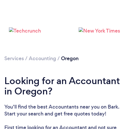
Loading...
Please wait ...
Services
/
Accounting
/
Oregon
Looking for an Accountant
in Oregon?
You’ll find the best Accountants near you
on Bark.
Start your search and get free quotes today!
First time looking for an Accountant
and not sure