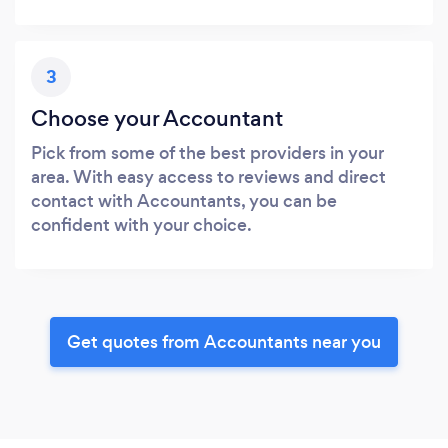
3
Choose your Accountant
Pick from some of the best providers in your
area. With easy access to reviews and direct
contact with Accountants, you can be
confident with your choice.
Get quotes from Accountants near you