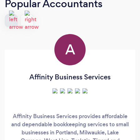
Popular Accountants
A
Affinity Business Services
Affinity Business Services provides affordable
and dependable bookkeeping services to small
businesses in Portland, Milwaukie, Lake