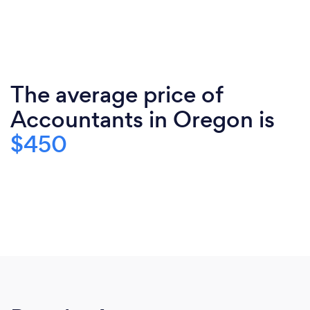
The average price of
Accountants in Oregon is
$450