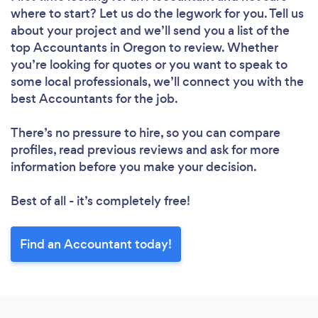
where to start? Let us do the legwork for you. Tell us
about your project and we’ll send you a list of the
top Accountants in Oregon to review. Whether
you’re looking for quotes or you want to speak to
some local professionals, we’ll connect you with the
best Accountants for the job.
There’s no pressure to hire, so you can compare
profiles, read previous reviews and ask for more
information before you make your decision.
Best of all - it’s completely free!
Find an Accountant today!