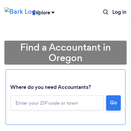
Log in
Explore
Find a Accountant in
Oregon
Where do you need Accountants?
Go