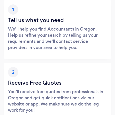
1
Tell us what you need
We’ll help you find Accountants in Oregon.
Help us refine your search by telling us your
requirements and we’ll contact service
providers in your area to help you.
2
Receive Free Quotes
You’ll receive free quotes from professionals in
Oregon and get quick notifications via our
website or app. We make sure we do the leg
work for you!