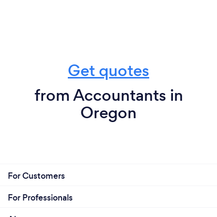
Get quotes
from Accountants in
Oregon
For Customers
For Professionals