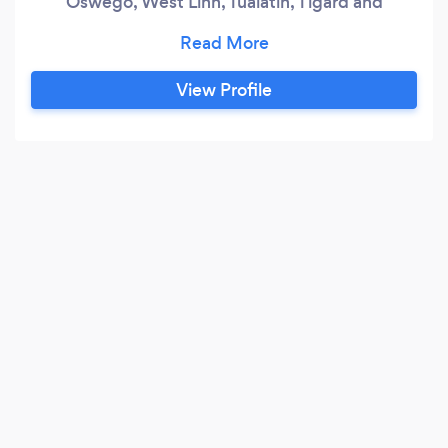
Oswego, West Linn, Tualatin, Tigard and
surrounding areas.
View Profile