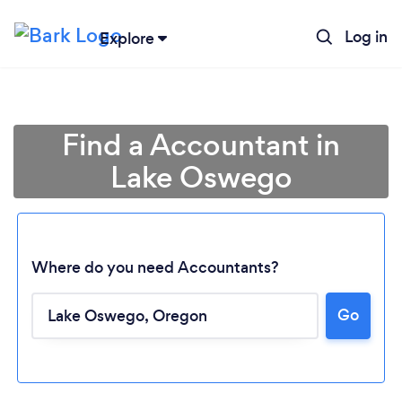
Log in
Explore
Find a Accountant in
Lake Oswego
Where do you need Accountants?
Go