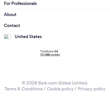
For Professionals
About
Contact
United States
© 2026 Bark.com Global Limited.
Terms & Conditions
/
Cookie policy
/
Privacy policy