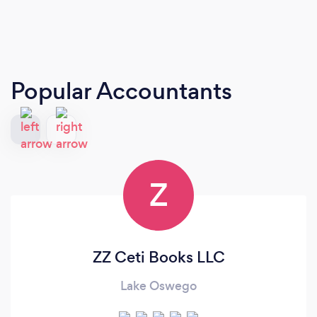
Popular Accountants
Z
ZZ Ceti Books LLC
Lake Oswego