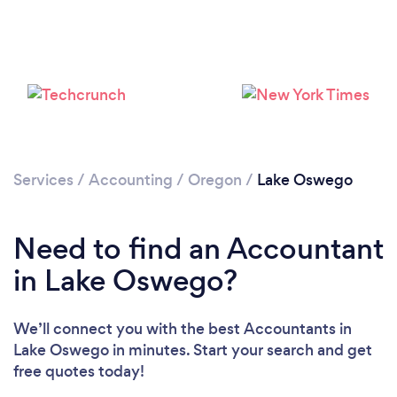
Loading...
Please wait ...
Services
/
Accounting
/
Oregon
/
Lake Oswego
Need to find an Accountant
in Lake Oswego?
We’ll connect you with the best Accountants in
Lake Oswego in minutes. Start your search and get
free quotes today!