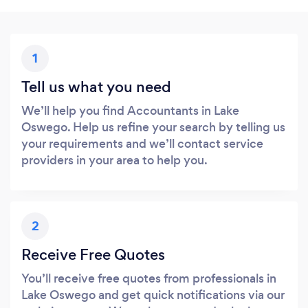
1
Tell us what you need
We’ll help you find Accountants in Lake
Oswego. Help us refine your search by telling us
your requirements and we’ll contact service
providers in your area to help you.
2
Receive Free Quotes
You’ll receive free quotes from professionals in
Lake Oswego and get quick notifications via our