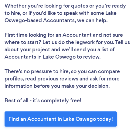
Whether you’re looking for quotes or you’re ready
to hire, or if you’d like to speak with some Lake
Oswego-based Accountants, we can help.
First time looking for an Accountant
and not sure
where to start? Let us do the legwork for you. Tell us
about your project and we’ll send you a list of
Accountants in Lake Oswego to review.
There’s no pressure to hire, so you can compare
profiles, read previous reviews and ask for more
information before you make your decision.
Best of all - it’s completely free!
Find an Accountant in Lake Oswego today!