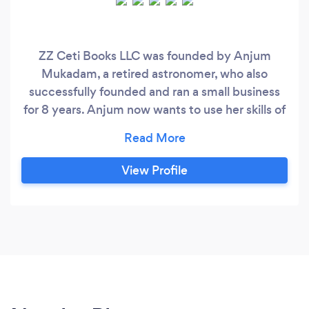
ZZ Ceti Books LLC was founded by Anjum
Mukadam, a retired astronomer, who also
successfully founded and ran a small business
for 8 years. Anjum now wants to use her skills of
careful & insightful book-keeping, acquired over
the last 10+ years, to help other small
businesses, hence she founded ZZ Ceti Books
View Profile
LLC, which essentially provides book-keeping
and payroll services. Having gone through the
thick and thin of starting a new business from
scratch, and running that business for 8 years
with a staff of 8-10 employees and 2-3
contractors, Anjum understands the difficult
and busy life of a business owner.