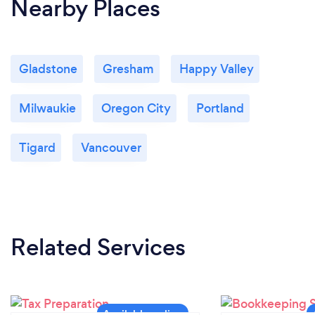
Nearby Places
Gladstone
Gresham
Happy Valley
Milwaukie
Oregon City
Portland
Tigard
Vancouver
Related Services