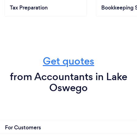
Tax Preparation
Bookkeeping S
Get quotes
from Accountants in Lake
Oswego
For Customers