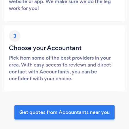
website or app. We make sure we do the leg
work for you!
3
Choose your Accountant
Pick from some of the best providers in your
area. With easy access to reviews and direct
contact with Accountants, you can be
confident with your choice.
Get quotes from Accountants near you