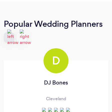
Popular Wedding Planners
D
DJ Bones
Cleveland