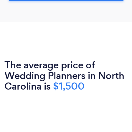
The average price of
Wedding Planners in North
Carolina is
$1,500