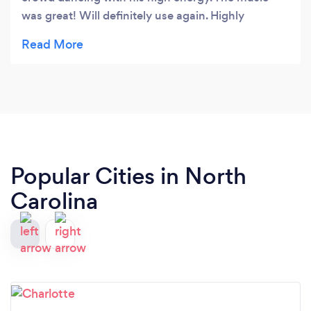
was great! Will definitely use again. Highly
recommended!
Popular Cities in North
Carolina