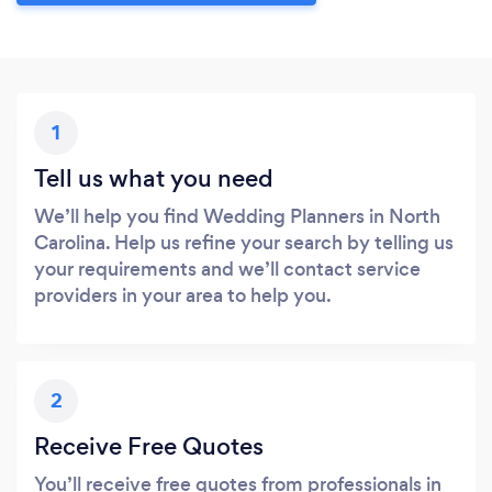
1
Tell us what you need
We’ll help you find Wedding Planners in North
Carolina. Help us refine your search by telling us
your requirements and we’ll contact service
providers in your area to help you.
2
Receive Free Quotes
You’ll receive free quotes from professionals in