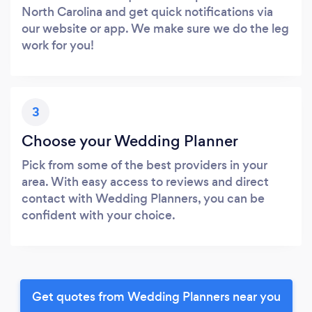
North Carolina and get quick notifications via
our website or app. We make sure we do the leg
work for you!
3
Choose your Wedding Planner
Pick from some of the best providers in your
area. With easy access to reviews and direct
contact with Wedding Planners, you can be
confident with your choice.
Get quotes from Wedding Planners near you