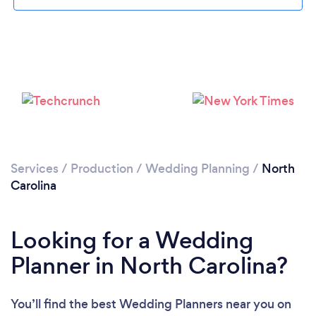
Loading...
Please wait ...
Services
/
Production
/
Wedding Planning
/
North
Carolina
Looking for a Wedding
Planner in North Carolina?
You’ll find the best Wedding Planners near you
on