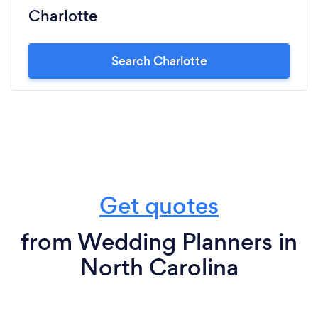
Charlotte
Search Charlotte
Get quotes
from Wedding Planners in
North Carolina