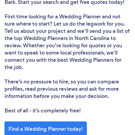
Bark. Start your search and get free quotes today!
First time looking for a Wedding Planner
and not
sure where to start? Let us do the legwork for you.
Tell us about your project and we’ll send you a list of
the top Wedding Planners in North Carolina to
review. Whether you’re looking for quotes or you
want to speak to some local professionals, we’ll
connect you with the best Wedding Planners for
the job.
There’s no pressure to hire, so you can compare
profiles, read previous reviews and ask for more
information before you make your decision.
Best of all - it’s completely free!
Find a Wedding Planner today!