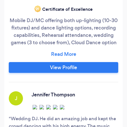
Certificate of Excellence
‘21
Mobile DJ/MC offering both up-lighting (10-30
fixtures) and dance lighting options, recording
capabilities, Rehearsal attendance, wedding
games (3 to choose from), Cloud Dance option
(see video) as well as Custom Monograms (see
gallary)
View Profile
Jennifer Thompson
J
Wedding DJ. He did an amazing job and kept the
crowd dancing with his high energy. The music