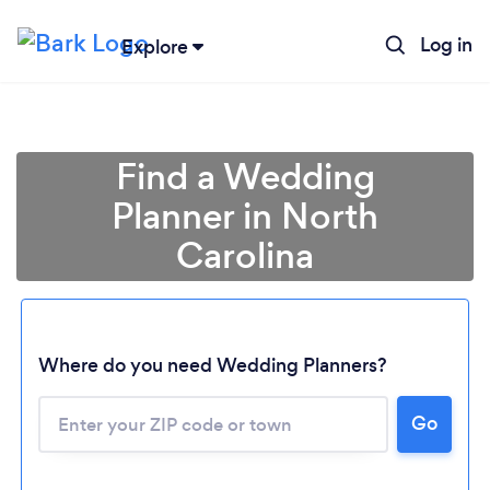
Log in
Explore
Find a Wedding
Planner in North
Carolina
Where do you need Wedding Planners?
Go