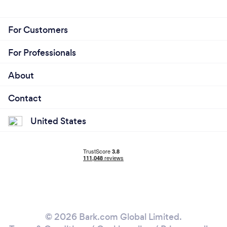
For Customers
For Professionals
About
Contact
United States
© 2026 Bark.com Global Limited.