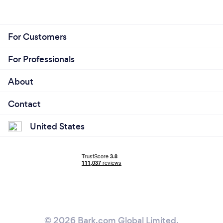
For Customers
For Professionals
About
Contact
United States
© 2026 Bark.com Global Limited.