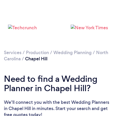
Services
/
Production
/
Wedding Planning
/
North
Carolina
/
Chapel Hill
Need to find a Wedding
Planner in Chapel Hill?
We’ll connect you with the best Wedding Planners
in Chapel Hill in minutes. Start your search and get
free quotes today!