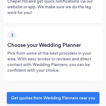
Chapel Hill and get quick notifications via our
website or app. We make sure we do the leg
work for you!
3
Choose your Wedding Planner
Pick from some of the best providers in your
area. With easy access to reviews and direct
contact with Wedding Planners, you can be
confident with your choice.
Get quotes from Wedding Planners near you