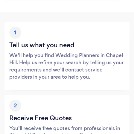
1
Tell us what you need
We’ll help you find Wedding Planners in Chapel
Hill. Help us refine your search by telling us your
requirements and we’ll contact service
providers in your area to help you.
2
Receive Free Quotes
You’ll receive free quotes from professionals in