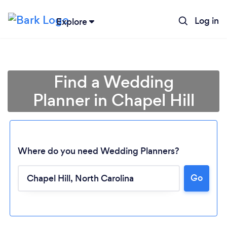
Log in
Explore
Find a Wedding
Planner in Chapel Hill
Where do you need Wedding Planners?
Go
Loading...
Please wait ...