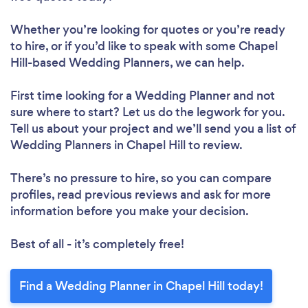
Whether you’re looking for quotes or you’re ready
to hire, or if you’d like to speak with some Chapel
Hill-based Wedding Planners, we can help.
First time looking for a Wedding Planner
and not
sure where to start? Let us do the legwork for you.
Tell us about your project and we’ll send you a list of
Wedding Planners in Chapel Hill to review.
There’s no pressure to hire, so you can compare
profiles, read previous reviews and ask for more
information before you make your decision.
Best of all - it’s completely free!
Find a Wedding Planner in Chapel Hill today!