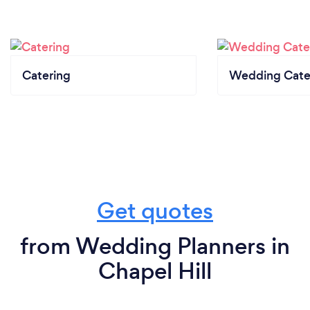
Catering
Wedding Cate
Get quotes
from Wedding Planners in
Chapel Hill