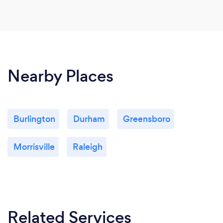
Nearby Places
Burlington
Durham
Greensboro
Morrisville
Raleigh
Related Services