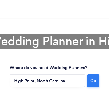
edding Planner in H
Where do you need Wedding Planners?
Go