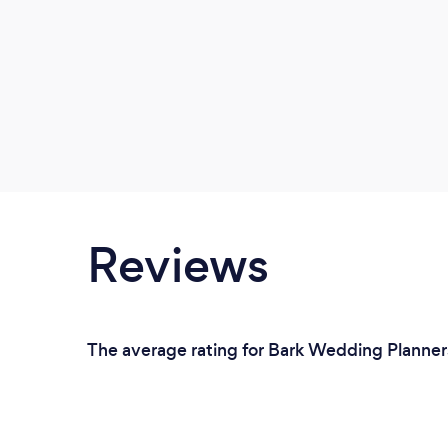
Reviews
The average rating for Bark Wedding Planners