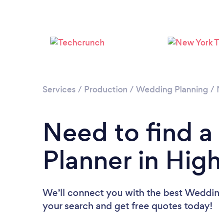
Services
/
Production
/
Wedding Planning
/
Need to find 
Planner in Hig
We’ll connect you with the best Wedding
your search and get free quotes today!