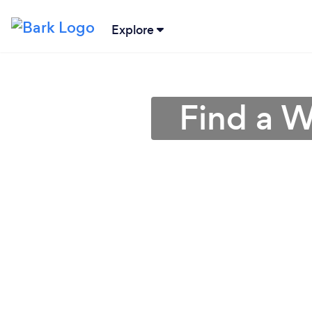
Explore
Find a W