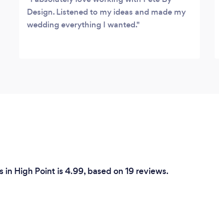
Design. Listened to my ideas and made my
wedding everything I wanted.
 in High Point is 4.99, based on 19 reviews.