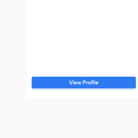
View Profile