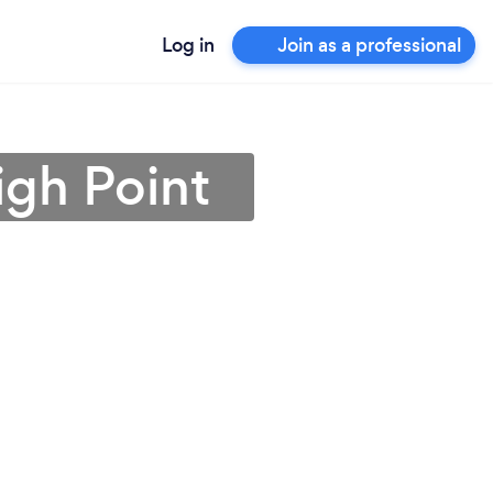
Log in
Join as a professional
igh Point