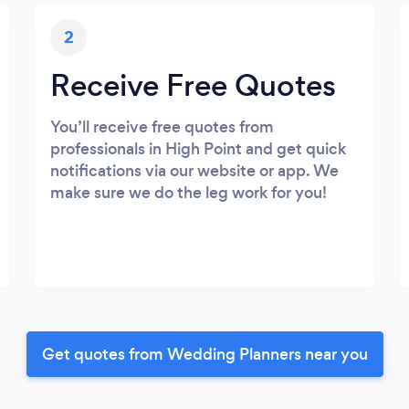
2
Receive Free Quotes
You’ll receive free quotes from
professionals in High Point and get quick
notifications via our website or app. We
make sure we do the leg work for you!
Get quotes from Wedding Planners near you