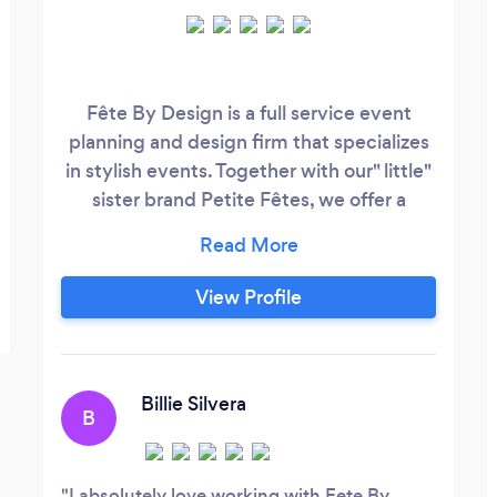
Fête By Design is a full service event
planning and design firm that specializes
in stylish events. Together with our" little"
sister brand Petite Fêtes, we offer a
variety of logistical and design solutions
including rentals for all of your event
needs.
View Profile
Billie Silvera
B
I absolutely love working with Fete By