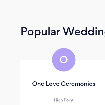
Popular Weddin
O
One Love Ceremonies
High Point