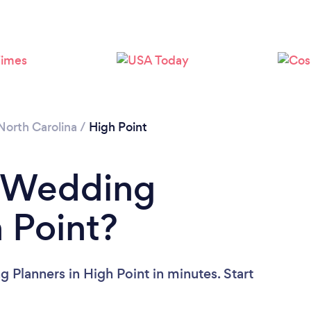
Loading...
Please wait ...
North Carolina
/
High Point
a Wedding
h Point?
 Planners in High Point in minutes. Start