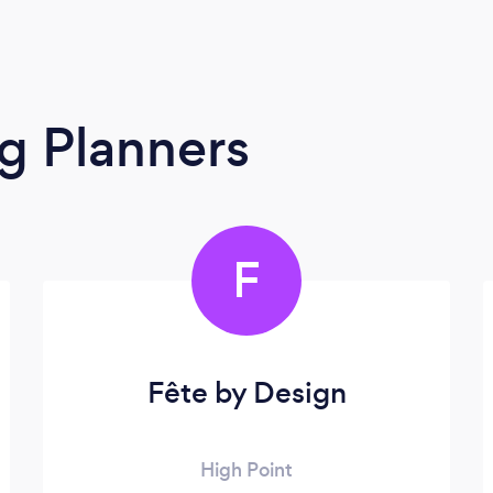
g Planners
F
Fête by Design
High Point