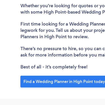
Whether you’re looking for quotes or you’
with some High Point-based Wedding Pl
First time looking for a Wedding Planne
legwork for you. Tell us about your proj
Planners in High Point to review.
There’s no pressure to hire, so you can
ask for more information before you ma
Best of all - it’s completely free!
Find a Wedding Planner in High Point today