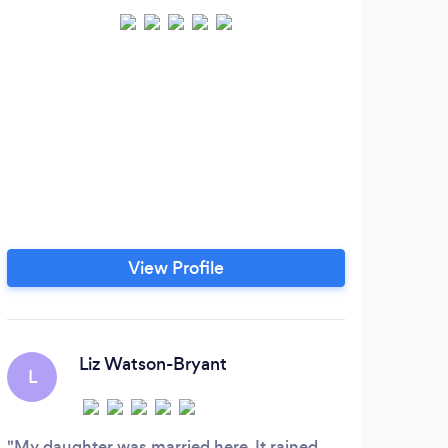
View Profile
Liz Watson-Bryant
L
B
My daughter was married here. It rained
Tam