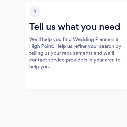
1
Tell us what you need
We’ll help you find Wedding Planners in
High Point. Help us refine your search by
telling us your requirements and we’ll
contact service providers in your area to
help you.