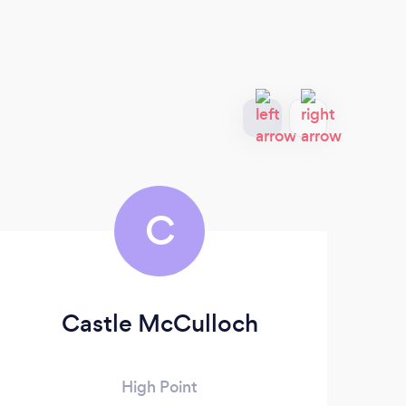
C
Castle McCulloch
Ta
High Point