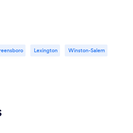
reensboro
Lexington
Winston-Salem
s