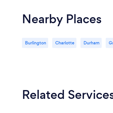
Nearby Places
Burlington
Charlotte
Durham
G
Related Service