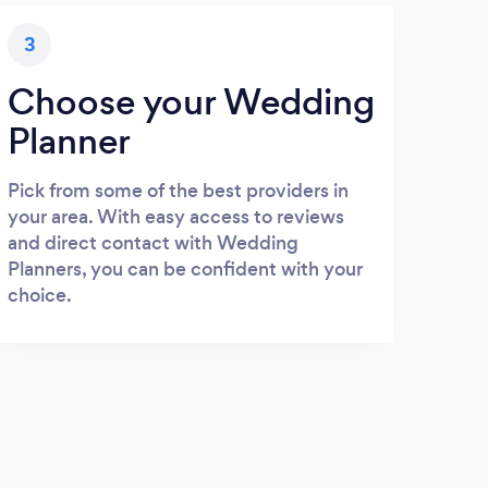
3
Choose your Wedding
Planner
Pick from some of the best providers in
your area. With easy access to reviews
and direct contact with Wedding
Planners, you can be confident with your
choice.