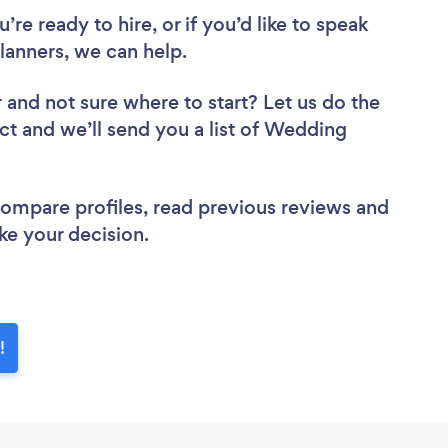
re ready to hire, or if you’d like to speak
anners, we can help.
r
and not sure where to start? Let us do the
ect and we’ll send you a list of Wedding
 compare profiles, read previous reviews and
ke your decision.
!