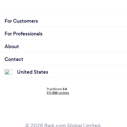
For Customers
For Professionals
About
Contact
United States
© 2026 Bark.com Global Limited.