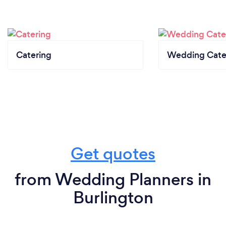
Catering
Wedding Cate
Get quotes
from Wedding Planners in
Burlington