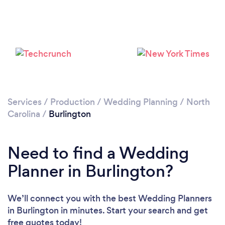
Services
/
Production
/
Wedding Planning
/
North
Carolina
/
Burlington
Need to find a Wedding
Planner in Burlington?
We’ll connect you with the best Wedding Planners
in Burlington in minutes. Start your search and get
free quotes today!