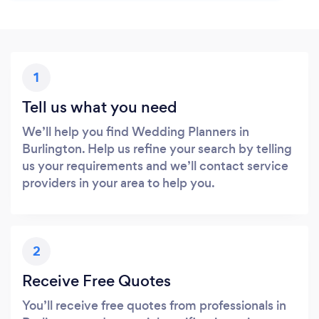
1
Tell us what you need
We’ll help you find Wedding Planners in
Burlington. Help us refine your search by telling
us your requirements and we’ll contact service
providers in your area to help you.
2
Receive Free Quotes
You’ll receive free quotes from professionals in