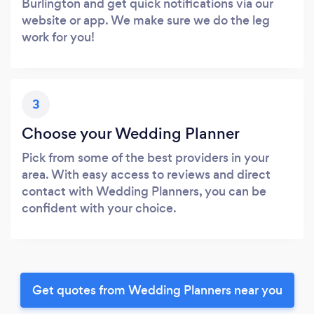
Burlington and get quick notifications via our
website or app. We make sure we do the leg
work for you!
3
Choose your Wedding Planner
Pick from some of the best providers in your
area. With easy access to reviews and direct
contact with Wedding Planners, you can be
confident with your choice.
Get quotes from Wedding Planners near you