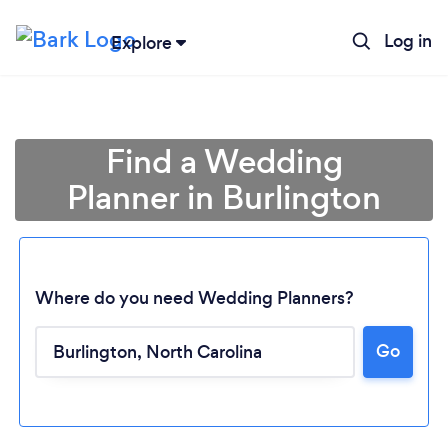
Log in
Explore
Find a Wedding
Planner in Burlington
Where do you need Wedding Planners?
Go
Loading...
Please wait ...