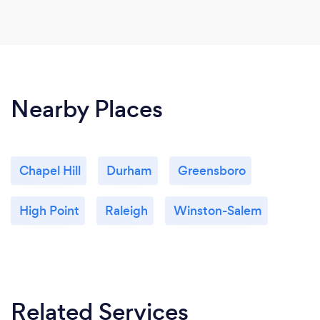
Nearby Places
Chapel Hill
Durham
Greensboro
High Point
Raleigh
Winston-Salem
Related Services