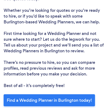
Whether you’re looking for quotes or you’re ready
to hire, or if you’d like to speak with some
Burlington-based Wedding Planners, we can help.
First time looking for a Wedding Planner
and not
sure where to start? Let us do the legwork for you.
Tell us about your project and we’ll send you a list of
Wedding Planners in Burlington to review.
There’s no pressure to hire, so you can compare
profiles, read previous reviews and ask for more
information before you make your decision.
Best of all - it’s completely free!
Find a Wedding Planner in Burlington today!