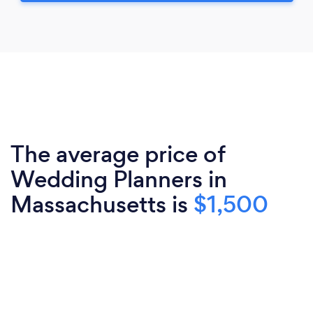
The average price of
Wedding Planners in
Massachusetts is
$1,500