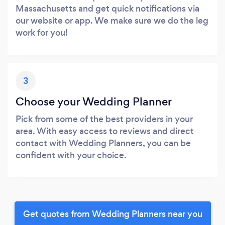
Massachusetts and get quick notifications via
our website or app. We make sure we do the leg
work for you!
3
Choose your Wedding Planner
Pick from some of the best providers in your
area. With easy access to reviews and direct
contact with Wedding Planners, you can be
confident with your choice.
Get quotes from Wedding Planners near you