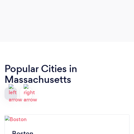
Popular Cities in
Massachusetts
Boston