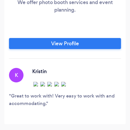
We offer photo booth services and event
planning.
View Profile
Kristin
K
Great to work with! Very easy to work with and
accommodating.