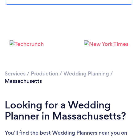
Loading...
Please wait ...
Services
/
Production
/
Wedding Planning
/
Massachusetts
Looking for a Wedding
Planner in Massachusetts?
You’ll find the best Wedding Planners near you
on