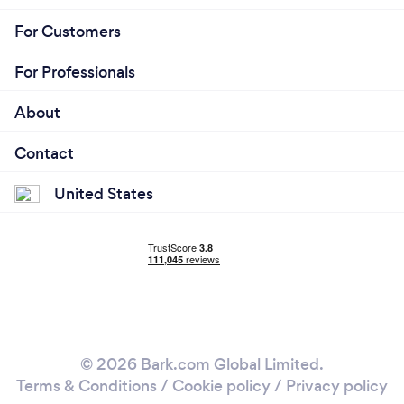
For Customers
For Professionals
About
Contact
United States
© 2026 Bark.com Global Limited.
Terms & Conditions
/
Cookie policy
/
Privacy policy