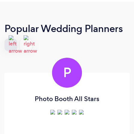
Popular Wedding Planners
P
Photo Booth All Stars