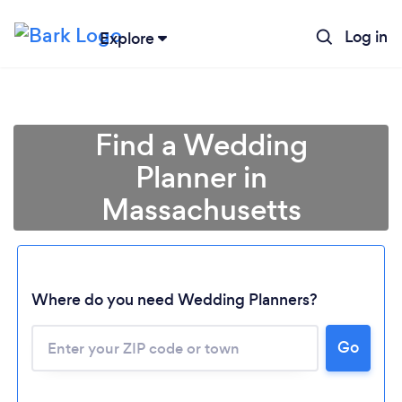
Log in
Explore
Find a Wedding
Planner in
Massachusetts
Where do you need Wedding Planners?
Go