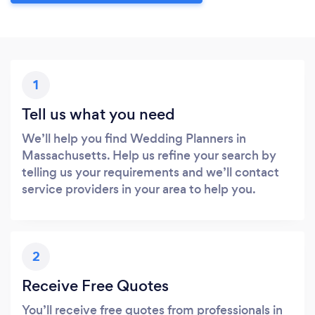
1
Tell us what you need
We’ll help you find Wedding Planners in
Massachusetts. Help us refine your search by
telling us your requirements and we’ll contact
service providers in your area to help you.
2
Receive Free Quotes
You’ll receive free quotes from professionals in