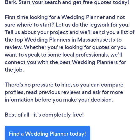
Bark. Start your search and get free quotes today!
First time looking for a Wedding Planner
and not
sure where to start? Let us do the legwork for you.
Tell us about your project and we’ll send you a list of
the top Wedding Planners in Massachusetts to
review. Whether you’re looking for quotes or you
want to speak to some local professionals, we’ll
connect you with the best Wedding Planners for
the job.
There’s no pressure to hire, so you can compare
profiles, read previous reviews and ask for more
information before you make your decision.
Best of all - it’s completely free!
Find a Wedding Planner today!