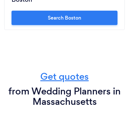
Search Boston
Get quotes
from Wedding Planners in
Massachusetts