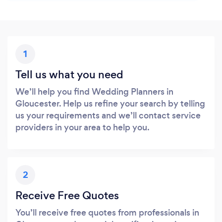
1
Tell us what you need
We’ll help you find Wedding Planners in
Gloucester. Help us refine your search by telling
us your requirements and we’ll contact service
providers in your area to help you.
2
Receive Free Quotes
You’ll receive free quotes from professionals in