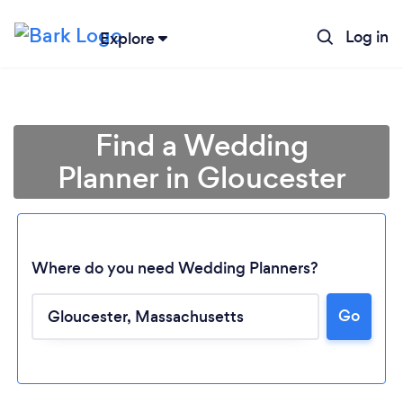
Log in
Explore
Find a Wedding
Planner in Gloucester
Where do you need Wedding Planners?
Go
Loading...
Please wait ...