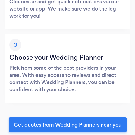
Gloucester and get quick notifications via our
website or app. We make sure we do the leg
work for you!
3
Choose your Wedding Planner
Pick from some of the best providers in your
area. With easy access to reviews and direct
contact with Wedding Planners, you can be
confident with your choice.
Get quotes from Wedding Planners near you