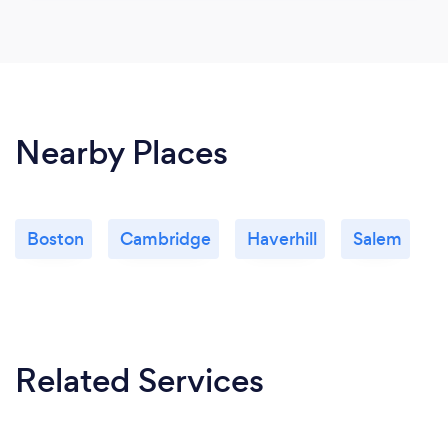
Nearby Places
Boston
Cambridge
Haverhill
Salem
Related Services