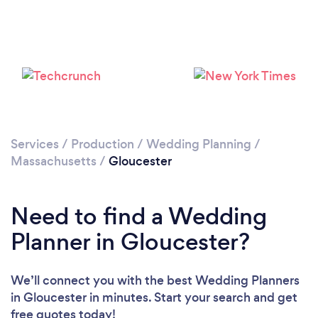
Services
/
Production
/
Wedding Planning
/
Massachusetts
/
Gloucester
Need to find a Wedding
Planner in Gloucester?
We’ll connect you with the best Wedding Planners
in Gloucester in minutes. Start your search and get
free quotes today!