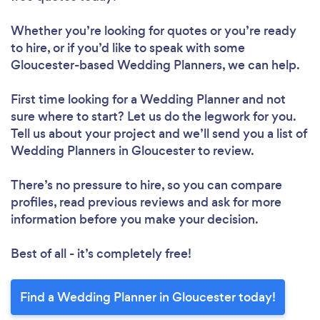
Whether you’re looking for quotes or you’re ready
to hire, or if you’d like to speak with some
Gloucester-based Wedding Planners, we can help.
First time looking for a Wedding Planner
and not
sure where to start? Let us do the legwork for you.
Tell us about your project and we’ll send you a list of
Wedding Planners in Gloucester to review.
There’s no pressure to hire, so you can compare
profiles, read previous reviews and ask for more
information before you make your decision.
Best of all - it’s completely free!
Find a Wedding Planner in Gloucester today!