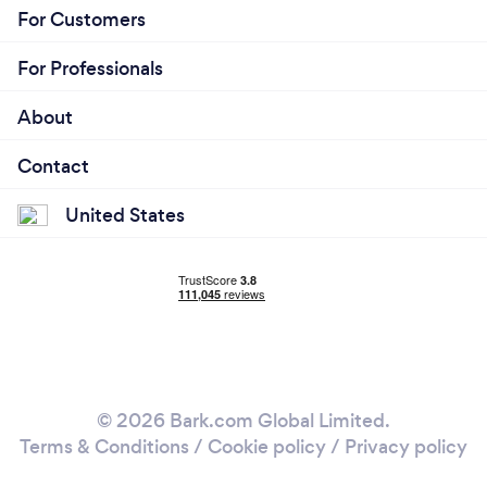
For Customers
For Professionals
About
Contact
United States
© 2026 Bark.com Global Limited.
Terms & Conditions
/
Cookie policy
/
Privacy policy