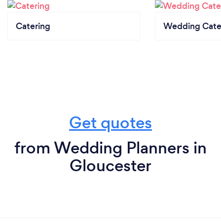
Catering
Wedding Cate
Get quotes
from Wedding Planners in
Gloucester