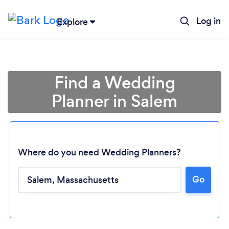
Log in
Explore
Find a Wedding
Planner in Salem
Where do you need Wedding Planners?
Go