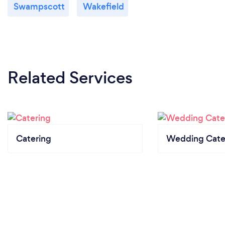
Swampscott
Wakefield
Related Services
Catering
Wedding Cate