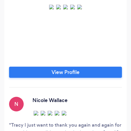
View Profile
Nicole Wallace
N
Tracy I just want to thank you again and again for