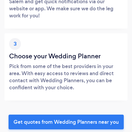
Salem and get quick notifications via our
website or app. We make sure we do the leg
work for you!
3
Choose your Wedding Planner
Pick from some of the best providers in your
area. With easy access to reviews and direct
contact with Wedding Planners, you can be
confident with your choice.
Get quotes from Wedding Planners near you