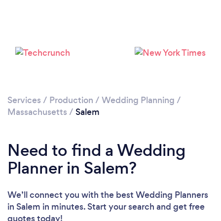
Loading...
Please wait ...
Services
/
Production
/
Wedding Planning
/
Massachusetts
/
Salem
Need to find a Wedding
Planner in Salem?
We’ll connect you with the best Wedding Planners
in Salem in minutes. Start your search and get free
quotes today!