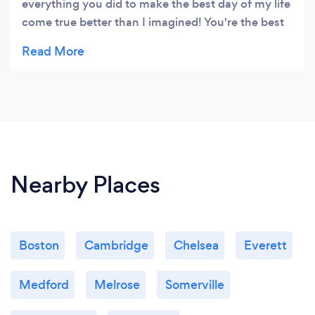
everything you did to make the best day of my life
come true better than I imagined! You're the best
and I hope we can remain friends for a long time!
:)
Nearby Places
Boston
Cambridge
Chelsea
Everett
Medford
Melrose
Somerville