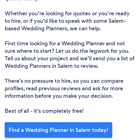
Whether you’re looking for quotes or you’re ready
to hire, or if you’d like to speak with some Salem-
based Wedding Planners, we can help.
First time looking for a Wedding Planner
and not
sure where to start? Let us do the legwork for you.
Tell us about your project and we’ll send you a list of
Wedding Planners in Salem to review.
There’s no pressure to hire, so you can compare
profiles, read previous reviews and ask for more
information before you make your decision.
Best of all - it’s completely free!
Find a Wedding Planner in Salem today!