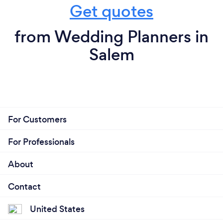
Get quotes
from Wedding Planners in
Salem
For Customers
For Professionals
About
Contact
United States