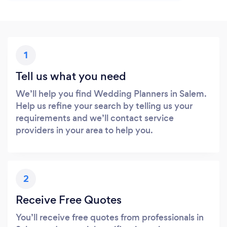
1
Tell us what you need
We’ll help you find Wedding Planners in Salem.
Help us refine your search by telling us your
requirements and we’ll contact service
providers in your area to help you.
2
Receive Free Quotes
You’ll receive free quotes from professionals in