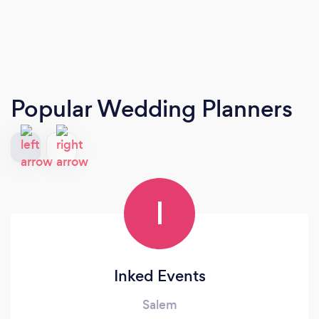
Popular Wedding Planners
I
Inked Events
Salem