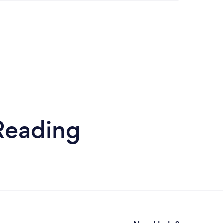
Reading