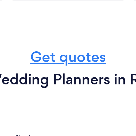
Get quotes
edding Planners in 