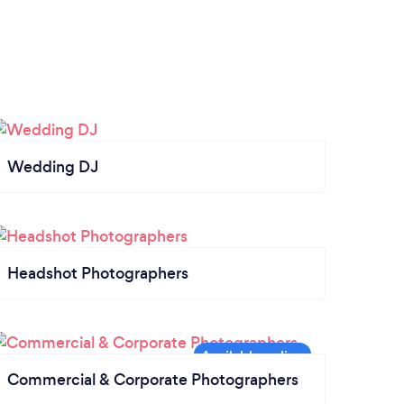
Wedding DJ
Headshot Photographers
Commercial & Corporate Photographers