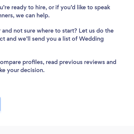
re ready to hire, or if you’d like to speak
ners, we can help.
r
and not sure where to start? Let us do the
ect and we’ll send you a list of Wedding
 compare profiles, read previous reviews and
ke your decision.