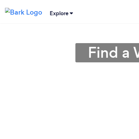
Explore
Find a