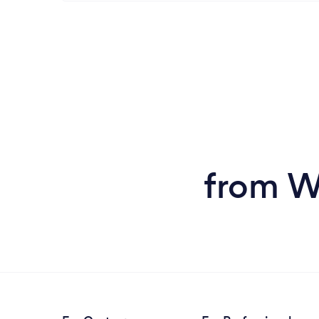
from W