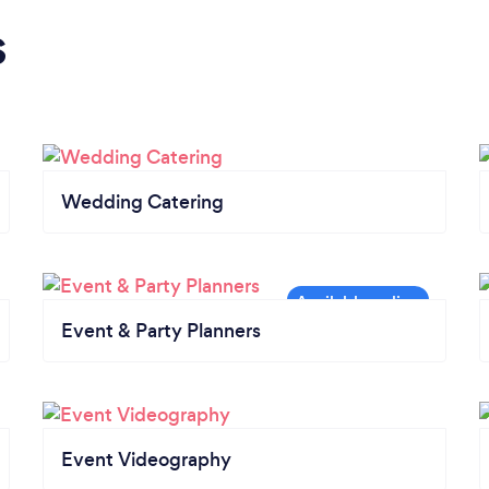
s
Wedding Catering
Event & Party Planners
Event Videography