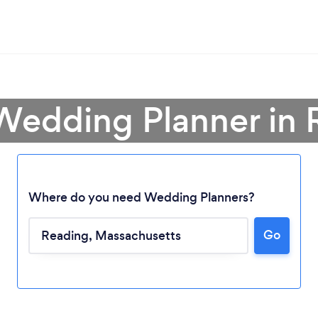
 Wedding Planner in 
Where do you need Wedding Planners?
Go
Loading...
Please wait ...