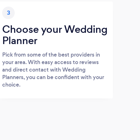
3
Choose your Wedding
Planner
Pick from some of the best providers in
your area. With easy access to reviews
and direct contact with Wedding
Planners, you can be confident with your
choice.