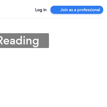
Log in
Join as a professional
Reading