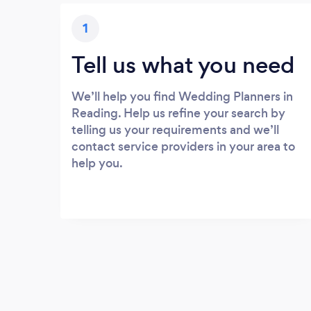
1
Tell us what you need
We’ll help you find Wedding Planners in
Reading. Help us refine your search by
telling us your requirements and we’ll
contact service providers in your area to
help you.