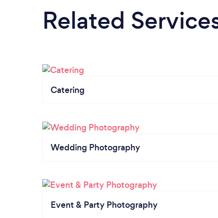
Related Service
Catering
Wedding Photography
Event & Party Photography