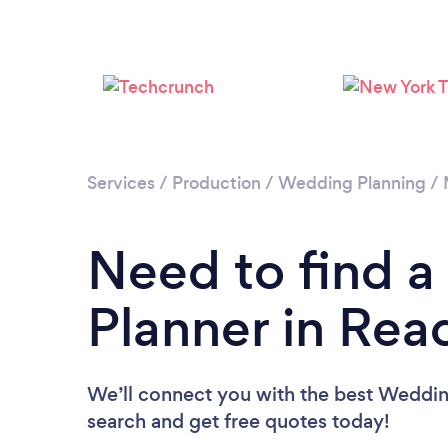
Services
/
Production
/
Wedding Planning
/
Need to find 
Planner in Rea
We’ll connect you with the best Wedding
search and get free quotes today!