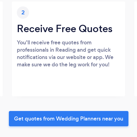
2
Receive Free Quotes
You’ll receive free quotes from
professionals in Reading and get quick
notifications via our website or app. We
make sure we do the leg work for you!
Get quotes from Wedding Planners near you