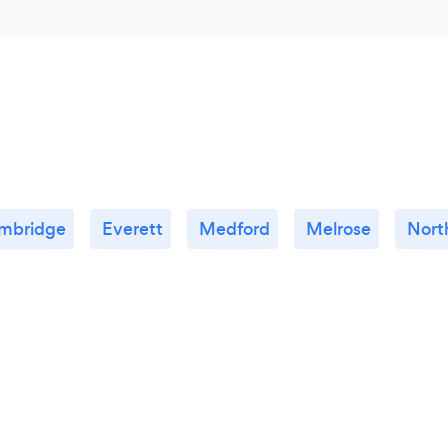
mbridge
Everett
Medford
Melrose
Nort