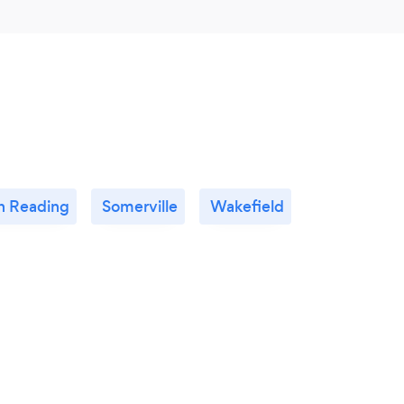
h Reading
Somerville
Wakefield