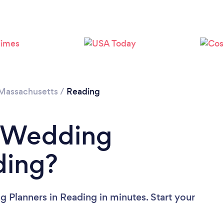
Massachusetts
/
Reading
a Wedding
ding?
 Planners in Reading in minutes. Start your