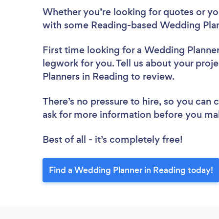
Whether you’re looking for quotes or you’
with some Reading-based Wedding Plan
First time looking for a Wedding Planne
legwork for you. Tell us about your proj
Planners in Reading to review.
There’s no pressure to hire, so you can
ask for more information before you ma
Best of all - it’s completely free!
Find a Wedding Planner in Reading today!