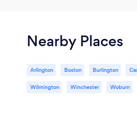
Nearby Places
Arlington
Boston
Burlington
Ca
Wilmington
Winchester
Woburn