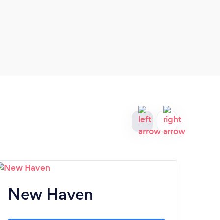
New Haven
Fa