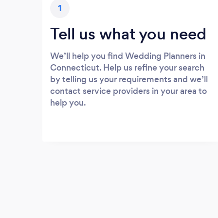
1
Tell us what you need
We’ll help you find Wedding Planners in
Connecticut. Help us refine your search
by telling us your requirements and we’ll
contact service providers in your area to
help you.