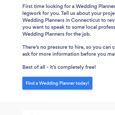
First time looking for a Wedding Planne
legwork for you. Tell us about your proje
Wedding Planners in Connecticut to rev
you want to speak to some local profess
Wedding Planners for the job.
There’s no pressure to hire, so you can
ask for more information before you ma
Best of all - it’s completely free!
Find a Wedding Planner today!