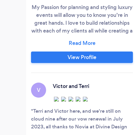
My Passion for planning and styling luxury
events will allow you to know you’re in
great hands. I love to build relationships
with each of my clients all while creating a
jaw dropping experience for all who
enters your celebration. My hunger for
knowledge and determination to turn
View Profile
information into action has led to my most
recent successful events. I am a certified
event planner and received certification
through QC Event School.
Victor and Terri
V
Terri and Victor here, and we're still on
cloud nine after our vow renewal in July
2023, all thanks to Novia at Divine Design
Events and More. Novia was simply