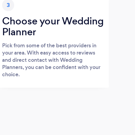
3
Choose your Wedding
Planner
Pick from some of the best providers in
your area. With easy access to reviews
and direct contact with Wedding
Planners, you can be confident with your
choice.