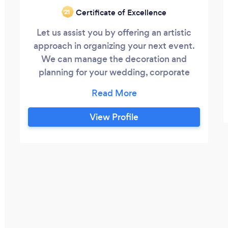
Certificate of Excellence
‘21
Let us assist you by offering an artistic
approach in organizing your next event.
We can manage the decoration and
planning for your wedding, corporate
event, fundraiser, celebration, shower, and
any other themed party you can imagine.
We are able to beautify your
View Profile
establishment, business or home and
design an ambiance that will complement
your affair. We can also create a seasonal
holiday decorative environment, including
fireplace mantel, trees, front doorway and
more up to an entire interior.