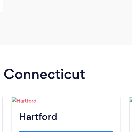
n Connecticut
Hartford