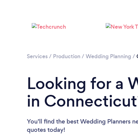
Services
/
Production
/
Wedding Planning
/
Looking for a 
in Connecticut
You’ll find the best Wedding Planners n
quotes today!