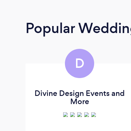
Popular Weddin
D
Divine Design Events and
More