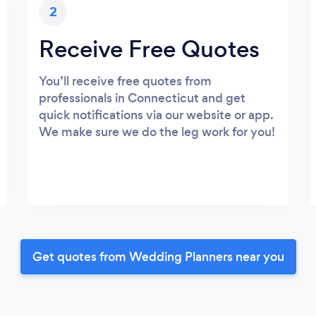
2
Receive Free Quotes
You’ll receive free quotes from
professionals in Connecticut and get
quick notifications via our website or app.
We make sure we do the leg work for you!
Get quotes from Wedding Planners near you