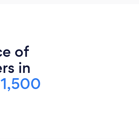
ce of
rs in
$1,500