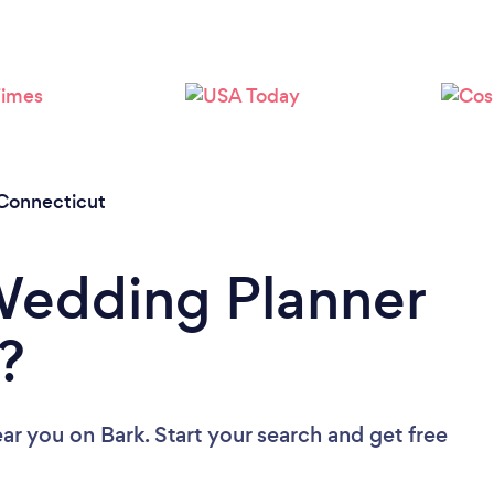
Loading...
Please wait ...
Connecticut
Wedding Planner
?
ear you
on Bark. Start your search and get free