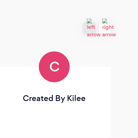
C
Created By Kilee