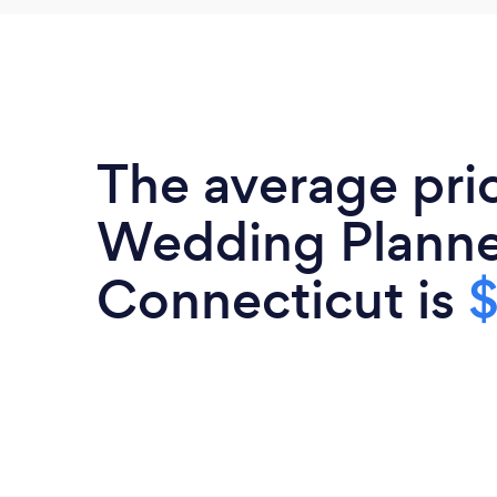
The average pri
Wedding Planne
Connecticut is