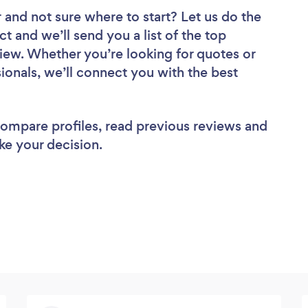
r
and not sure where to start? Let us do the
ct and we’ll send you a list of the top
iew. Whether you’re looking for quotes or
ionals, we’ll connect you with the best
 compare profiles, read previous reviews and
ke your decision.