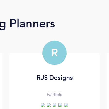
g Planners
R
RJS Designs
Fairfield