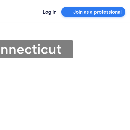
Log in
Join as a professional
nnecticut