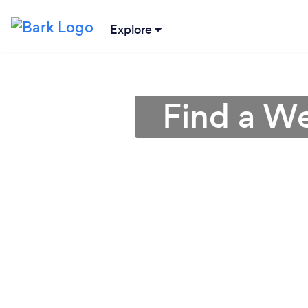
Explore
Find a W