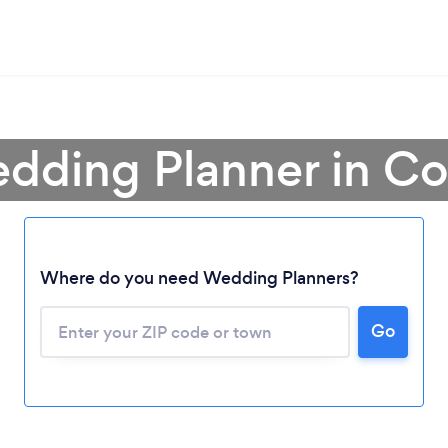
edding Planner in Co
Where do you need Wedding Planners?
Go