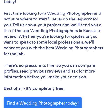
today!
First time looking for a Wedding Photographer
and
not sure where to start? Let us do the legwork for
you. Tell us about your project and we’ll send you a
list of the top Wedding Photographers in Kansas to
review. Whether you’re looking for quotes or you
want to speak to some local professionals, we’ll
connect you with the best Wedding Photographers
for the job.
There’s no pressure to hire, so you can compare
profiles, read previous reviews and ask for more
information before you make your decision.
Best of all - it’s completely free!
Find a Wedding Photographer today!