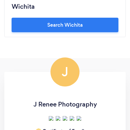
Wichita
Search Wichita
J
J Renee Photography