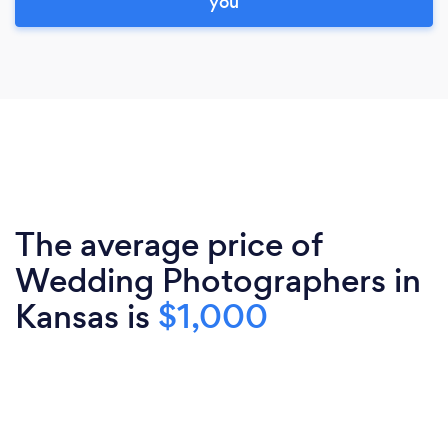
you
The average price of
Wedding Photographers in
Kansas is
$1,000