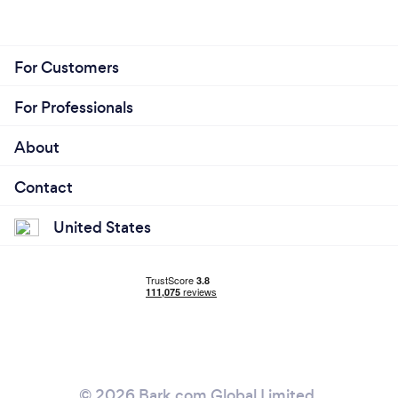
For Customers
For Professionals
About
Contact
United States
© 2026 Bark.com Global Limited.