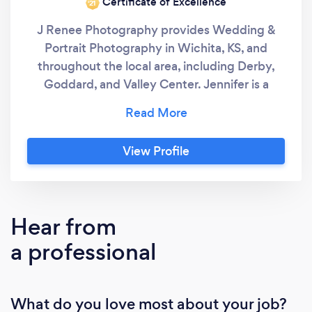
Certificate of Excellence
‘21
J Renee Photography provides Wedding &
Portrait Photography in Wichita, KS, and
throughout the local area, including Derby,
Goddard, and Valley Center. Jennifer is a
professional wedding photographer that has
been part of the Wichita, KS wedding industry
for over ten years. J Renee Photography
View Profile
specializes in photojournalistic, editorial, and
modern wedding photography styles, custom
gifts and prints, and a boutique experience.
Call me today to discuss your portrait needs!
Hear from
a professional
What do you love most about your job?