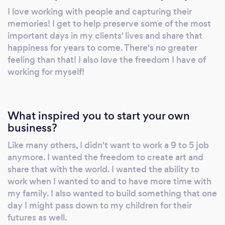
I love working with people and capturing their
memories! I get to help preserve some of the most
important days in my clients' lives and share that
happiness for years to come. There's no greater
feeling than that! I also love the freedom I have of
working for myself!
What inspired you to start your own
business?
Like many others, I didn't want to work a 9 to 5 job
anymore. I wanted the freedom to create art and
share that with the world. I wanted the ability to
work when I wanted to and to have more time with
my family. I also wanted to build something that one
day I might pass down to my children for their
futures as well.