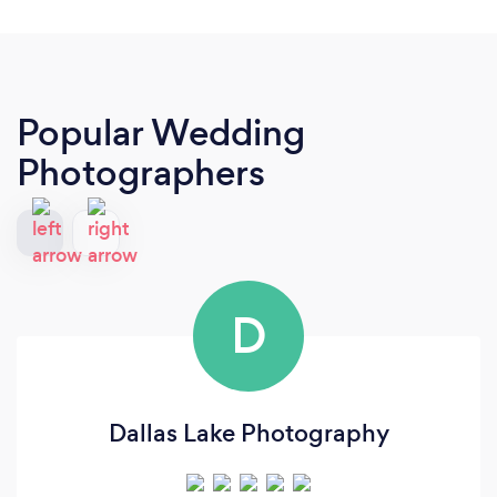
Popular Wedding
Photographers
D
Dallas Lake Photography