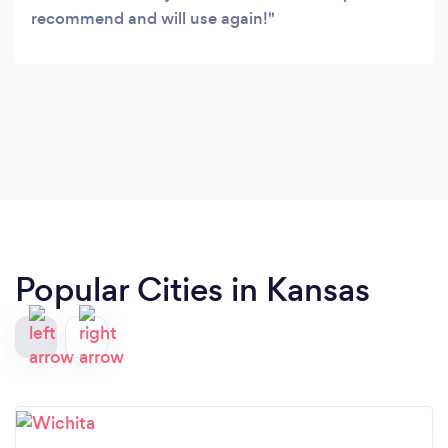
recommend and will use again!
Popular Cities in Kansas