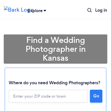
Log in
Explore
Find a Wedding
Photographer in
Kansas
Where do you need Wedding Photographers?
Go