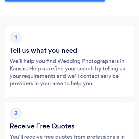
1
Tell us what you need
We’ll help you find Wedding Photographers in
Kansas. Help us refine your search by telling us
your requirements and we’ll contact service
providers in your area to help you.
2
Receive Free Quotes
You’ll receive free quotes from professionals in