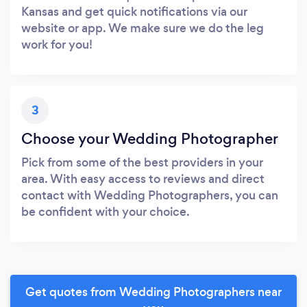
Kansas and get quick notifications via our
website or app. We make sure we do the leg
work for you!
3
Choose your Wedding Photographer
Pick from some of the best providers in your
area. With easy access to reviews and direct
contact with Wedding Photographers, you can
be confident with your choice.
Get quotes from Wedding Photographers near