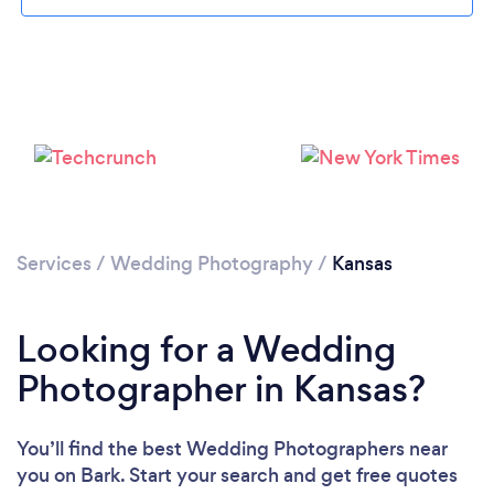
Loading...
Services
/
Wedding Photography
/
Kansas
Please wait ...
Looking for a Wedding
Photographer in Kansas?
You’ll find the best Wedding Photographers near
you
on Bark. Start your search and get free quotes