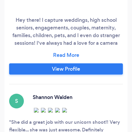
Hey there! I capture weddings, high school
seniors, engagements, couples, maternity,
families, children, pets, and I even do stranger
sessions! I've always had a love for a camera
since I was a little girl. I want to bring my
childhood dream to your family and capture
that moment that you will remember for a
View Profile
lifetime!
Shannon Walden
S
She did a great job with our unicorn shoot!! Very
flexible... she was just awesome. Definitely