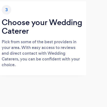
3
Choose your Wedding
Caterer
Pick from some of the best providers in
your area. With easy access to reviews
and direct contact with Wedding
Caterers, you can be confident with your
choice.