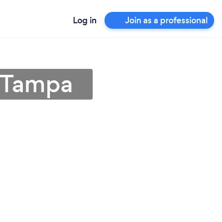
Log in
Join as a professional
n Tampa