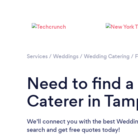
Services
/
Weddings
/
Wedding Catering
/
F
Need to find 
Caterer in Ta
We’ll connect you with the best Wedding
search and get free quotes today!