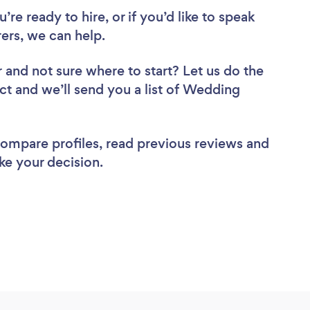
re ready to hire, or if you’d like to speak
rs, we can help.
r
and not sure where to start? Let us do the
ect and we’ll send you a list of Wedding
 compare profiles, read previous reviews and
ke your decision.