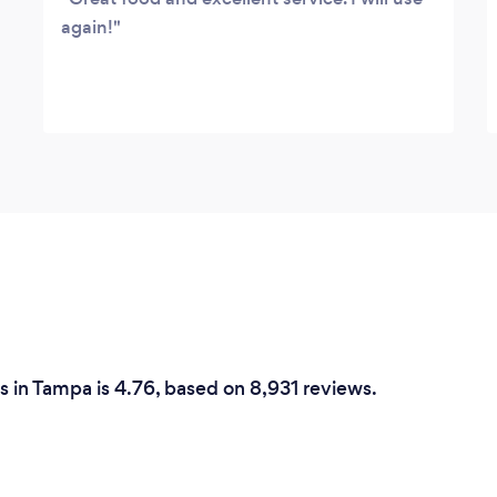
again!
 in Tampa is 4.76, based on 8,931 reviews.