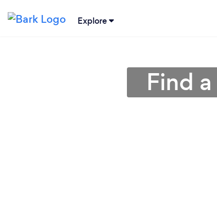
Explore
Find a