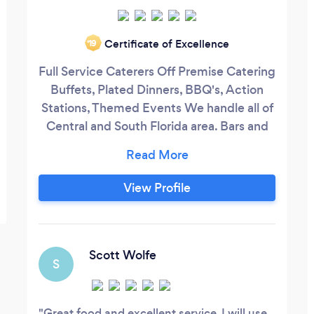
Certificate of Excellence
‘19
Full Service Caterers Off Premise Catering
Buffets, Plated Dinners, BBQ's, Action
Stations, Themed Events We handle all of
Central and South Florida area. Bars and
Bartending DJ Services Event / Wedding
Coordinating Provide all types of Food
Menus and can meet most Budgets!
View Profile
Scott Wolfe
S
Great food and excellent service. I will use