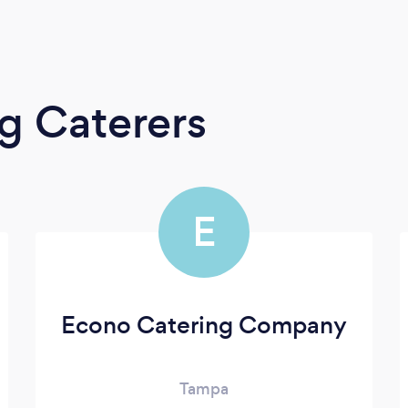
g Caterers
E
Econo Catering Company
Tampa