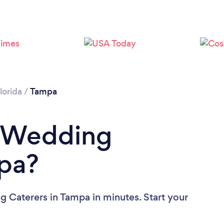
Loading...
Please wait ...
lorida
/
Tampa
a Wedding
mpa?
 Caterers in Tampa in minutes. Start your