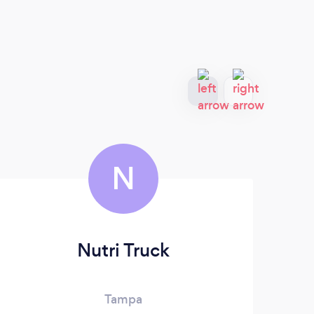
N
Nutri Truck
Ba
Tampa