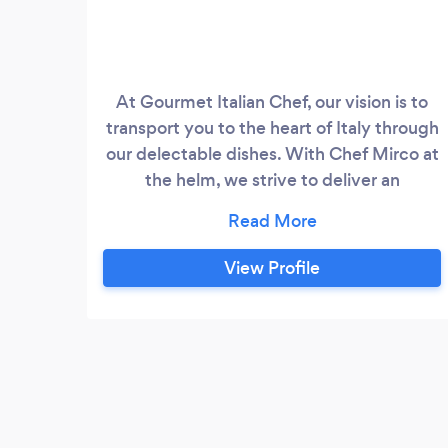
At Gourmet Italian Chef, our vision is to
transport you to the heart of Italy through
our delectable dishes. With Chef Mirco at
the helm, we strive to deliver an
unforgettable culinary journey that
showcases the finest flavors, traditional
techniques, and innovative approaches of
View Profile
modern Italian cuisine. Whether it’s an
intimate gathering or a grand celebration,
we are committed to providing
exceptional catering experiences that will
leave a lasting impression on you and your
guests.