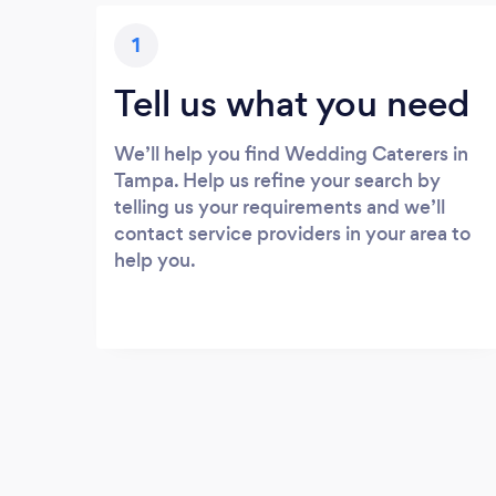
1
Tell us what you need
We’ll help you find Wedding Caterers in
Tampa. Help us refine your search by
telling us your requirements and we’ll
contact service providers in your area to
help you.