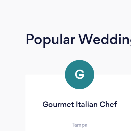
Popular Weddin
G
Gourmet Italian Chef
Tampa