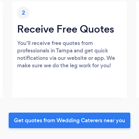
2
Receive Free Quotes
You’ll receive free quotes from
professionals in Tampa and get quick
notifications via our website or app. We
make sure we do the leg work for you!
Get quotes from Wedding Caterers near you