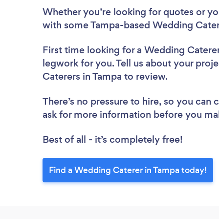
Whether you’re looking for quotes or you’
with some Tampa-based Wedding Catere
First time looking for a Wedding Catere
legwork for you. Tell us about your proj
Caterers in Tampa to review.
There’s no pressure to hire, so you can
ask for more information before you ma
Best of all - it’s completely free!
Find a Wedding Caterer in Tampa today!