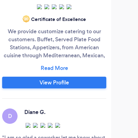
Certificate of Excellence
‘20
We provide customize catering to our
We a
customers. Buffet, Served Plate Food
a fr
Stations, Appetizers, from American
in 
cuisine through Mediterranean, Mexican,
acr
Italian, Spain and Latin we can create a
40 l
menu just for you. We offer staff and
food
decoration set up for the food if it is
famo
View Profile
necessary.
that
to t
swea
Diane G.
D
C
wedd
I am so glad a coworker let me know about
Alwa