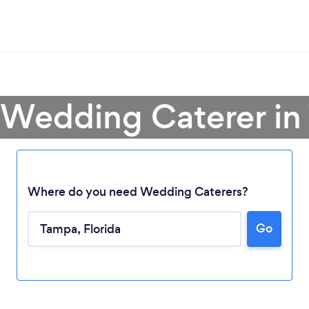
 Wedding Caterer i
Where do you need Wedding Caterers?
Go