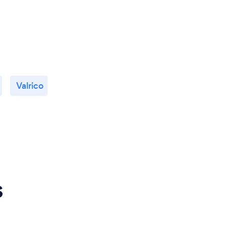
Valrico
s