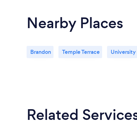
Nearby Places
Brandon
Temple Terrace
University
Related Service