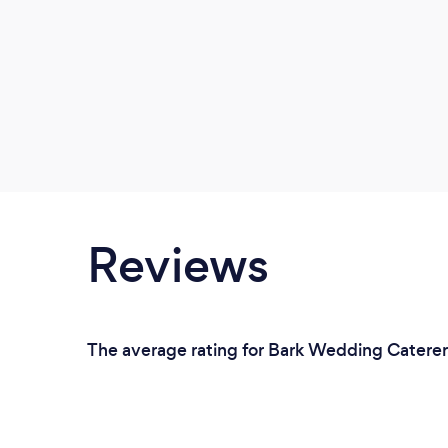
Reviews
The average rating for Bark Wedding Caterers