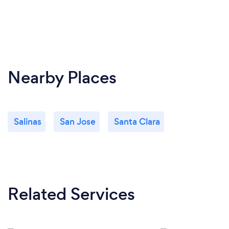
Nearby Places
Salinas
San Jose
Santa Clara
Related Services