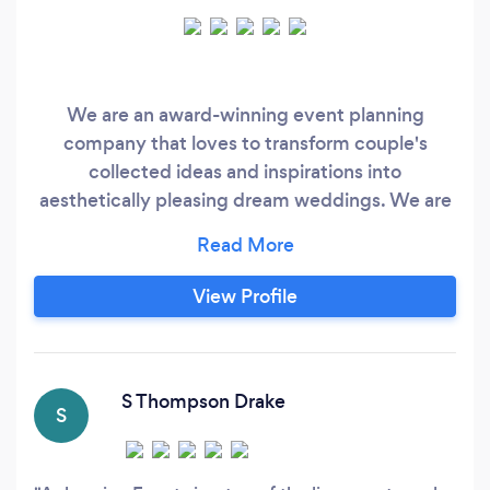
We are an award-winning event planning
company that loves to transform couple's
collected ideas and inspirations into
aesthetically pleasing dream weddings. We are
enthusiastic about each couple’s distinct tastes
and preferences whether they are planning an
intimate gathering or a glittering fanfare. We
View Profile
also provide seasonal, locally grown farm to
table wedding menus and creative global fusion
cuisine.
S Thompson Drake
S