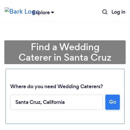
Log in
Explore
Find a Wedding
Caterer in Santa Cruz
Where do you need Wedding Caterers?
Go