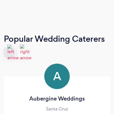
Popular Wedding Caterers
A
Aubergine Weddings
Santa Cruz