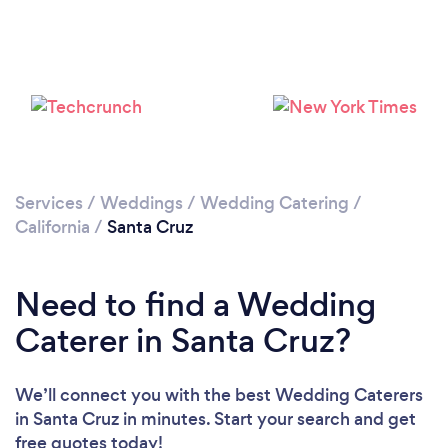
Loading...
Please wait ...
Services
/
Weddings
/
Wedding Catering
/
California
/
Santa Cruz
Need to find a Wedding
Caterer in Santa Cruz?
We’ll connect you with the best Wedding Caterers
in Santa Cruz in minutes. Start your search and get
free quotes today!