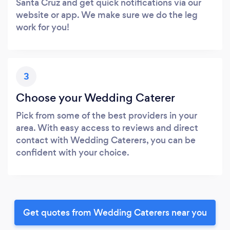
Santa Cruz and get quick notifications via our
website or app. We make sure we do the leg
work for you!
3
Choose your Wedding Caterer
Pick from some of the best providers in your
area. With easy access to reviews and direct
contact with Wedding Caterers, you can be
confident with your choice.
Get quotes from Wedding Caterers near you