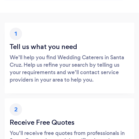
1
Tell us what you need
We’ll help you find Wedding Caterers in Santa
Cruz. Help us refine your search by telling us
your requirements and we’ll contact service
providers in your area to help you.
2
Receive Free Quotes
You’ll receive free quotes from professionals in