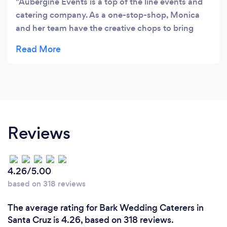
Aubergine Events is a top of the line events and
catering company. As a one-stop-shop, Monica
and her team have the creative chops to bring
together themed gatherings. Using many farm to
table options, the food and décor always seems to
hit the mark. I have hired Aubergine; but more
importantly, I feel I have partnered with them to
see the vision to fruition. Monica and her team are
highly responsive, punctual, and can be trusted
with challenging deliverables. It is a good feeling
Reviews
to know you can just pass the torch and know it is
done.
4.26/5.00
based on 318 reviews
The average rating for Bark Wedding Caterers in
Santa Cruz is 4.26, based on 318 reviews.