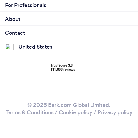
For Professionals
About
Contact
United States
© 2026 Bark.com Global Limited.
Terms & Conditions
/
Cookie policy
/
Privacy policy