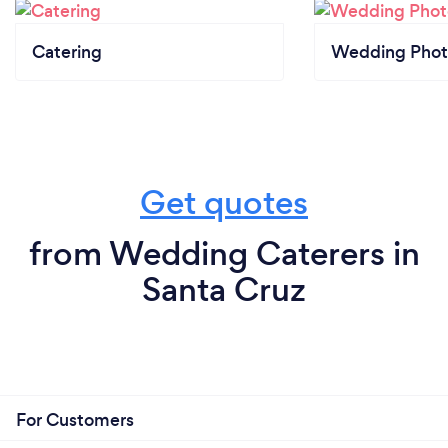
Catering
Wedding Phot
Get quotes
from Wedding Caterers in
Santa Cruz
For Customers