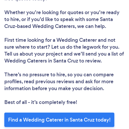
Whether you’re looking for quotes or you’re ready
to hire, or if you’d like to speak with some Santa
Cruz-based Wedding Caterers, we can help.
First time looking for a Wedding Caterer
and not
sure where to start? Let us do the legwork for you.
Tell us about your project and we’ll send you a list of
Wedding Caterers in Santa Cruz to review.
There’s no pressure to hire, so you can compare
profiles, read previous reviews and ask for more
information before you make your decision.
Best of all - it’s completely free!
Find a Wedding Caterer in Santa Cruz today!