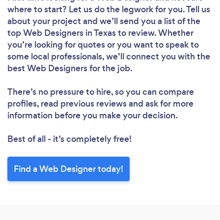
where to start? Let us do the legwork for you. Tell us
about your project and we’ll send you a list of the
top Web Designers in Texas to review. Whether
you’re looking for quotes or you want to speak to
some local professionals, we’ll connect you with the
best Web Designers for the job.
There’s no pressure to hire, so you can compare
profiles, read previous reviews and ask for more
information before you make your decision.
Loading...
Best of all - it’s completely free!
Please wait ...
Find a Web Designer today!