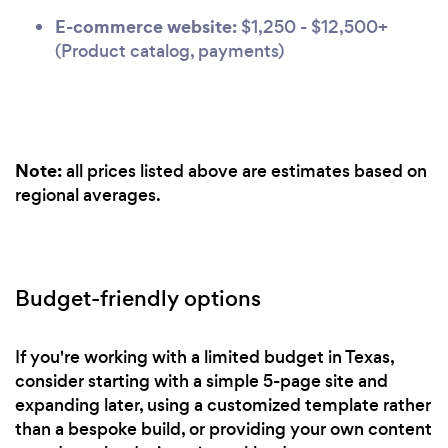
E-commerce website:
$1,250 - $12,500+
(Product catalog, payments)
Note:
all prices listed above are estimates based on
regional averages.
Budget-friendly options
If you're working with a limited budget in Texas,
consider starting with a simple 5-page site and
expanding later, using a customized template rather
than a bespoke build, or providing your own content