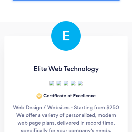
E
Elite Web Technology
Certificate of Excellence
‘20
Web Design / Websites - Starting from $250
We offer a variety of personalized, modern
web page plans, delivered in record time,
specifically for your company's needs.