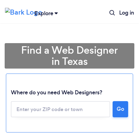
Log in
Explore
Find a Web Designer
in Texas
Where do you need Web Designers?
Go