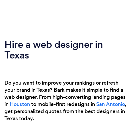
Hire a web designer in
Texas
Do you want to improve your rankings or refresh
your brand in Texas? Bark makes it simple to find a
web designer. From high-converting landing pages
in
Houston
to mobile-first redesigns in
San Antonio
,
get personalized quotes from the best designers in
Texas today.