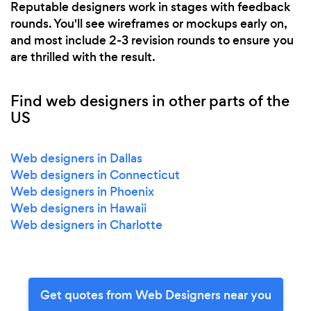
Reputable designers work in stages with feedback
rounds. You'll see wireframes or mockups early on,
and most include 2-3 revision rounds to ensure you
are thrilled with the result.
Find web designers in other parts of the
US
Web designers in Dallas
Web designers in Connecticut
Web designers in Phoenix
Web designers in Hawaii
Web designers in Charlotte
Get quotes from Web Designers near you