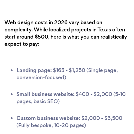
Web design costs in 2026 vary based on
complexity. While localized projects in Texas often
$500
start around
, here is what you can realistically
expect to pay:
Landing page:
$165 - $1,250 (Single page,
conversion-focused)
Small business website:
$400 - $2,000 (5-10
pages, basic SEO)
Custom business website:
$2,000 - $6,500
(Fully bespoke, 10-20 pages)