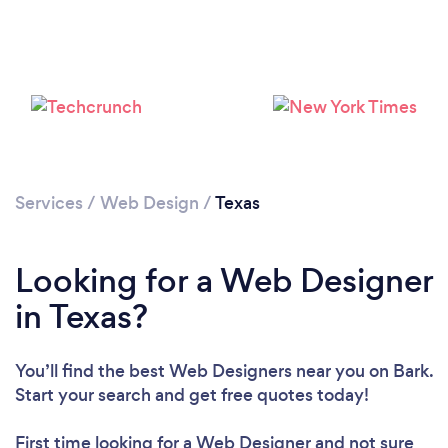
Services
/
Web Design
/
Texas
Looking for a Web Designer
in Texas?
You’ll find the best Web Designers near you
on Bark.
Start your search and get free quotes today!
First time looking for a Web Designer
and not sure