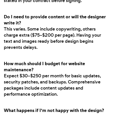
stated in your contract before signing.
Do I need to provide content or will the designer
write it?
This varies. Some include copywriting, others
charge extra ($75–$200 per page). Having your
text and images ready before design begins
prevents delays.
How much should I budget for website
maintenance?
Expect $30–$250 per month for basic updates,
security patches, and backups. Comprehensive
packages include content updates and
performance optimization.
What happens if I'm not happy with the design?