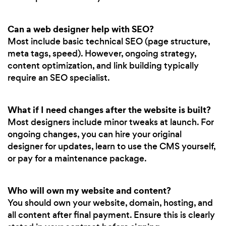
Can a web designer help with SEO?
Most include basic technical SEO (page structure,
meta tags, speed). However, ongoing strategy,
content optimization, and link building typically
require an SEO specialist.
What if I need changes after the website is built?
Most designers include minor tweaks at launch. For
ongoing changes, you can hire your original
designer for updates, learn to use the CMS yourself,
or pay for a maintenance package.
Who will own my website and content?
You should own your website, domain, hosting, and
all content after final payment. Ensure this is clearly