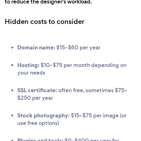
to reduce the designer's workload.
Hidden costs to consider
Domain name:
$15–$60 per year
Hosting:
$10–$75 per month depending on
your needs
SSL certificate:
often free, sometimes $75–
$250 per year
Stock photography:
$15–$75 per image (or
use free options)
Plugins and tools:
$0–$400 per year for