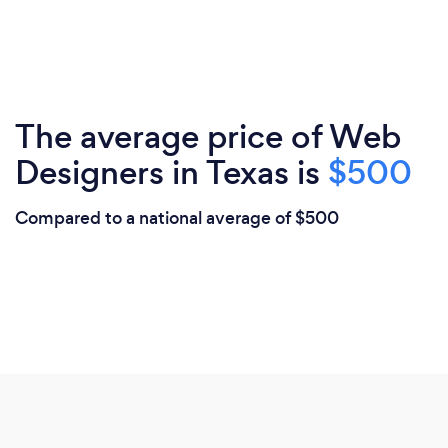
The average price of Web
Designers in Texas is
$500
Compared to a national average of $500