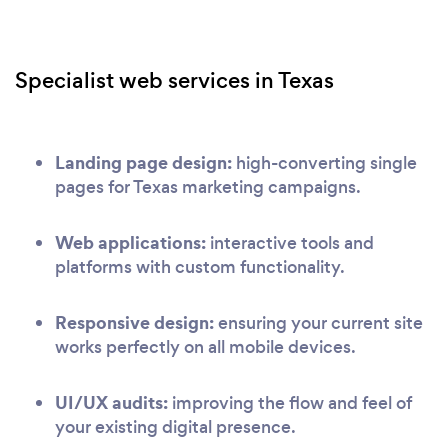
Specialist web services in Texas
Landing page design:
high-converting single
pages for Texas marketing campaigns.
Web applications:
interactive tools and
platforms with custom functionality.
Responsive design:
ensuring your current site
works perfectly on all mobile devices.
UI/UX audits:
improving the flow and feel of
your existing digital presence.