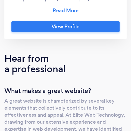
Graphic Design is FREE in some packages
high-quality designs developed effectively
and innovatively with cutting-edge strategies
View Profile
according to your vision and current trends.
Accept Credit card payments Today - Flat
Fee of $50, no percentages - FREE
Equipment - Next Day Funding No need to
Hear from
pay fees to accept credit card payments any
a professional
longer.
What makes a great website?
A great website is characterized by several key
elements that collectively contribute to its
effectiveness and appeal. At Elite Web Technology,
drawing from our extensive experience and
expertise in web development, we have identified