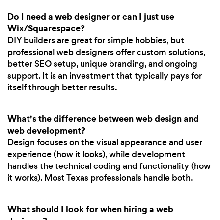
Do I need a web designer or can I just use
Wix/Squarespace?
DIY builders are great for simple hobbies, but
professional web designers offer custom solutions,
better SEO setup, unique branding, and ongoing
support. It is an investment that typically pays for
itself through better results.
What's the difference between web design and
web development?
Design focuses on the visual appearance and user
experience (how it looks), while development
handles the technical coding and functionality (how
it works). Most Texas professionals handle both.
What should I look for when hiring a web