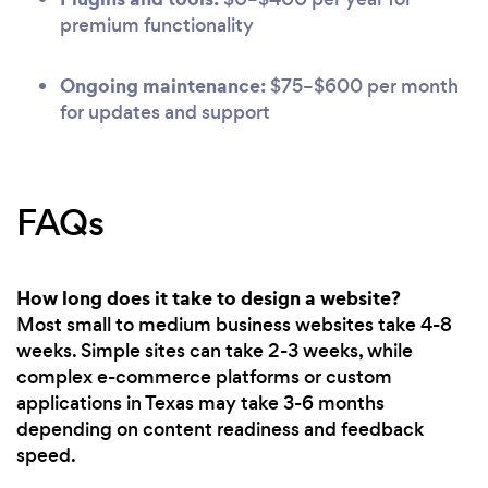
premium functionality
Ongoing maintenance:
$75–$600 per month
for updates and support
FAQs
How long does it take to design a website?
Most small to medium business websites take 4-8
weeks. Simple sites can take 2-3 weeks, while
complex e-commerce platforms or custom
applications in Texas may take 3-6 months
depending on content readiness and feedback
speed.