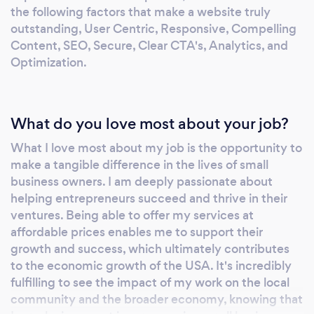
the following factors that make a website truly
outstanding, User Centric, Responsive, Compelling
Content, SEO, Secure, Clear CTA's, Analytics, and
Optimization.
What do you love most about your job?
What I love most about my job is the opportunity to
make a tangible difference in the lives of small
business owners. I am deeply passionate about
helping entrepreneurs succeed and thrive in their
ventures. Being able to offer my services at
affordable prices enables me to support their
growth and success, which ultimately contributes
to the economic growth of the USA. It's incredibly
fulfilling to see the impact of my work on the local
community and the broader economy, knowing that