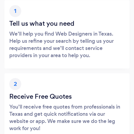
1
Tell us what you need
We’ll help you find Web Designers in Texas.
Help us refine your search by telling us your
requirements and we’ll contact service
providers in your area to help you.
2
Receive Free Quotes
You’ll receive free quotes from professionals in
Texas and get quick notifications via our
website or app. We make sure we do the leg
work for you!