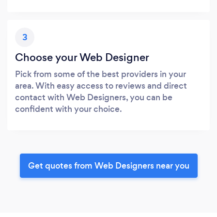
3
Choose your Web Designer
Pick from some of the best providers in your
area. With easy access to reviews and direct
contact with Web Designers, you can be
confident with your choice.
Get quotes from Web Designers near you