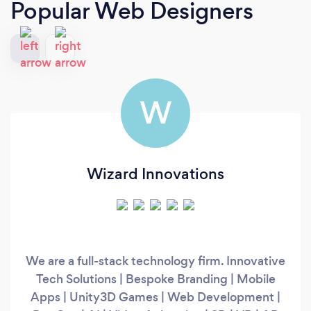
Popular Web Designers
W
Wizard Innovations
We are a full-stack technology firm. Innovative
Tech Solutions | Bespoke Branding | Mobile
Apps | Unity3D Games | Web Development |