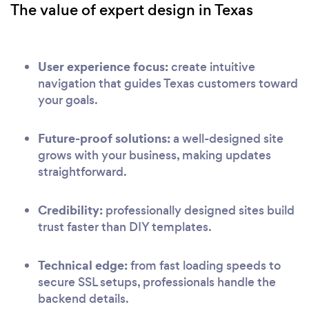
The value of expert design in Texas
User experience focus:
create intuitive
navigation that guides Texas customers toward
your goals.
Future-proof solutions:
a well-designed site
grows with your business, making updates
straightforward.
Credibility:
professionally designed sites build
trust faster than DIY templates.
Technical edge:
from fast loading speeds to
secure SSL setups, professionals handle the
backend details.