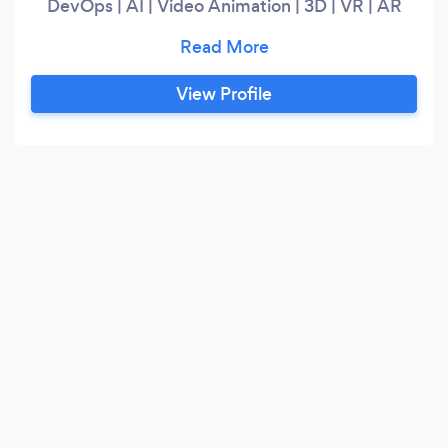
DevOps | AI | Video Animation | 3D | VR | AR
Like our tagline, we transform all your dreams
into Digital Reality - so Let's Go Beyond Magic!
View Profile