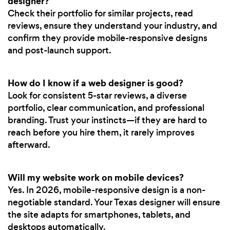
designer?
Check their portfolio for similar projects, read
reviews, ensure they understand your industry, and
confirm they provide mobile-responsive designs
and post-launch support.
How do I know if a web designer is good?
Look for consistent 5-star reviews, a diverse
portfolio, clear communication, and professional
branding. Trust your instincts—if they are hard to
reach before you hire them, it rarely improves
afterward.
Will my website work on mobile devices?
Yes. In 2026, mobile-responsive design is a non-
negotiable standard. Your Texas designer will ensure
the site adapts for smartphones, tablets, and
desktops automatically.