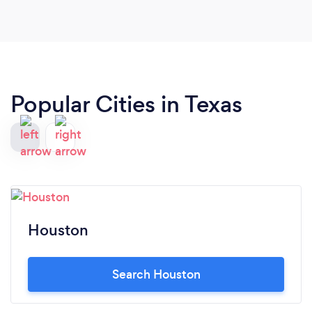
Popular Cities in Texas
Houston
Search Houston