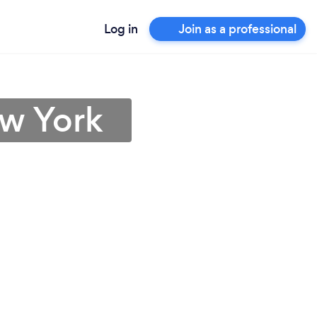
Log in
Join as a professional
ew York