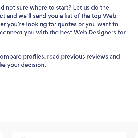
d not sure where to start? Let us do the
ct and we’ll send you a list of the top Web
r you’re looking for quotes or you want to
l connect you with the best Web Designers for
 compare profiles, read previous reviews and
ke your decision.