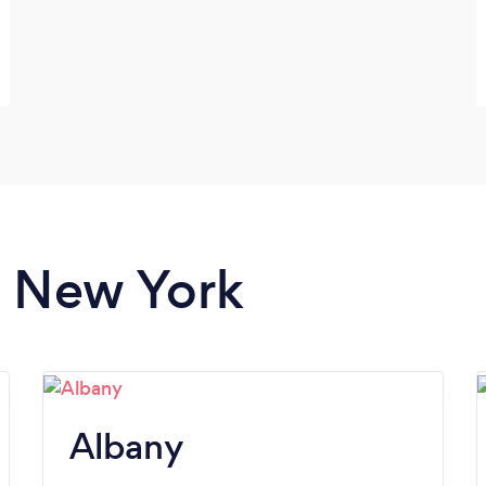
n New York
Albany