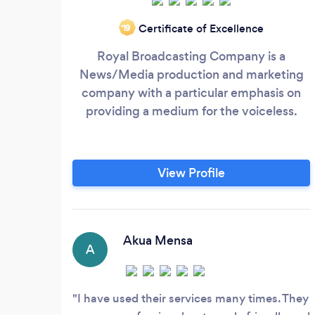
Certificate of Excellence
‘19
Royal Broadcasting Company is a
News/Media production and marketing
company with a particular emphasis on
providing a medium for the voiceless.
View Profile
Akua Mensa
A
I have used their services many times. They