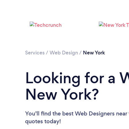
Services
/
Web Design
/
New York
Looking for a 
New York?
You’ll find the best Web Designers near
quotes today!