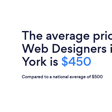
The average pri
Web Designers 
York is
$450
Compared to a national average of $500