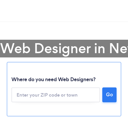
 Web Designer in N
Where do you need Web Designers?
Go