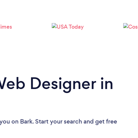
Loading...
Please wait ...
Web Designer in
 you
on Bark. Start your search and get free