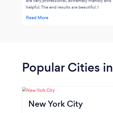
are very professional, extremely friendly and
helpful. The end results are beautiful. I
highly recommend them, you will be very
satisfied.
Popular Cities i
New York City