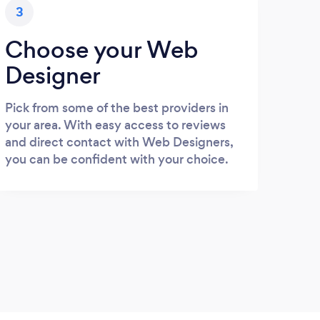
3
Choose your Web
Designer
Pick from some of the best providers in
your area. With easy access to reviews
and direct contact with Web Designers,
you can be confident with your choice.