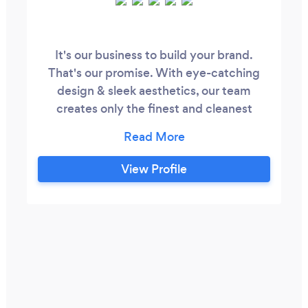
It's our business to build your brand.
That's our promise. With eye-catching
design & sleek aesthetics, our team
creates only the finest and cleanest
looking interfaces. Simple. We believe
your online presence should look as
beautiful as possible and ensure it is.
View Profile
Whether Web Development, Digital
Marketing, or SEO, our team is your one-
stop shop for taking you from owning a
business to a recognizable brand.