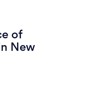
ce of
in New