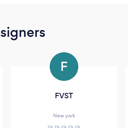
signers
F
FVST
New york