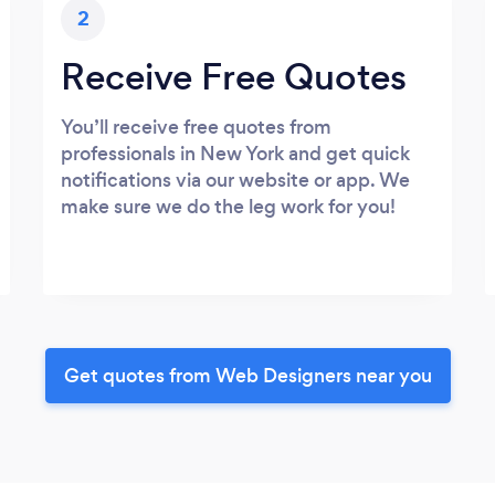
2
Receive Free Quotes
You’ll receive free quotes from
professionals in New York and get quick
notifications via our website or app. We
make sure we do the leg work for you!
Get quotes from Web Designers near you