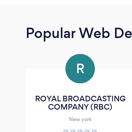
Popular Web De
R
ROYAL BROADCASTING
COMPANY (RBC)
New york