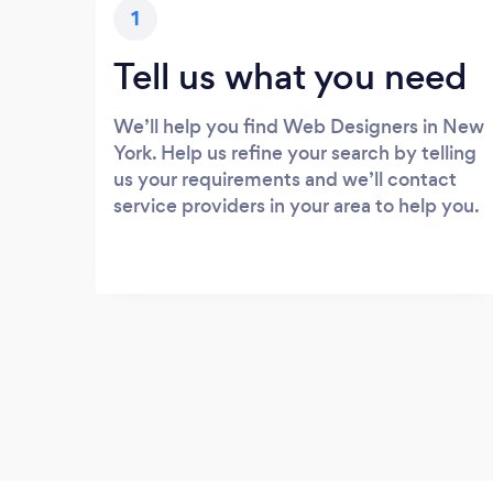
1
Tell us what you need
We’ll help you find Web Designers in New
York. Help us refine your search by telling
us your requirements and we’ll contact
service providers in your area to help you.