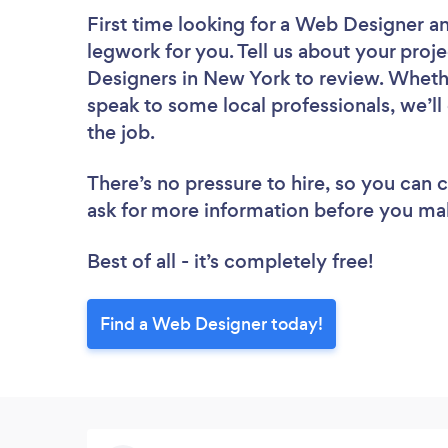
First time looking for a Web Designer
an
legwork for you. Tell us about your proje
Designers in New York to review. Whethe
speak to some local professionals, we’l
the job.
There’s no pressure to hire, so you can
ask for more information before you ma
Best of all - it’s completely free!
Find a Web Designer today!