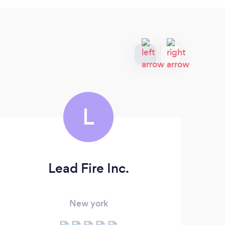
L
Lead Fire Inc.
O
New york