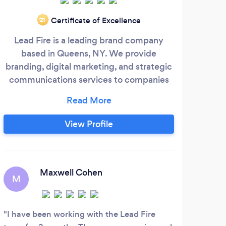
At 
Certificate of Excellence
‘21
geni
Lead Fire is a leading brand company
a
based in Queens, NY. We provide
achie
branding, digital marketing, and strategic
Soft
communications services to companies
y
ranging from start-ups to enterprises to
impr
help them compete and win with expert
wan
strategy, powerful creative and award-
View Profile
desi
winning campaigns.
succe
T
Maxwell Cohen
M
I ha
becam
I have been working with the Lead Fire
confi