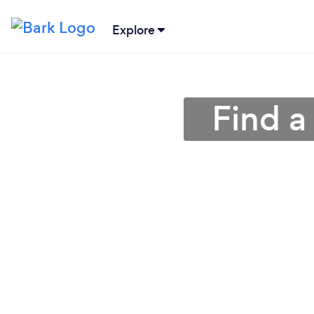
Explore
Find a