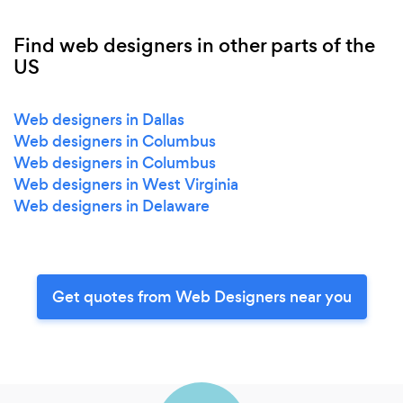
Find web designers in other parts of the
US
Web designers in Dallas
Web designers in Columbus
Web designers in Columbus
Web designers in West Virginia
Web designers in Delaware
Get quotes from Web Designers near you