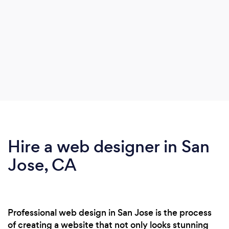
Hire a web designer in San
Jose, CA
Professional web design in San Jose is the process
of creating a website that not only looks stunning