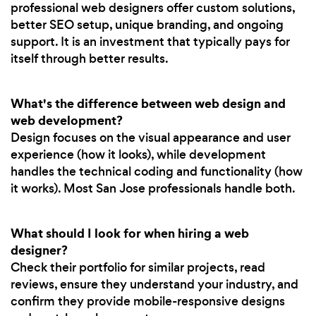
professional web designers offer custom solutions,
better SEO setup, unique branding, and ongoing
support. It is an investment that typically pays for
itself through better results.
What's the difference between web design and
web development?
Design focuses on the visual appearance and user
experience (how it looks), while development
handles the technical coding and functionality (how
it works). Most San Jose professionals handle both.
What should I look for when hiring a web
designer?
Check their portfolio for similar projects, read
reviews, ensure they understand your industry, and
confirm they provide mobile-responsive designs