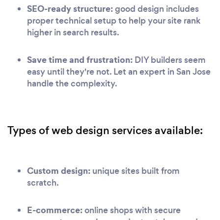
SEO-ready structure:
good design includes
proper technical setup to help your site rank
higher in search results.
Save time and frustration:
DIY builders seem
easy until they're not. Let an expert in San Jose
handle the complexity.
Types of web design services available:
Custom design:
unique sites built from
scratch.
E-commerce:
online shops with secure