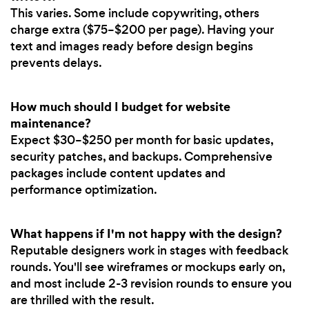
This varies. Some include copywriting, others
charge extra ($75–$200 per page). Having your
text and images ready before design begins
prevents delays.
How much should I budget for website
maintenance?
Expect $30–$250 per month for basic updates,
security patches, and backups. Comprehensive
packages include content updates and
performance optimization.
What happens if I'm not happy with the design?
Reputable designers work in stages with feedback
rounds. You'll see wireframes or mockups early on,
and most include 2-3 revision rounds to ensure you
are thrilled with the result.