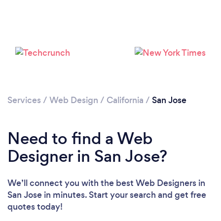
Services
/
Web Design
/
California
/
San Jose
Need to find a Web
Designer in San Jose?
We’ll connect you with the best Web Designers in
San Jose in minutes. Start your search and get free
quotes today!