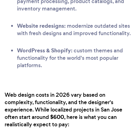
payment processing, product catalogs, and
inventory management.
Website redesigns:
modernize outdated sites
with fresh designs and improved functionality.
WordPress & Shopify:
custom themes and
functionality for the world's most popular
platforms.
Web design costs in 2026 vary based on
complexity, functionality, and the designer's
experience. While localized projects in San Jose
$600
often start around
, here is what you can
realistically expect to pay: