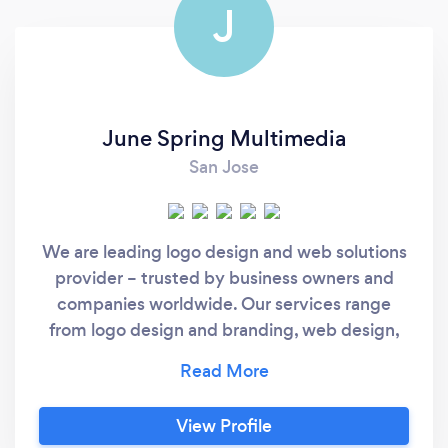
J
June Spring Multimedia
San Jose
We are leading logo design and web solutions
provider – trusted by business owners and
companies worldwide. Our services range
from logo design and branding, web design,
website development, graphic designs for
print and web, web hosting, search engine
optimization, social media management and
View Profile
social media marketing, and so much more.