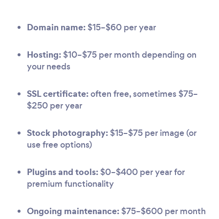
Domain name:
$15–$60 per year
Hosting:
$10–$75 per month depending on
your needs
SSL certificate:
often free, sometimes $75–
$250 per year
Stock photography:
$15–$75 per image (or
use free options)
Plugins and tools:
$0–$400 per year for
premium functionality
Ongoing maintenance:
$75–$600 per month