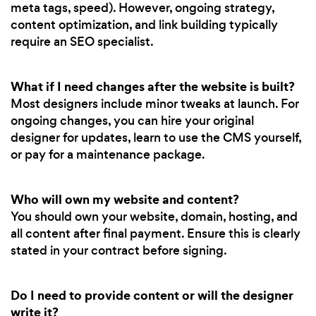
meta tags, speed). However, ongoing strategy,
content optimization, and link building typically
require an SEO specialist.
What if I need changes after the website is built?
Most designers include minor tweaks at launch. For
ongoing changes, you can hire your original
designer for updates, learn to use the CMS yourself,
or pay for a maintenance package.
Who will own my website and content?
You should own your website, domain, hosting, and
all content after final payment. Ensure this is clearly
stated in your contract before signing.
Do I need to provide content or will the designer
write it?