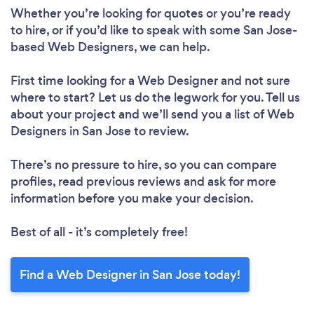
Whether you’re looking for quotes or you’re ready
to hire, or if you’d like to speak with some San Jose-
based Web Designers, we can help.
First time looking for a Web Designer
and not sure
where to start? Let us do the legwork for you. Tell us
about your project and we’ll send you a list of Web
Designers in San Jose to review.
There’s no pressure to hire, so you can compare
profiles, read previous reviews and ask for more
information before you make your decision.
Loading...
Best of all - it’s completely free!
Please wait ...
Find a Web Designer in San Jose today!