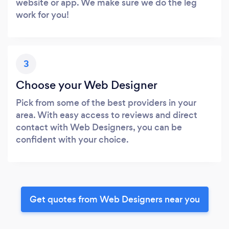
website or app. We make sure we do the leg
work for you!
3
Choose your Web Designer
Pick from some of the best providers in your
area. With easy access to reviews and direct
contact with Web Designers, you can be
confident with your choice.
Get quotes from Web Designers near you