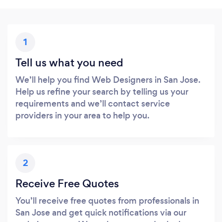
1
Tell us what you need
We’ll help you find Web Designers in San Jose.
Help us refine your search by telling us your
requirements and we’ll contact service
providers in your area to help you.
2
Receive Free Quotes
You’ll receive free quotes from professionals in
San Jose and get quick notifications via our