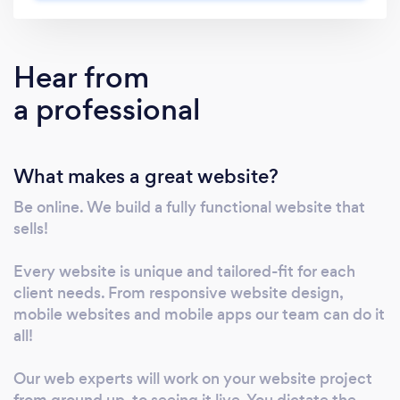
We anchor concepts on fresh ideas. Craft
customized solutions that give you an edge
over competition. Innovations and not
Hear from
stereotyped responses are what we offer our
a professional
clients.
What makes a great website?
Be online. We build a fully functional website that
sells!
Every website is unique and tailored-fit for each
client needs. From responsive website design,
mobile websites and mobile apps our team can do it
all!
Our web experts will work on your website project
from ground up, to seeing it live. You dictate the