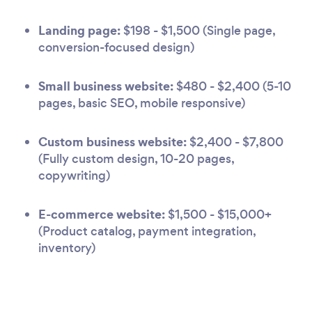
Landing page:
$198 - $1,500 (Single page,
conversion-focused design)
Small business website:
$480 - $2,400 (5-10
pages, basic SEO, mobile responsive)
Custom business website:
$2,400 - $7,800
(Fully custom design, 10-20 pages,
copywriting)
E-commerce website:
$1,500 - $15,000+
(Product catalog, payment integration,
inventory)