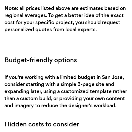
Note:
all prices listed above are estimates based on
regional averages. To get a better idea of the exact
cost for your specific project, you should request
personalized quotes from local experts.
Budget-friendly options
If you're working with a limited budget in San Jose,
consider starting with a simple 5-page site and
expanding later, using a customized template rather
than a custom build, or providing your own content
and imagery to reduce the designer's workload.
Hidden costs to consider