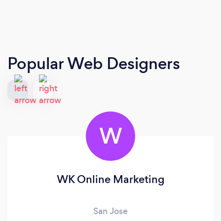
Popular Web Designers
W
WK Online Marketing
San Jose