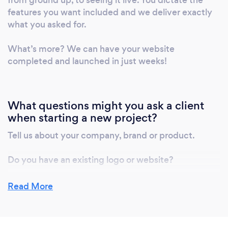
features you want included and we deliver exactly
what you asked for.
What’s more? We can have your website
completed and launched in just weeks!
What questions might you ask a client
when starting a new project?
Tell us about your company, brand or product.
Do you have an existing logo or website?
What makes your business, brand or product unique
Read More
and therefore valuable to customers?
Your target audience.