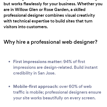
but works flawlessly for your business. Whether you
are in Willow Glen or Rose Garden, a skilled
professional designer combines visual creativity
with technical expertise to build sites that turn
visitors into customers.
Why hire a professional web designer?
First impressions matter:
94% of first
impressions are design-related. Build instant
credibility in San Jose.
Mobile-first approach:
over 60% of web
traffic is mobile; professional designers ensure
your site works beautifully on every screen.