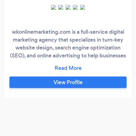
wkonlinemarketing.com is a full-service digital
marketing agency that specializes in turn-key
website design, search engine optimization
(SEO), and online advertising to help businesses
thrive in the digital world. Please visit our
website to request a free consultation! Our
team of experts has years of experience in
View Profile
creating custom marketing strategies that cater
to your business needs and target audience.