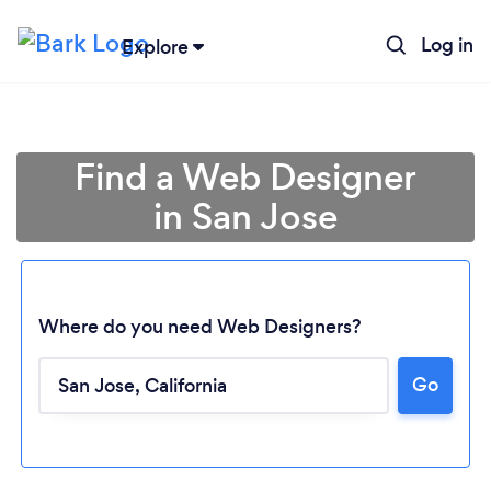
Log in
Explore
Find a Web Designer
in San Jose
Where do you need Web Designers?
Go