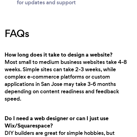
for updates and support
FAQs
How long does it take to design a website?
Most small to medium business websites take 4-8
weeks. Simple sites can take 2-3 weeks, while
complex e-commerce platforms or custom
applications in San Jose may take 3-6 months
depending on content readiness and feedback
speed.
Do I need a web designer or can I just use
Wix/Squarespace?
DIY builders are great for simple hobbies, but