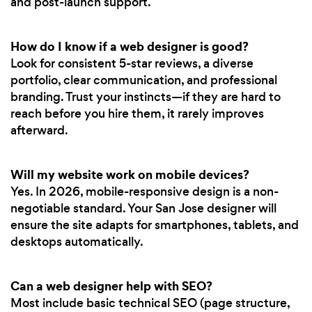
and post-launch support.
How do I know if a web designer is good?
Look for consistent 5-star reviews, a diverse
portfolio, clear communication, and professional
branding. Trust your instincts—if they are hard to
reach before you hire them, it rarely improves
afterward.
Will my website work on mobile devices?
Yes. In 2026, mobile-responsive design is a non-
negotiable standard. Your San Jose designer will
ensure the site adapts for smartphones, tablets, and
desktops automatically.
Can a web designer help with SEO?
Most include basic technical SEO (page structure,