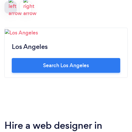
Los Angeles
Search Los Angeles
Hire a web designer in