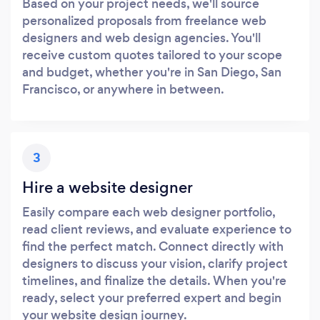
Based on your project needs, we'll source
personalized proposals from freelance web
designers and web design agencies. You'll
receive custom quotes tailored to your scope
and budget, whether you're in San Diego, San
Francisco, or anywhere in between.
3
Hire a website designer
Easily compare each web designer portfolio,
read client reviews, and evaluate experience to
find the perfect match. Connect directly with
designers to discuss your vision, clarify project
timelines, and finalize the details. When you're
ready, select your preferred expert and begin
your website design journey.