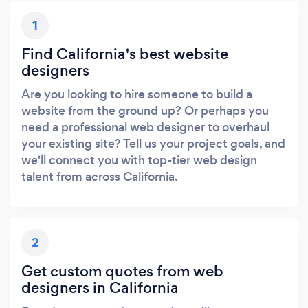
1
Find California's best website
designers
Are you looking to hire someone to build a
website from the ground up? Or perhaps you
need a professional web designer to overhaul
your existing site? Tell us your project goals, and
we'll connect you with top-tier web design
talent from across California.
2
Get custom quotes from web
designers in California