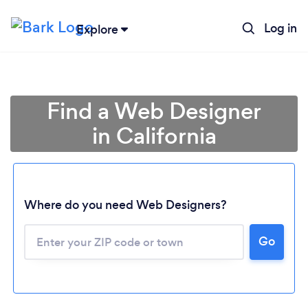
Log in
Explore
Find a Web Designer
in California
Where do you need Web Designers?
Go