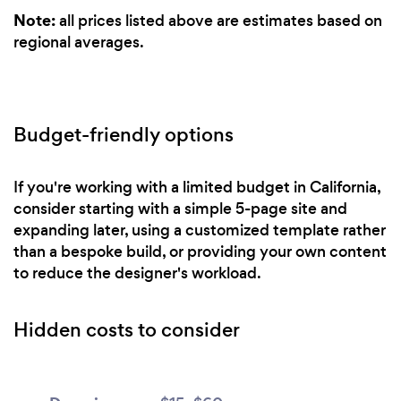
Note:
all prices listed above are estimates based on
regional averages.
Budget-friendly options
If you're working with a limited budget in California,
consider starting with a simple 5-page site and
expanding later, using a customized template rather
than a bespoke build, or providing your own content
to reduce the designer's workload.
Hidden costs to consider