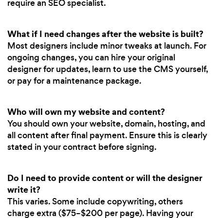
require an SEO specialist.
What if I need changes after the website is built?
Most designers include minor tweaks at launch. For
ongoing changes, you can hire your original
designer for updates, learn to use the CMS yourself,
or pay for a maintenance package.
Who will own my website and content?
You should own your website, domain, hosting, and
all content after final payment. Ensure this is clearly
stated in your contract before signing.
Do I need to provide content or will the designer
write it?
This varies. Some include copywriting, others
charge extra ($75–$200 per page). Having your