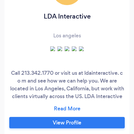
LDA Interactive
Los angeles
Call 213.342.1770 or visit us at ldainteractive. c
o m and see how we can help you. We are
located in Los Angeles, California, but work with
clients virtually across the US. LDA Interactive
provides a suite of ecommerce website and
web application services that will help your
business maximize it’s online exposure and
View Profile
convert more effectively on your traffic.