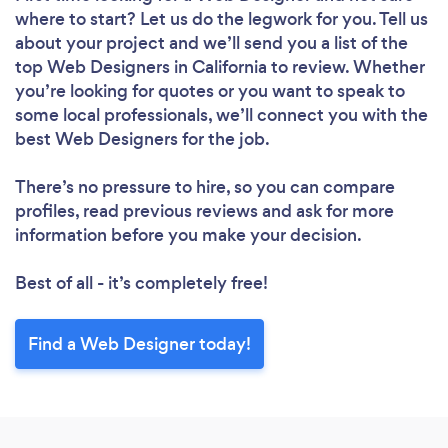
where to start? Let us do the legwork for you. Tell us
about your project and we’ll send you a list of the
top Web Designers in California to review. Whether
you’re looking for quotes or you want to speak to
some local professionals, we’ll connect you with the
best Web Designers for the job.
There’s no pressure to hire, so you can compare
profiles, read previous reviews and ask for more
information before you make your decision.
Best of all - it’s completely free!
Loading...
Find a Web Designer today!
Please wait ...