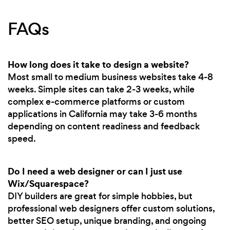
FAQs
How long does it take to design a website?
Most small to medium business websites take 4-8
weeks. Simple sites can take 2-3 weeks, while
complex e-commerce platforms or custom
applications in California may take 3-6 months
depending on content readiness and feedback
speed.
Do I need a web designer or can I just use
Wix/Squarespace?
DIY builders are great for simple hobbies, but
professional web designers offer custom solutions,
better SEO setup, unique branding, and ongoing