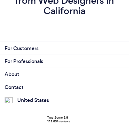
from Web Designers in
California
For Customers
For Professionals
About
Contact
United States