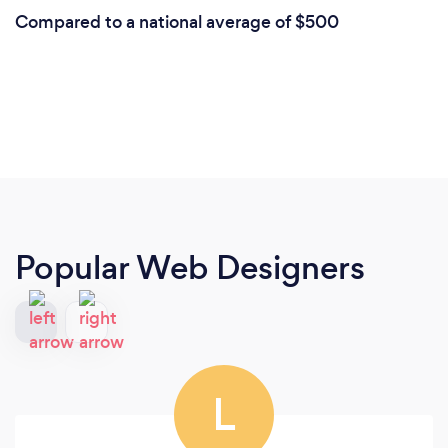
Compared to a national average of $500
Popular Web Designers
L