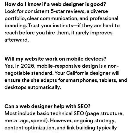
How do I know if a web designer is good?
Look for consistent 5-star reviews, a diverse
portfolio, clear communication, and professional
branding. Trust your instincts—if they are hard to
reach before you hire them, it rarely improves
afterward.
Will my website work on mobile devices?
Yes. In 2026, mobile-responsive design is a non-
negotiable standard. Your California designer will
ensure the site adapts for smartphones, tablets, and
desktops automatically.
Can a web designer help with SEO?
Most include basic technical SEO (page structure,
meta tags, speed). However, ongoing strategy,
content optimization, and link building typically