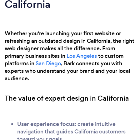
California
Whether you're launching your first website or
refreshing an outdated design in California, the right
web designer makes all the difference. From
primary business sites in
Los Angeles
to custom
platforms in
San Diego
, Bark connects you with
experts who understand your brand and your local
audience.
The value of expert design in California
User experience focus:
create intuitive
navigation that guides California customers
toward your goals.