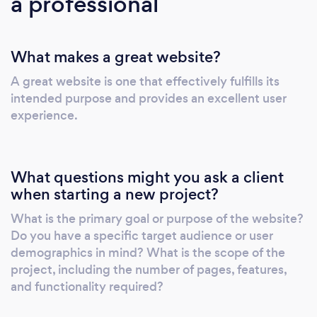
a professional
What makes a great website?
A great website is one that effectively fulfills its
intended purpose and provides an excellent user
experience.
What questions might you ask a client
when starting a new project?
What is the primary goal or purpose of the website?
Do you have a specific target audience or user
demographics in mind? What is the scope of the
project, including the number of pages, features,
and functionality required?