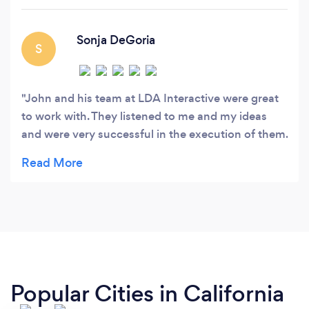
Sonja DeGoria
S
John and his team at LDA Interactive were great
to work with. They listened to me and my ideas
and were very successful in the execution of them.
I am thrilled with the end product and would
highly recommend their services.
Popular Cities in California