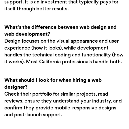
support. It is an investment that typically pays for
itself through better results.
What's the difference between web design and
web development?
Design focuses on the visual appearance and user
experience (how it looks), while development
handles the technical coding and functionality (how
it works). Most California professionals handle both.
What should I look for when hiring a web
designer?
Check their portfolio for similar projects, read
reviews, ensure they understand your industry, and
confirm they provide mobile-responsive designs
and post-launch support.