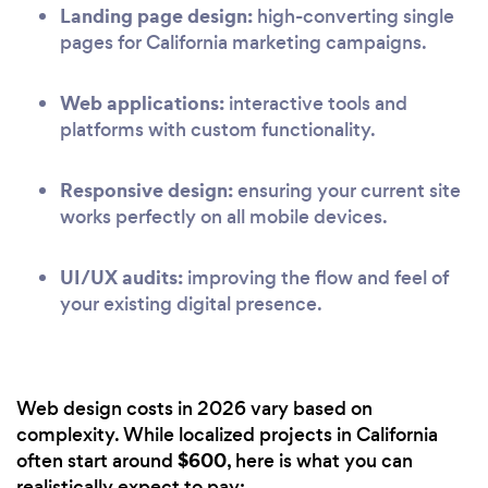
Landing page design:
high-converting single
pages for California marketing campaigns.
Web applications:
interactive tools and
platforms with custom functionality.
Responsive design:
ensuring your current site
works perfectly on all mobile devices.
UI/UX audits:
improving the flow and feel of
your existing digital presence.
Web design costs in 2026 vary based on
complexity. While localized projects in California
$600
often start around
, here is what you can
realistically expect to pay: