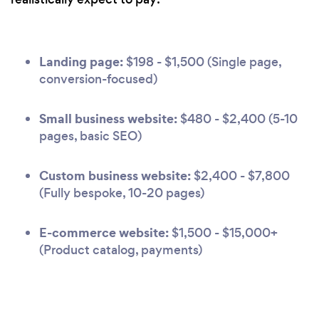
Landing page:
$198 - $1,500 (Single page,
conversion-focused)
Small business website:
$480 - $2,400 (5-10
pages, basic SEO)
Custom business website:
$2,400 - $7,800
(Fully bespoke, 10-20 pages)
E-commerce website:
$1,500 - $15,000+
(Product catalog, payments)