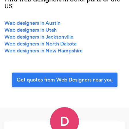
US
Web designers in Austin
Web designers in Utah
Web designers in Jacksonville
Web designers in North Dakota
Web designers in New Hampshire
Get quotes from Web Designers near you
D