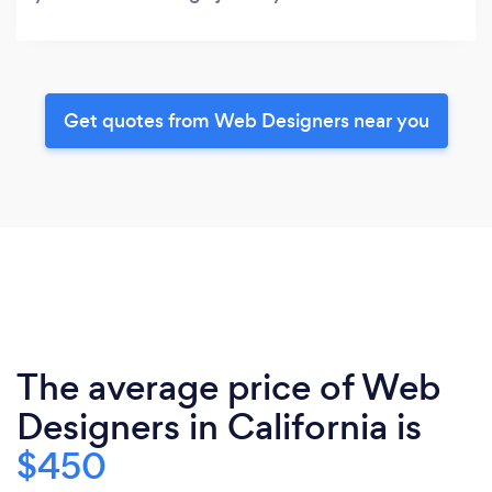
Get quotes from Web Designers near you
The average price of Web
Designers in California is
$450