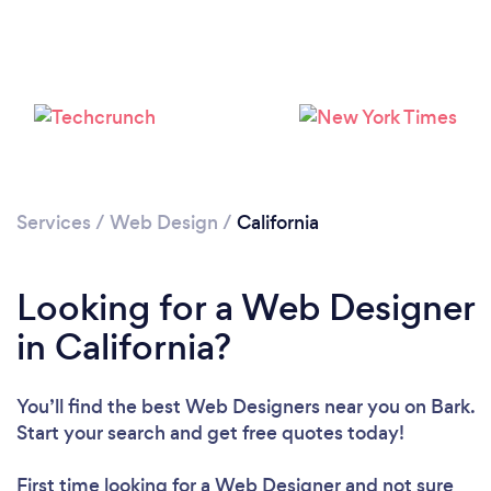
Services
/
Web Design
/
California
Looking for a Web Designer
in California?
You’ll find the best Web Designers near you
on Bark.
Start your search and get free quotes today!
First time looking for a Web Designer
and not sure