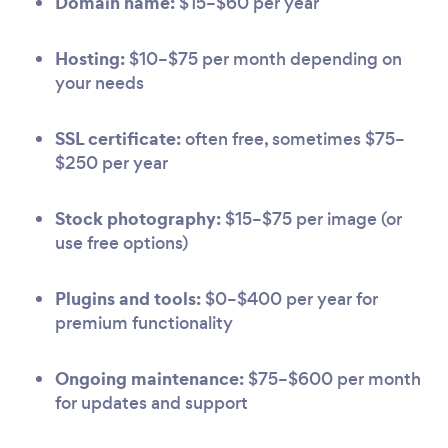
Domain name:
$15–$60 per year
Hosting:
$10–$75 per month depending on
your needs
SSL certificate:
often free, sometimes $75–
$250 per year
Stock photography:
$15–$75 per image (or
use free options)
Plugins and tools:
$0–$400 per year for
premium functionality
Ongoing maintenance:
$75–$600 per month
for updates and support