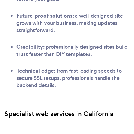
Future-proof solutions:
a well-designed site
grows with your business, making updates
straightforward.
Credibility:
professionally designed sites build
trust faster than DIY templates.
Technical edge:
from fast loading speeds to
secure SSL setups, professionals handle the
backend details.
Specialist web services in California