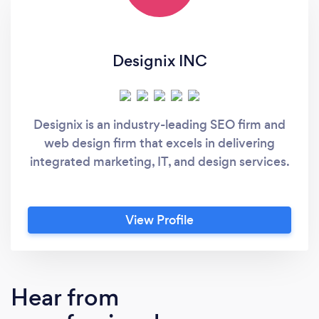
Designix INC
Designix is an industry-leading SEO firm and
web design firm that excels in delivering
integrated marketing, IT, and design services.
View Profile
Hear from