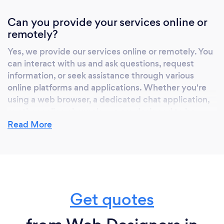
Can you provide your services online or
remotely?
Yes, we provide our services online or remotely. You
can interact with us and ask questions, request
information, or seek assistance through various
online platforms and applications. Whether you're
using a web browser, a dedicated chat application,
or other online channels, we are designed to be
accessible and provide assistance from anywhere
Read More
with an internet connection.
Get quotes