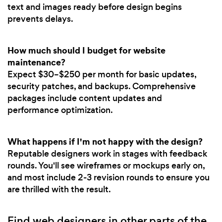
text and images ready before design begins
prevents delays.
How much should I budget for website
maintenance?
Expect $30–$250 per month for basic updates,
security patches, and backups. Comprehensive
packages include content updates and
performance optimization.
What happens if I'm not happy with the design?
Reputable designers work in stages with feedback
rounds. You'll see wireframes or mockups early on,
and most include 2-3 revision rounds to ensure you
are thrilled with the result.
Find web designers in other parts of the