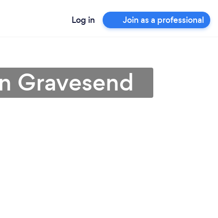
Log in
Join as a professional
in Gravesend