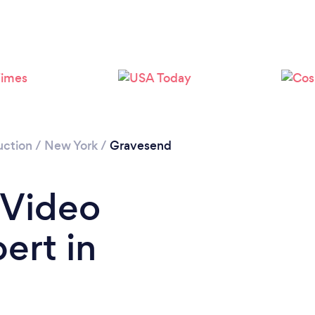
Loading...
Please wait ...
uction
/
New York
/
Gravesend
 Video
ert in