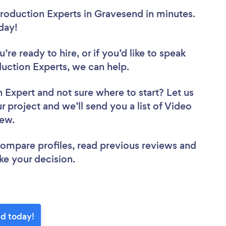
roduction Experts in Gravesend in minutes.
oday!
re ready to hire, or if you’d like to speak
ction Experts, we can help.
n Expert
and not sure where to start? Let us
r project and we’ll send you a list of Video
view.
 compare profiles, read previous reviews and
ke your decision.
nd today!