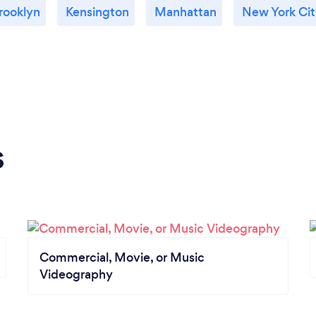
rooklyn
Kensington
Manhattan
New York Ci
s
Commercial, Movie, or Music
Videography