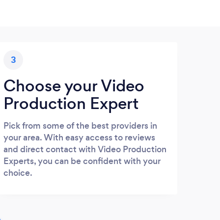
3
Choose your Video
Production Expert
Pick from some of the best providers in
your area. With easy access to reviews
and direct contact with Video Production
Experts, you can be confident with your
choice.