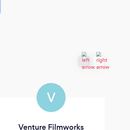
V
Venture Filmworks