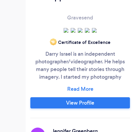
Gravesend
Certificate of Excellence
‘19
Darry Israel is an independent
photographer/videographer. He helps
many people tell their stories through
imagery. I started my photography
journey back in 2013. Approved Visuals is
a photography company that care for you
and your Moments. Our goal is to make
View Profile
sure your memories never fade. Approved
Visuals is dedicated to ensuring that
whoever has a vision can bring it to life.
Jennifer Greenberg