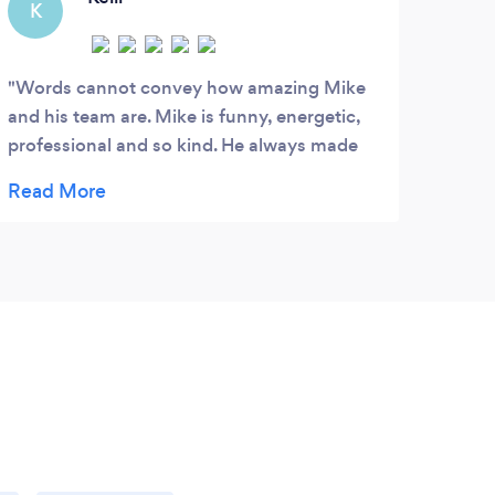
K
Words cannot convey how amazing Mike
and his team are. Mike is funny, energetic,
professional and so kind. He always made
us feel comfortable throughout our entire
day. Our wedding video is nothing but short
of amazing. His work is flawless and unique,
and our video is like a documentary of our
day. The angles, the shots, the music and
the flow of the video cannot compare to
anything else I've seen. All friends and
family cannot stop watching and talking
about how amazing his work is. We
recommend him to anyone and everyone!
We will forever remember the beauty of our
day forever thanks to Mike. We love you!