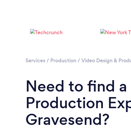
Services
/
Production
/
Video Design & Prod
Need to find a
Production Exp
Gravesend?