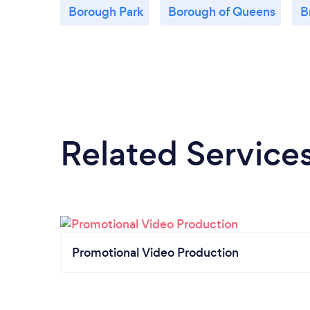
Borough Park
Borough of Queens
B
Related Service
Promotional Video Production