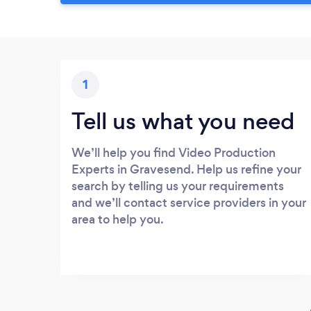
1
Tell us what you need
We’ll help you find Video Production
Experts in Gravesend. Help us refine your
search by telling us your requirements
and we’ll contact service providers in your
area to help you.