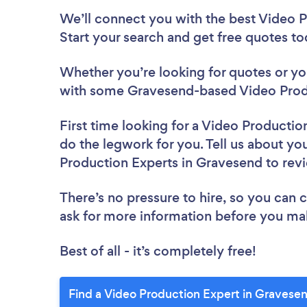
We’ll connect you with the best Video P
Start your search and get free quotes t
Whether you’re looking for quotes or you’
with some Gravesend-based Video Produ
First time looking for a Video Productio
do the legwork for you. Tell us about you
Production Experts in Gravesend to re
There’s no pressure to hire, so you can
ask for more information before you ma
Best of all - it’s completely free!
Find a Video Production Expert in Gravese