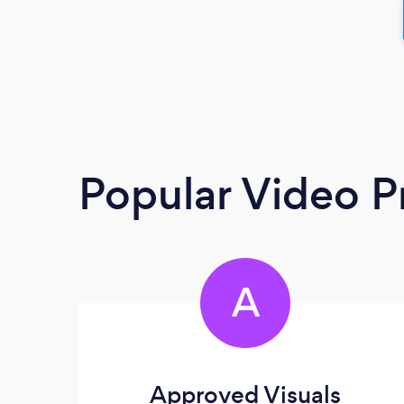
Popular Video P
A
Approved Visuals