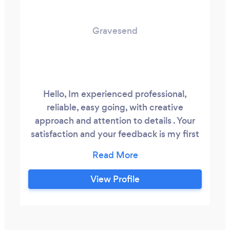
Gravesend
Hello, Im experienced professional,
reliable, easy going, with creative
approach and attention to details . Your
satisfaction and your feedback is my first
priority. Located in Brooklyn New York.
Can travel. High quality professional
equipment for photo, video and studio
View Profile
quality sound. Drone, gimbal, tripod,
second camera is usual set up for video.
Get your event covered worry free!