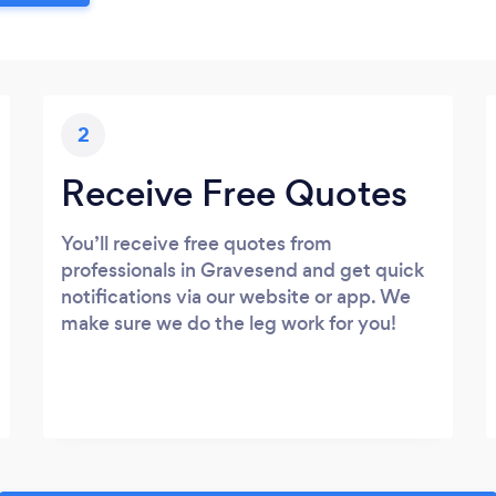
2
Receive Free Quotes
You’ll receive free quotes from
professionals in Gravesend and get quick
notifications via our website or app. We
make sure we do the leg work for you!