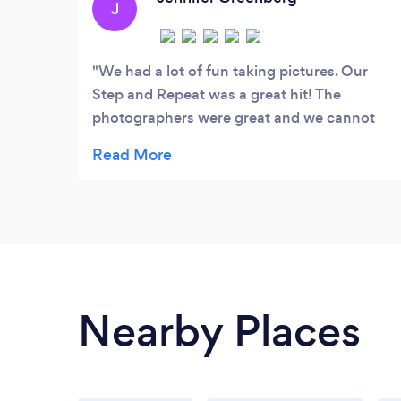
J
We had a lot of fun taking pictures. Our
Step and Repeat was a great hit! The
photographers were great and we cannot
wait to see them when they come back!
Nearby Places