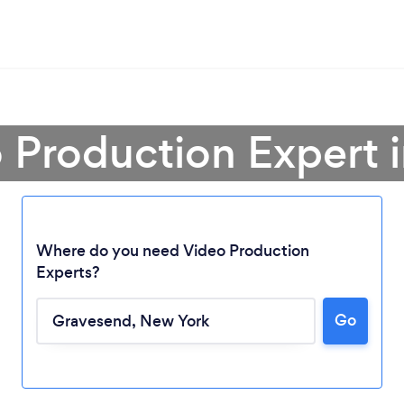
o Production Expert 
Where do you need Video Production
Experts?
Go