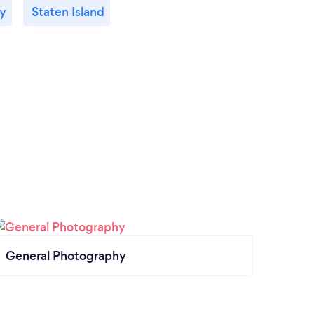
ty
Staten Island
General Photography