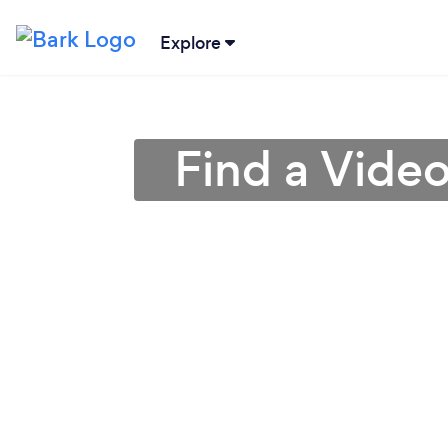
Explore
Find a Vide