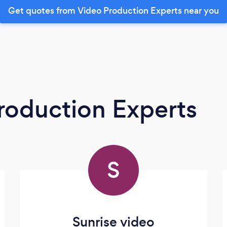
Get quotes from Video Production Experts near you
roduction Experts
S
Sunrise video